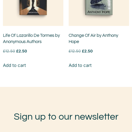
Life Of Lazarillo De Tormes by
Change Of Air by Anthony
Anonymous Authors
Hope
£
12.50
£
2.50
£
12.50
£
2.50
Add to cart
Add to cart
Sign up to our newsletter