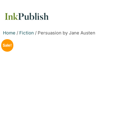
Home
/
Fiction
/ Persuasion by Jane Austen
Sale!