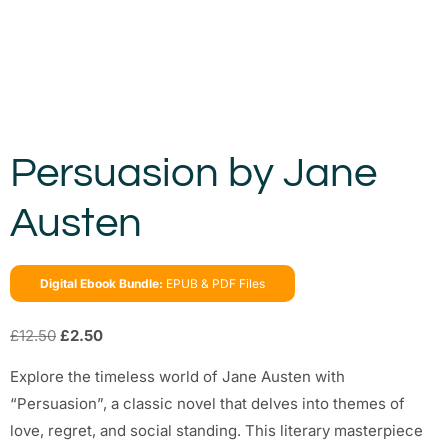
Persuasion by Jane
Austen
Digital Ebook Bundle:
EPUB & PDF Files
£
12.50
£
2.50
Explore the timeless world of Jane Austen with
“Persuasion”, a classic novel that delves into themes of
love, regret, and social standing. This literary masterpiece