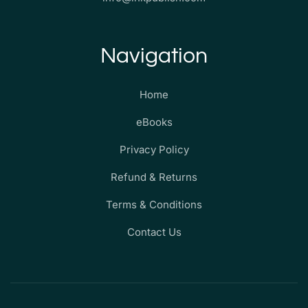
Navigation
Home
eBooks
Privacy Policy
Refund & Returns
Terms & Conditions
Contact Us