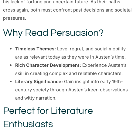
his lack of fortune and uncertain future. As their paths
cross again, both must confront past decisions and societal
pressures.
Why Read Persuasion?
Timeless Themes:
Love, regret, and social mobility
are as relevant today as they were in Austen’s time.
Rich Character Development:
Experience Austen’s
skill in creating complex and relatable characters.
Literary Significance:
Gain insight into early 19th-
century society through Austen’s keen observations
and witty narration.
Perfect for Literature
Enthusiasts