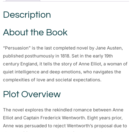
Description
About the Book
“Persuasion” is the last completed novel by Jane Austen,
published posthumously in 1818. Set in the early 19th
century England, it tells the story of Anne Elliot, a woman of
quiet intelligence and deep emotions, who navigates the
complexities of love and societal expectations.
Plot Overview
The novel explores the rekindled romance between Anne
Elliot and Captain Frederick Wentworth. Eight years prior,
Anne was persuaded to reject Wentworth’s proposal due to