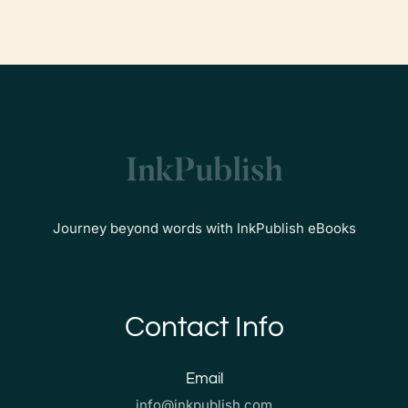
Journey beyond words with InkPublish eBooks
Contact Info
Email
info@inkpublish.com