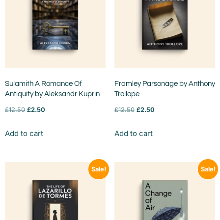
Sulamith A Romance Of
Framley Parsonage by Anthony
Antiquity by Aleksandr Kuprin
Trollope
£
12.50
£
2.50
£
12.50
£
2.50
Add to cart
Add to cart
Sale!
Sale!