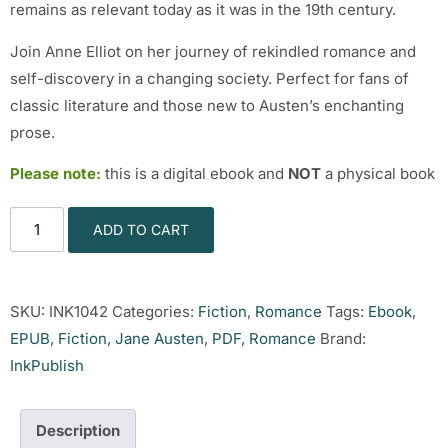
remains as relevant today as it was in the 19th century.
Join Anne Elliot on her journey of rekindled romance and
self-discovery in a changing society. Perfect for fans of
classic literature and those new to Austen’s enchanting
prose.
Please note:
this is a digital ebook and
NOT
a physical book
ADD TO CART
SKU:
INK1042
Categories:
Fiction
,
Romance
Tags:
Ebook
,
EPUB
,
Fiction
,
Jane Austen
,
PDF
,
Romance
Brand:
InkPublish
Description