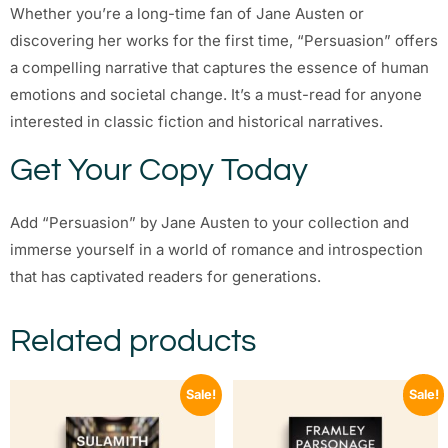
Whether you’re a long-time fan of Jane Austen or
discovering her works for the first time, “Persuasion” offers
a compelling narrative that captures the essence of human
emotions and societal change. It’s a must-read for anyone
interested in classic fiction and historical narratives.
Get Your Copy Today
Add “Persuasion” by Jane Austen to your collection and
immerse yourself in a world of romance and introspection
that has captivated readers for generations.
Related products
Sale!
Sale!