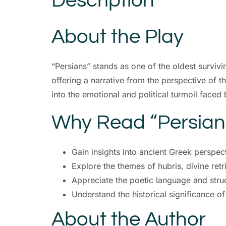
Description
About the Play
“Persians” stands as one of the oldest survivi
offering a narrative from the perspective of th
into the emotional and political turmoil faced 
Why Read “Persian
Gain insights into ancient Greek perspec
Explore the themes of hubris, divine ret
Appreciate the poetic language and struc
Understand the historical significance o
About the Author