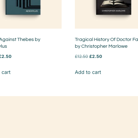
Against Thebes by
Tragical History Of Doctor F
lus
by Christopher Marlowe
£
2.50
£
12.50
£
2.50
 cart
Add to cart