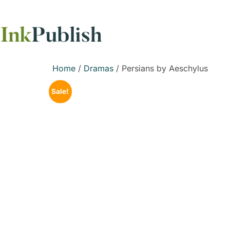
Home
/
Dramas
/ Persians by Aeschylus
Sale!