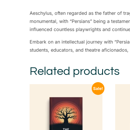
Aeschylus, often regarded as the father of tra
monumental, with “Persians” being a testamen
influenced countless playwrights and continue 
Embark on an intellectual journey with “Persia
students, educators, and theatre aficionados, t
Related products
Sale!