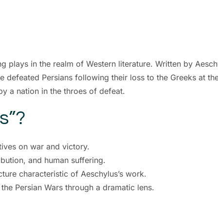
ng plays in the realm of Western literature. Written by Aesch
e defeated Persians following their loss to the Greeks at the
by a nation in the throes of defeat.
s”?
tives on war and victory.
ribution, and human suffering.
ture characteristic of Aeschylus’s work.
f the Persian Wars through a dramatic lens.