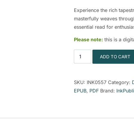
Experience the rich tapes
masterfully weaves through
essential read for enthusias
Please note:
this is a dig
ADD TO CART
SKU:
INK0557
Category:
EPUB
,
PDF
Brand:
InkPubl