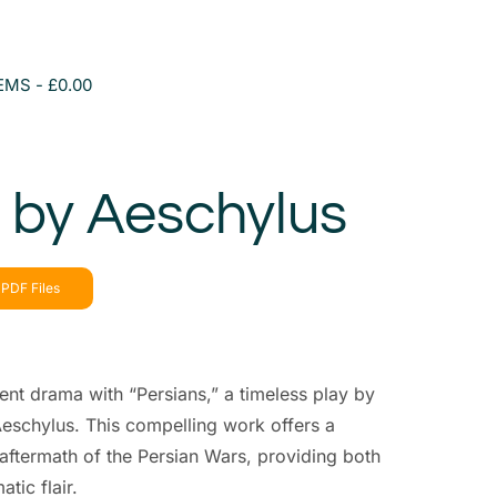
TEMS
£0.00
 by Aeschylus
PDF Files
ient drama with “Persians,” a timeless play by
eschylus. This compelling work offers a
aftermath of the Persian Wars, providing both
tic flair.