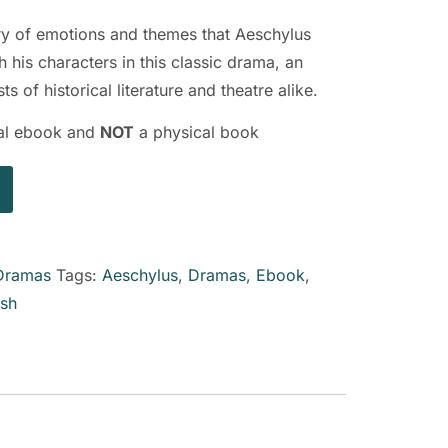
try of emotions and themes that Aeschylus
 his characters in this classic drama, an
ts of historical literature and theatre alike.
ital ebook and
NOT
a physical book
Dramas
Tags:
Aeschylus
,
Dramas
,
Ebook
,
ish