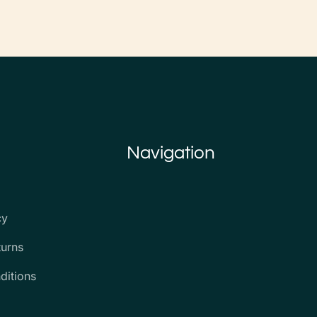
Navigation
cy
turns
ditions