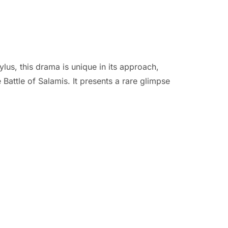
ylus, this drama is unique in its approach,
 Battle of Salamis. It presents a rare glimpse