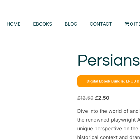
HOME
EBOOKS
BLOG
CONTACT
0 I
Persians
Digital Ebook Bundle:
EPUB & 
£
12.50
£
2.50
Dive into the world of anc
the renowned playwright A
unique perspective on the 
historical context and drama