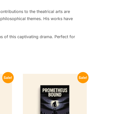
ntributions to the theatrical arts are
 philosophical themes. His works have
s of this captivating drama. Perfect for
Sale!
Sale!