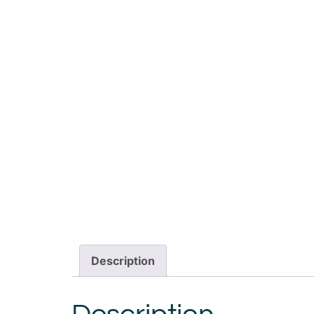
Description