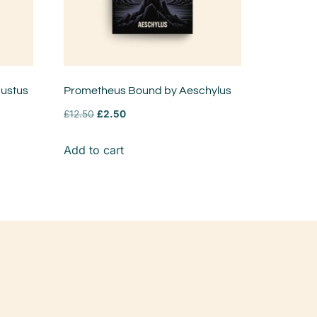
austus
Prometheus Bound by Aeschylus
£
12.50
£
2.50
Add to cart