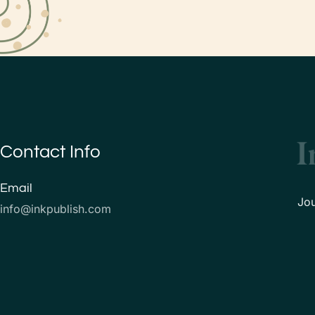
Contact Info
Email
Jo
info@inkpublish.com