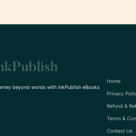
Home
urney beyond words with InkPublish eBooks
Privacy Poli
Refund & Re
Terms & Con
Contact Us