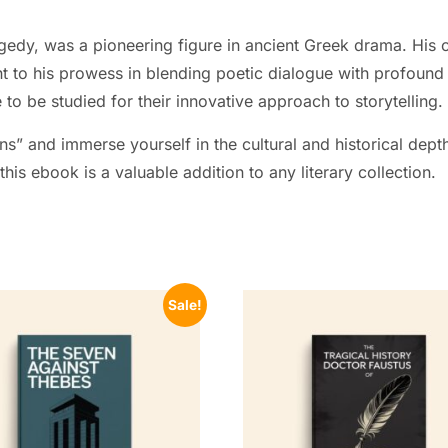
gedy, was a pioneering figure in ancient Greek drama. His co
t to his prowess in blending poetic dialogue with profound
to be studied for their innovative approach to storytelling.
ns” and immerse yourself in the cultural and historical depth
his ebook is a valuable addition to any literary collection.
Sale!