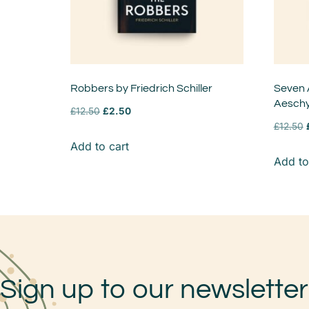
Robbers by Friedrich Schiller
Seven 
Aeschy
£
12.50
£
2.50
£
12.50
Add to cart
Add to
Sign up to our newsletter