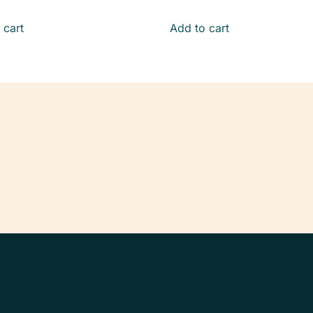
 cart
Add to cart