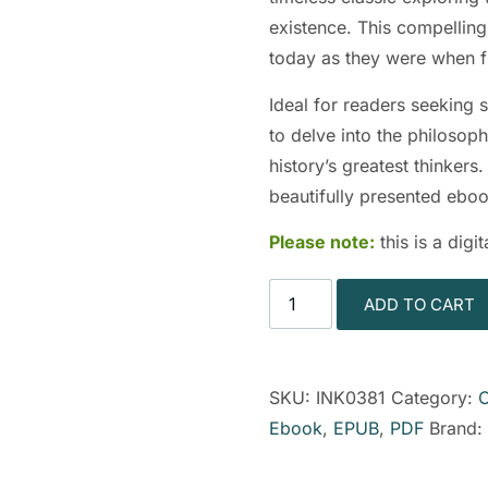
existence. This compelling 
today as they were when f
Ideal for readers seeking s
to delve into the philosop
history’s greatest thinkers
beautifully presented eboo
Please note:
this is a dig
ADD TO CART
SKU:
INK0381
Category:
C
Ebook
,
EPUB
,
PDF
Brand: