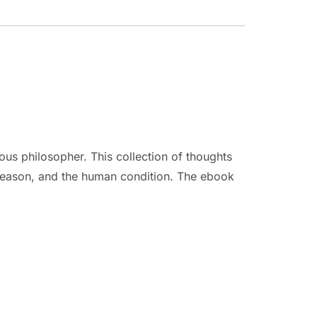
us philosopher. This collection of thoughts
 reason, and the human condition. The ebook