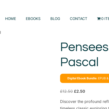
HOME
EBOOKS
BLOG
CONTACT
0 I
l
Pensees 
Pascal
Digital Ebook Bundle:
EPUB & 
£
12.50
£
2.50
Discover the profound refl
timeless classic exploring