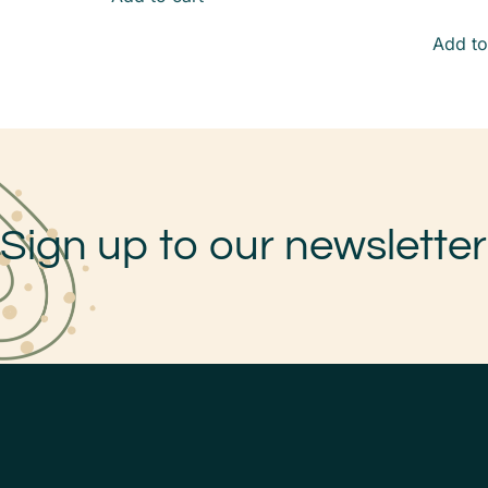
Add to
Sign up to our newsletter