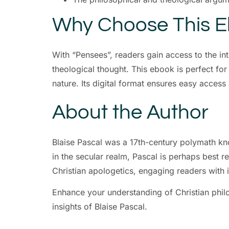
Why Choose This 
With “Pensees”, readers gain access to the in
theological thought. This ebook is perfect for
nature. Its digital format ensures easy acce
About the Author
Blaise Pascal was a 17th-century polymath kn
in the secular realm, Pascal is perhaps best r
Christian apologetics, engaging readers with i
Enhance your understanding of Christian phil
insights of Blaise Pascal.