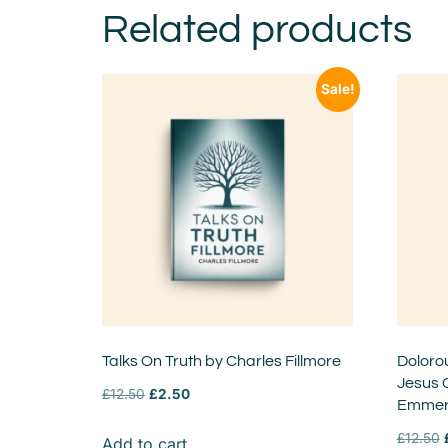
Related products
Sale!
Talks On Truth by Charles Fillmore
Doloro
Jesus 
£
12.50
£
2.50
Emmer
£
12.50
Add to cart