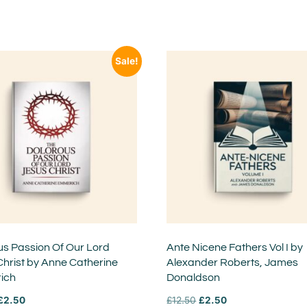
Sale!
us Passion Of Our Lord
Ante Nicene Fathers Vol I by
Christ by Anne Catherine
Alexander Roberts, James
ich
Donaldson
£
2.50
£
12.50
£
2.50