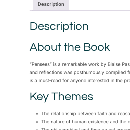
Description
Description
About the Book
“Pensees” is a remarkable work by Blaise Pasc
and reflections was posthumously compiled fr
is a must-read for anyone interested in the p
Key Themes
The relationship between faith and reas
The nature of human existence and the 
The philosophical and theological argume