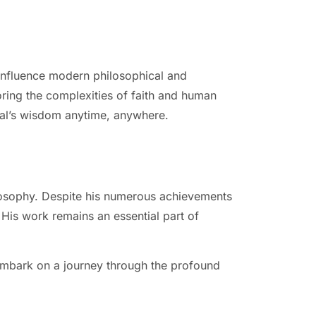
 influence modern philosophical and
oring the complexities of faith and human
scal’s wisdom anytime, anywhere.
ilosophy. Despite his numerous achievements
. His work remains an essential part of
embark on a journey through the profound