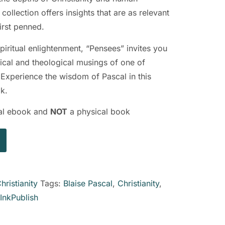
collection offers insights that are as relevant
irst penned.
piritual enlightenment, “Pensees” invites you
hical and theological musings of one of
. Experience the wisdom of Pascal in this
k.
ital ebook and
NOT
a physical book
hristianity
Tags:
Blaise Pascal
,
Christianity
,
InkPublish