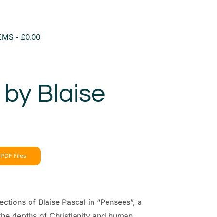
TEMS
£0.00
by Blaise
PDF Files
ections of Blaise Pascal in “Pensees”, a
 the depths of Christianity and human