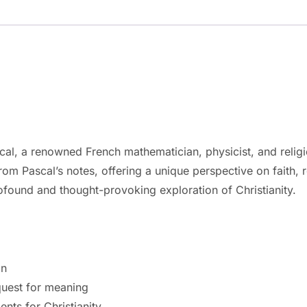
al, a renowned French mathematician, physicist, and religio
om Pascal’s notes, offering a unique perspective on faith,
rofound and thought-provoking exploration of Christianity.
on
quest for meaning
nts for Christianity