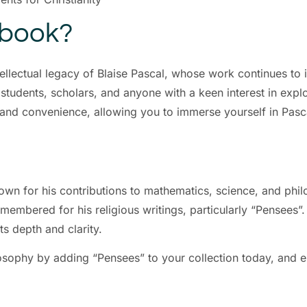
Ebook?
tellectual legacy of Blaise Pascal, whose work continues to
 students, scholars, and anyone with a keen interest in expl
ss and convenience, allowing you to immerse yourself in Pa
own for his contributions to mathematics, science, and ph
emembered for his religious writings, particularly “Pensees”
ts depth and clarity.
osophy by adding “Pensees” to your collection today, and 