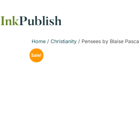
Home
/
Christianity
/ Pensees by Blaise Pasca
Sale!