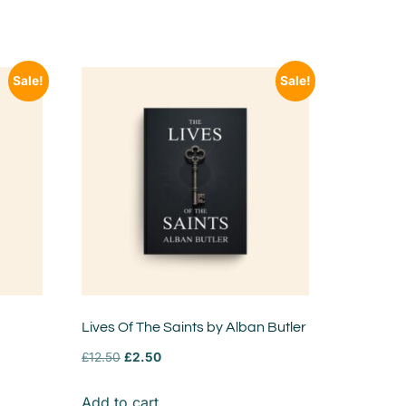
Sale!
Sale!
Lives Of The Saints by Alban Butler
£
12.50
£
2.50
Add to cart