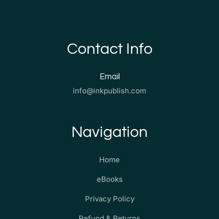
Contact Info
Email
info@inkpublish.com
Navigation
Home
eBooks
Privacy Policy
Refund & Returns