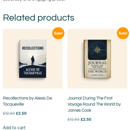
Related products
Sale!
Sale!
Recollections by Alexis De
Journal During The First
Tocqueville
Voyage Round The World by
James Cook
£
12.50
£
2.50
£
12.50
£
2.50
Add to cart