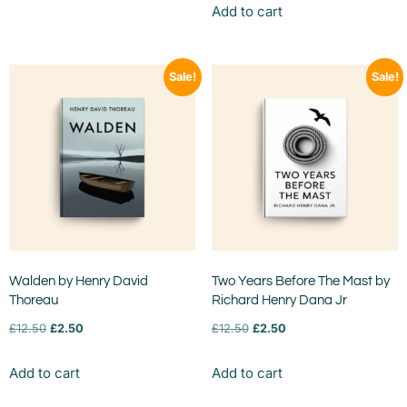
Add to cart
Sale!
Sale!
Walden by Henry David
Two Years Before The Mast by
Thoreau
Richard Henry Dana Jr
£
12.50
£
2.50
£
12.50
£
2.50
Add to cart
Add to cart