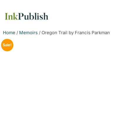
Home
/
Memoirs
/ Oregon Trail by Francis Parkman
Sale!