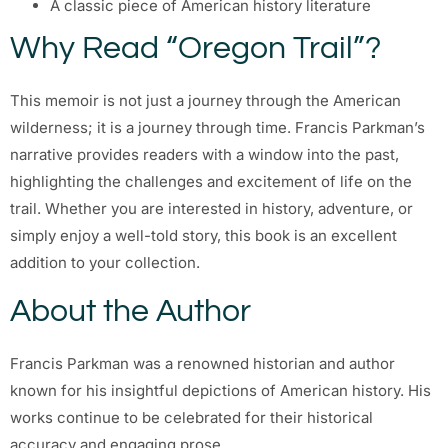
A classic piece of American history literature
Why Read “Oregon Trail”?
This memoir is not just a journey through the American
wilderness; it is a journey through time. Francis Parkman’s
narrative provides readers with a window into the past,
highlighting the challenges and excitement of life on the
trail. Whether you are interested in history, adventure, or
simply enjoy a well-told story, this book is an excellent
addition to your collection.
About the Author
Francis Parkman was a renowned historian and author
known for his insightful depictions of American history. His
works continue to be celebrated for their historical
accuracy and engaging prose.