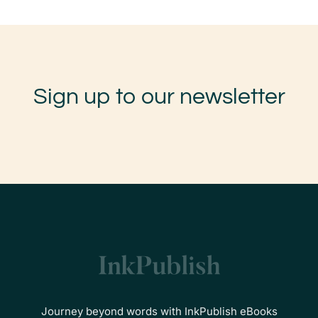
Sign up to our newsletter
Journey beyond words with InkPublish eBooks