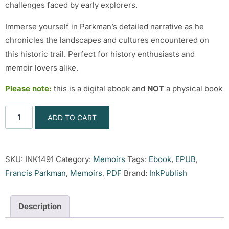
challenges faced by early explorers.
Immerse yourself in Parkman’s detailed narrative as he
chronicles the landscapes and cultures encountered on
this historic trail. Perfect for history enthusiasts and
memoir lovers alike.
Please note:
this is a digital ebook and
NOT
a physical book
ADD TO CART
SKU:
INK1491
Category:
Memoirs
Tags:
Ebook
,
EPUB
,
Francis Parkman
,
Memoirs
,
PDF
Brand:
InkPublish
Description