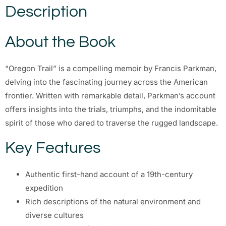
Description
About the Book
“Oregon Trail” is a compelling memoir by Francis Parkman,
delving into the fascinating journey across the American
frontier. Written with remarkable detail, Parkman’s account
offers insights into the trials, triumphs, and the indomitable
spirit of those who dared to traverse the rugged landscape.
Key Features
Authentic first-hand account of a 19th-century
expedition
Rich descriptions of the natural environment and
diverse cultures