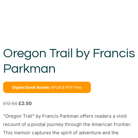
Oregon Trail by Francis
Parkman
Digital Ebook Bundle:
EPUB & PDF Files
£
12.50
£
2.50
“Oregon Trail” by Francis Parkman offers readers a vivid
recount of a pivotal journey through the American frontier.
This memoir captures the spirit of adventure and the