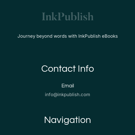
Journey beyond words with InkPublish eBooks
Contact Info
Email
info@inkpublish.com
Navigation