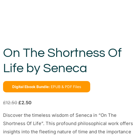
On The Shortness Of
Life by Seneca
Digital Ebook Bundle:
EPUB & PDF Files
£
12.50
£
2.50
Discover the timeless wisdom of Seneca in “On The
Shortness Of Life”. This profound philosophical work offers
insights into the fleeting nature of time and the importance