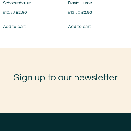
Schopenhauer
David Hume
£
12.50
£
2.50
£
12.50
£
2.50
Add to cart
Add to cart
Sign up to our newsletter