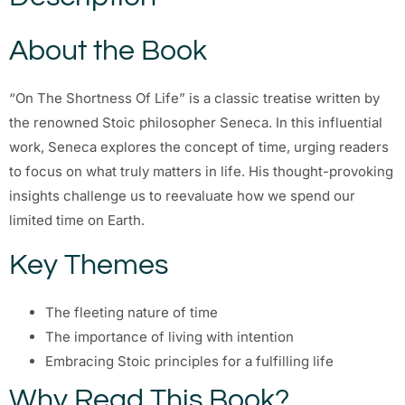
About the Book
“On The Shortness Of Life” is a classic treatise written by
the renowned Stoic philosopher Seneca. In this influential
work, Seneca explores the concept of time, urging readers
to focus on what truly matters in life. His thought-provoking
insights challenge us to reevaluate how we spend our
limited time on Earth.
Key Themes
The fleeting nature of time
The importance of living with intention
Embracing Stoic principles for a fulfilling life
Why Read This Book?