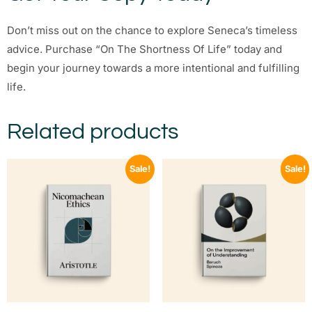
Don’t miss out on the chance to explore Seneca’s timeless
advice. Purchase “On The Shortness Of Life” today and
begin your journey towards a more intentional and fulfilling
life.
Related products
Sale!
Sale!