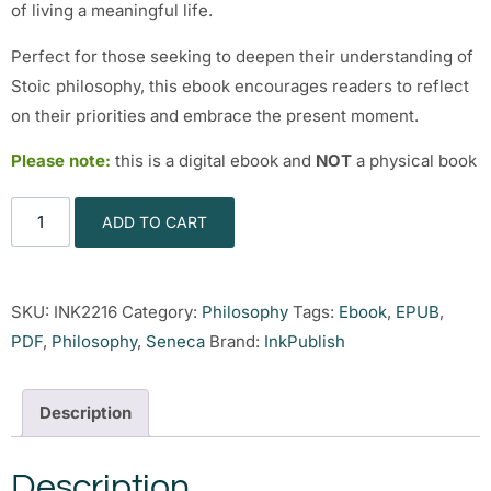
of living a meaningful life.
Perfect for those seeking to deepen their understanding of
Stoic philosophy, this ebook encourages readers to reflect
on their priorities and embrace the present moment.
Please note:
this is a digital ebook and
NOT
a physical book
ADD TO CART
SKU:
INK2216
Category:
Philosophy
Tags:
Ebook
,
EPUB
,
PDF
,
Philosophy
,
Seneca
Brand:
InkPublish
Description
Description