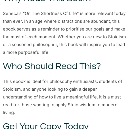
Seneca’s “On The Shortness Of Life” is more relevant today
than ever. In an age where distractions are abundant, this
ebook serves as a reminder to prioritise our goals and make
the most of each moment. Whether you are new to Stoicism
or a seasoned philosopher, this book will inspire you to lead
a more purposeful life.
Who Should Read This?
This ebook is ideal for philosophy enthusiasts, students of
Stoicism, and anyone looking to gain a deeper
understanding of how to live a meaningful life. It is a must-
read for those wanting to apply Stoic wisdom to modern
living.
Get Your Copy Today