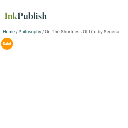
Home
/
Philosophy
/ On The Shortness Of Life by Seneca
Sale!