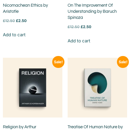
Nicomachean Ethics by
On The Improvement Of
Aristotle
Understanding by Baruch
Spinoza
£
12.50
£
2.50
£
12.50
£
2.50
Add to cart
Add to cart
Sale!
Sale!
Religion by Arthur
Treatise Of Human Nature by