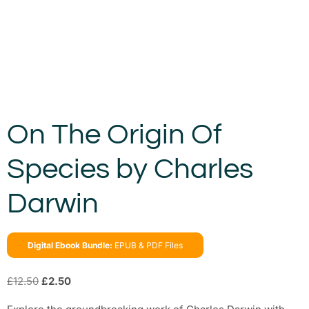
On The Origin Of
Species by Charles
Darwin
Digital Ebook Bundle:
EPUB & PDF Files
£
12.50
£
2.50