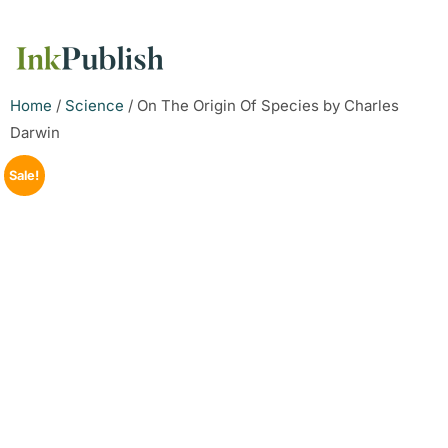
Home
/
Science
/ On The Origin Of Species by Charles
Darwin
Sale!