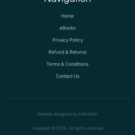
Home
eBooks
Privacy Policy
Refund & Returns
Terms & Conditions
Contact Us
Website designed by InkPublish
Copyright © 2025. All rights reserved