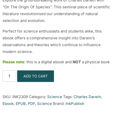
Explore the groundbreaking work of Charles Darwin with
“On The Origin Of Species”. This seminal piece of scientific
literature revolutionised our understanding of natural
selection and evolution.
Perfect for science enthusiasts and students alike, this
ebook offers a comprehensive insight into Darwin’s
observations and theories which continue to influence
modern science.
Please note:
this is a digital ebook and
NOT
a physical book
ADD TO CART
SKU:
INK2309
Category:
Science
Tags:
Charles Darwin
,
Ebook
,
EPUB
,
PDF
,
Science
Brand:
InkPublish