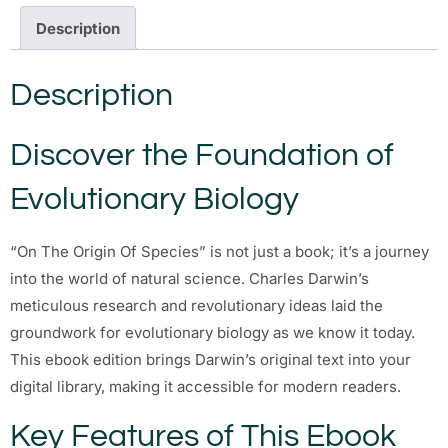
Description
Description
Discover the Foundation of
Evolutionary Biology
“On The Origin Of Species” is not just a book; it’s a journey
into the world of natural science. Charles Darwin’s
meticulous research and revolutionary ideas laid the
groundwork for evolutionary biology as we know it today.
This ebook edition brings Darwin’s original text into your
digital library, making it accessible for modern readers.
Key Features of This Ebook