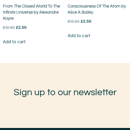
From The Closed World To The
Consciousness Of The Atom by
Infinite Universe by Alexandre
Alice A Bailey
Koyre
£
12.50
£
2.50
£
12.50
£
2.50
Add to cart
Add to cart
Sign up to our newsletter