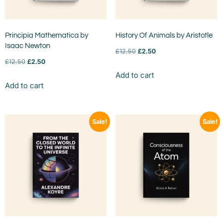
Principia Mathematica by
History Of Animals by Aristotle
Isaac Newton
£
12.50
£
2.50
£
12.50
£
2.50
Add to cart
Add to cart
Sale!
Sale!