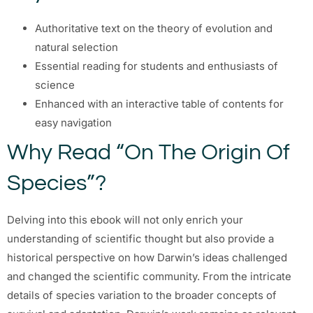
Authoritative text on the theory of evolution and
natural selection
Essential reading for students and enthusiasts of
science
Enhanced with an interactive table of contents for
easy navigation
Why Read “On The Origin Of
Species”?
Delving into this ebook will not only enrich your
understanding of scientific thought but also provide a
historical perspective on how Darwin’s ideas challenged
and changed the scientific community. From the intricate
details of species variation to the broader concepts of