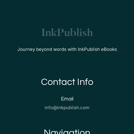
Journey beyond words with InkPublish eBooks
Contact Info
Email
info@inkpublish.com
Navigation