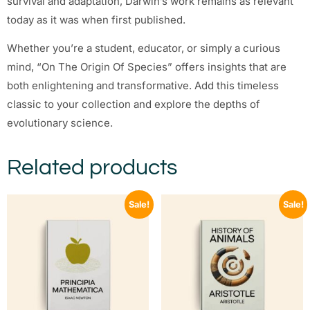
survival and adaptation, Darwin’s work remains as relevant
today as it was when first published.
Whether you’re a student, educator, or simply a curious
mind, “On The Origin Of Species” offers insights that are
both enlightening and transformative. Add this timeless
classic to your collection and explore the depths of
evolutionary science.
Related products
Sale!
Sale!