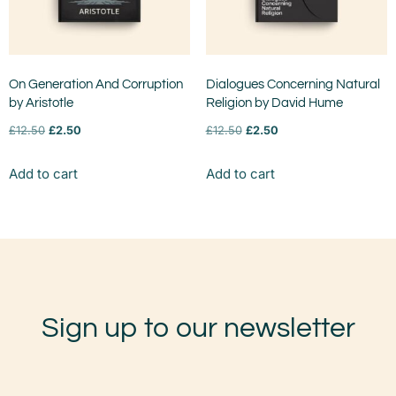
On Generation And Corruption
Dialogues Concerning Natural
by Aristotle
Religion by David Hume
£
12.50
£
2.50
£
12.50
£
2.50
Add to cart
Add to cart
Sign up to our newsletter