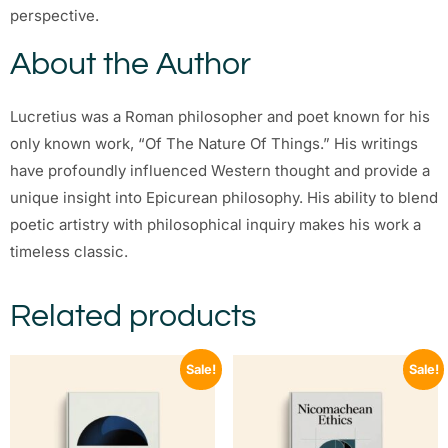
perspective.
About the Author
Lucretius was a Roman philosopher and poet known for his
only known work, “Of The Nature Of Things.” His writings
have profoundly influenced Western thought and provide a
unique insight into Epicurean philosophy. His ability to blend
poetic artistry with philosophical inquiry makes his work a
timeless classic.
Related products
Sale!
Sale!