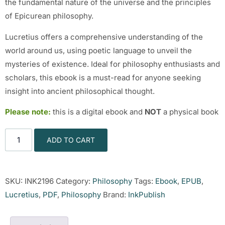
the fundamental nature of the universe and the principles
of Epicurean philosophy.
Lucretius offers a comprehensive understanding of the
world around us, using poetic language to unveil the
mysteries of existence. Ideal for philosophy enthusiasts and
scholars, this ebook is a must-read for anyone seeking
insight into ancient philosophical thought.
Please note:
this is a digital ebook and
NOT
a physical book
ADD TO CART
SKU:
INK2196
Category:
Philosophy
Tags:
Ebook
,
EPUB
,
Lucretius
,
PDF
,
Philosophy
Brand:
InkPublish