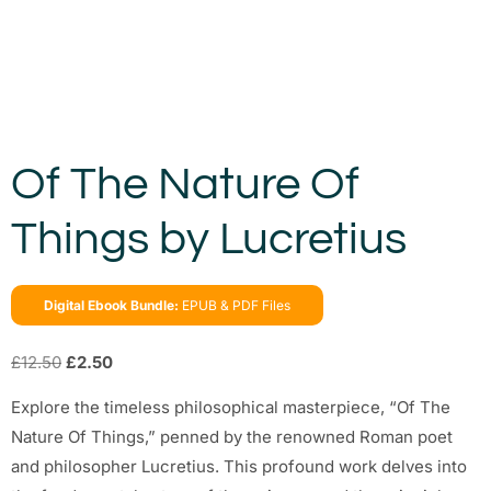
Of The Nature Of
Things by Lucretius
Digital Ebook Bundle:
EPUB & PDF Files
£
12.50
£
2.50
Explore the timeless philosophical masterpiece, “Of The
Nature Of Things,” penned by the renowned Roman poet
and philosopher Lucretius. This profound work delves into