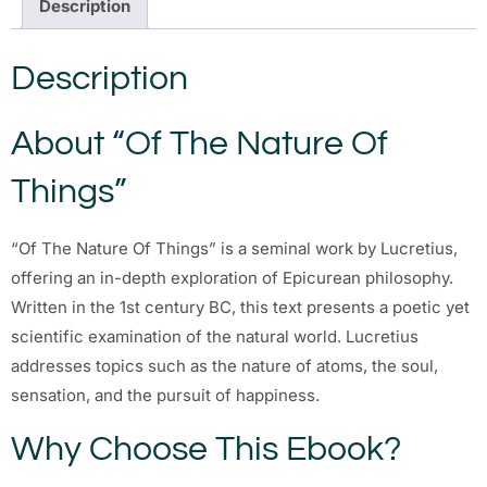
Description
Description
About “Of The Nature Of
Things”
“Of The Nature Of Things” is a seminal work by Lucretius,
offering an in-depth exploration of Epicurean philosophy.
Written in the 1st century BC, this text presents a poetic yet
scientific examination of the natural world. Lucretius
addresses topics such as the nature of atoms, the soul,
sensation, and the pursuit of happiness.
Why Choose This Ebook?