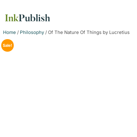
Home
/
Philosophy
/ Of The Nature Of Things by Lucretius
Sale!