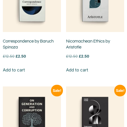
Correspondence by Baruch
Nicomachean Ethics by
Spinoza
Aristotle
£
12.50
£
2.50
£
12.50
£
2.50
Add to cart
Add to cart
Sale!
Sale!