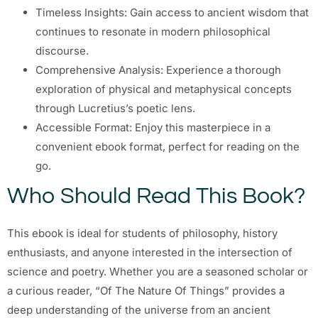
Timeless Insights: Gain access to ancient wisdom that
continues to resonate in modern philosophical
discourse.
Comprehensive Analysis: Experience a thorough
exploration of physical and metaphysical concepts
through Lucretius’s poetic lens.
Accessible Format: Enjoy this masterpiece in a
convenient ebook format, perfect for reading on the
go.
Who Should Read This Book?
This ebook is ideal for students of philosophy, history
enthusiasts, and anyone interested in the intersection of
science and poetry. Whether you are a seasoned scholar or
a curious reader, “Of The Nature Of Things” provides a
deep understanding of the universe from an ancient