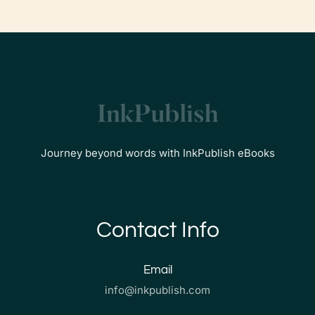
Journey beyond words with InkPublish eBooks
Contact Info
Email
info@inkpublish.com