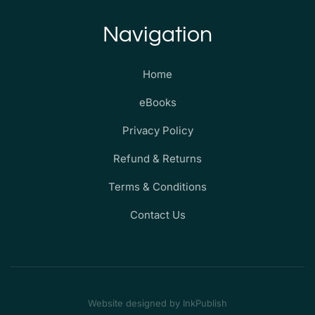
Navigation
Home
eBooks
Privacy Policy
Refund & Returns
Terms & Conditions
Contact Us
Website designed by InkPublish