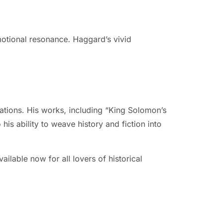
emotional resonance. Haggard’s vivid
ations. His works, including “King Solomon’s
is ability to weave history and fiction into
ilable now for all lovers of historical