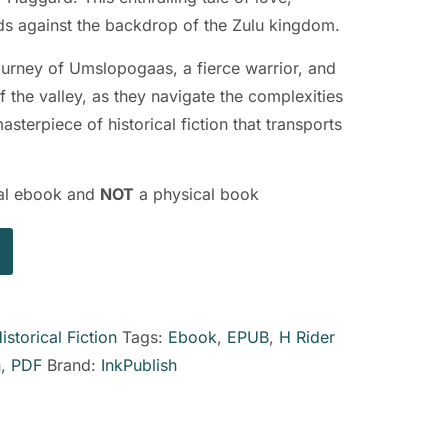
lds against the backdrop of the Zulu kingdom.
ourney of Umslopogaas, a fierce warrior, and
f the valley, as they navigate the complexities
terpiece of historical fiction that transports
ital ebook and
NOT
a physical book
istorical Fiction
Tags:
Ebook
,
EPUB
,
H Rider
n
,
PDF
Brand:
InkPublish