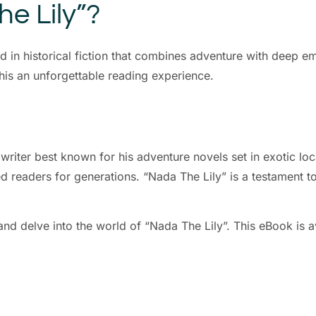
e Lily”?
ed in historical fiction that combines adventure with deep 
this an unforgettable reading experience.
iter best known for his adventure novels set in exotic loc
 readers for generations. “Nada The Lily” is a testament to h
nd delve into the world of “Nada The Lily”. This eBook is ava