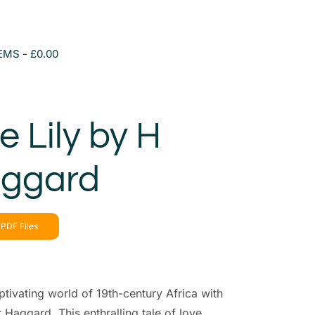
TEMS
£0.00
 Lily by H
aggard
PDF Files
ptivating world of 19th-century Africa with
 Haggard. This enthralling tale of love,