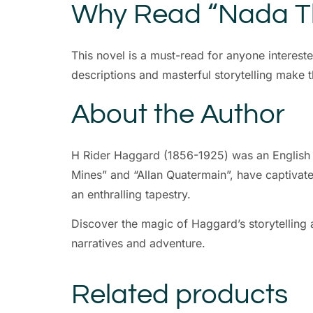
Why Read “Nada Th
This novel is a must-read for anyone interest
descriptions and masterful storytelling make 
About the Author
H Rider Haggard (1856-1925) was an English wr
Mines” and “Allan Quatermain”, have captivated
an enthralling tapestry.
Discover the magic of Haggard’s storytelling a
narratives and adventure.
Related products