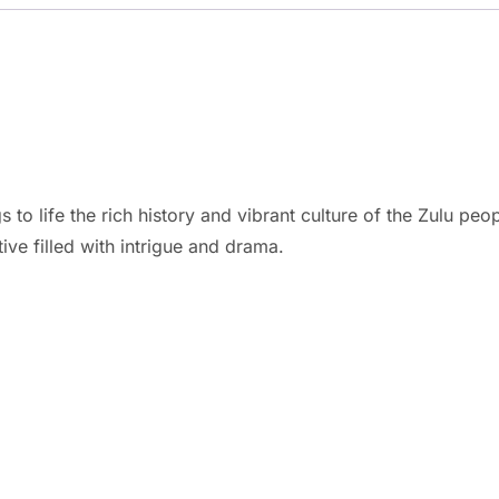
gs to life the rich history and vibrant culture of the Zulu p
ive filled with intrigue and drama.