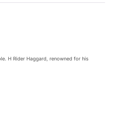
eople. H Rider Haggard, renowned for his