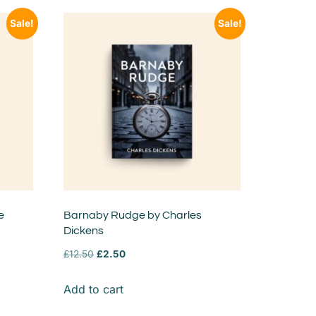
Sale!
Sale!
e
Barnaby Rudge by Charles
Dickens
£
12.50
£
2.50
Add to cart