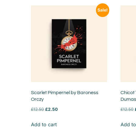
Sale!
Scarlet Pimpernel by Baroness
Chicot
Orczy
Duma
£
12.50
£
2.50
£
12.50
Add to cart
Add to