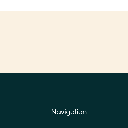
Navigation