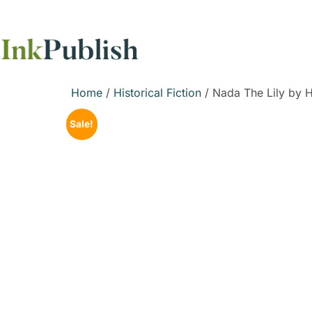
Home
/
Historical Fiction
/ Nada The Lily by 
Sale!