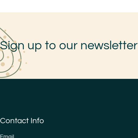
Sign up to our newsletter
Contact Info
Email