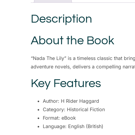
Description
About the Book
“Nada The Lily” is a timeless classic that brin
adventure novels, delivers a compelling narrat
Key Features
Author: H Rider Haggard
Category: Historical Fiction
Format: eBook
Language: English (British)