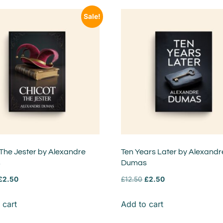
Sale!
 The Jester by Alexandre
Ten Years Later by Alexandr
s
Dumas
£
2.50
£
12.50
£
2.50
 cart
Add to cart