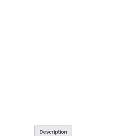
Description