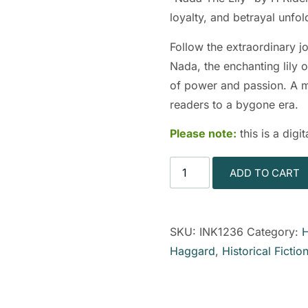
loyalty, and betrayal unfo
Follow the extraordinary j
Nada, the enchanting lily o
of power and passion. A mas
readers to a bygone era.
Please note:
this is a dig
ADD TO CART
SKU:
INK1236
Category:
H
Haggard
,
Historical Fictio