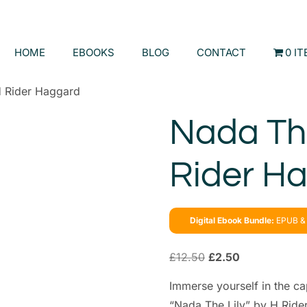
HOME
EBOOKS
BLOG
CONTACT
0 I
H Rider Haggard
Nada The
Rider H
Digital Ebook Bundle:
EPUB & 
£
12.50
£
2.50
Immerse yourself in the ca
“Nada The Lily” by H Rider