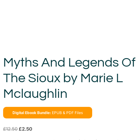
Myths And Legends Of
The Sioux by Marie L
Mclaughlin
Digital Ebook Bundle:
EPUB & PDF Files
£
12.50
£
2.50