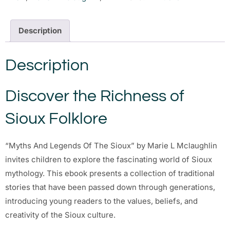
Description
Description
Discover the Richness of
Sioux Folklore
“Myths And Legends Of The Sioux” by Marie L Mclaughlin
invites children to explore the fascinating world of Sioux
mythology. This ebook presents a collection of traditional
stories that have been passed down through generations,
introducing young readers to the values, beliefs, and
creativity of the Sioux culture.