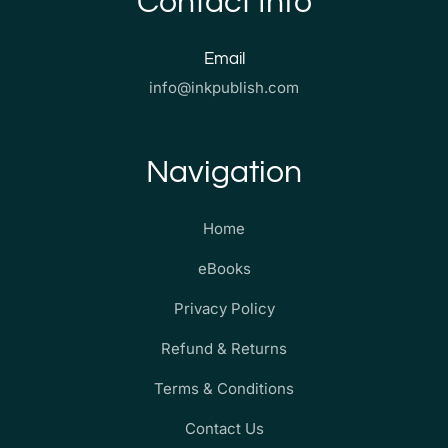
Contact Info
Email
info@inkpublish.com
Navigation
Home
eBooks
Privacy Policy
Refund & Returns
Terms & Conditions
Contact Us