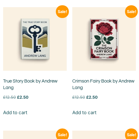
Sale!
Sale!
True Story Book by Andrew
Crimson Fairy Book by Andrew
Lang
Lang
£
12.50
£
2.50
£
12.50
£
2.50
Add to cart
Add to cart
Sale!
Sale!