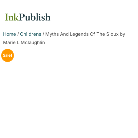
Home
/
Childrens
/ Myths And Legends Of The Sioux by
Marie L Mclaughlin
Sale!