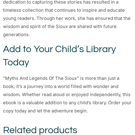
dedication to capturing these stories has resulted in a
timeless collection that continues to inspire and educate
young readers. Through her work, she has ensured that the
wisdom and spirit of the Sioux are shared with future
generations.
Add to Your Child’s Library
Today
“Myths And Legends Of The Sioux” is more than just a
book; it’s a journey into a world filled with wonder and
wisdom. Whether read aloud or enjoyed independently, this
ebook is a valuable addition to any child’s library. Order your
copy today and let the adventure begin.
Related products