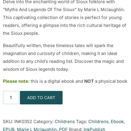
Delve into the enchanting world of Sioux folklore with
“Myths And Legends Of The Sioux” by Marie L Mclaughlin.
This captivating collection of stories is perfect for young
readers, offering a glimpse into the rich cultural heritage of
the Sioux people.
Beautifully written, these timeless tales will spark the
imagination and curiosity of children, making it an ideal
addition to any child’s reading list. Discover the magic and
wisdom of Sioux legends today.
Please note:
this is a digital ebook and
NOT
a physical book
ADD TO CART
SKU:
INK0352
Category:
Childrens
Tags:
Childrens
,
Ebook
,
EPUB
,
Marie L Mclaughlin
,
PDF
Brand:
InkPublish