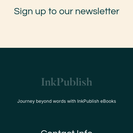
Sign up to our newsletter
Journey beyond words with InkPublish eBooks