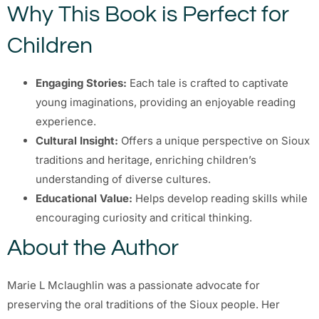
Why This Book is Perfect for
Children
Engaging Stories:
Each tale is crafted to captivate
young imaginations, providing an enjoyable reading
experience.
Cultural Insight:
Offers a unique perspective on Sioux
traditions and heritage, enriching children’s
understanding of diverse cultures.
Educational Value:
Helps develop reading skills while
encouraging curiosity and critical thinking.
About the Author
Marie L Mclaughlin was a passionate advocate for
preserving the oral traditions of the Sioux people. Her