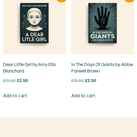
Dear Little Girl by Amy Ella
In The Days Of Giants by Abbie
Blanchard
Farwell Brown
£
12.50
£
2.50
£
12.50
£
2.50
Add to cart
Add to cart