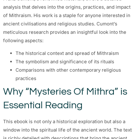
analysis that delves into the origins, practices, and impact
of Mithraism. His work is a staple for anyone interested in
ancient civilisations and religious studies. Cumont’s
meticulous research provides an insightful look into the
following aspects:
The historical context and spread of Mithraism
The symbolism and significance of its rituals
Comparisons with other contemporary religious
practices
Why “Mysteries Of Mithra” is
Essential Reading
This ebook is not only a historical exploration but also a
window into the spiritual life of the ancient world. The text
is richly detailed with descriptions that bring the ancient