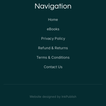
Navigation
Home
eBooks
Privacy Policy
Refund & Returns
Terms & Conditions
Contact Us
Website designed by InkPublish