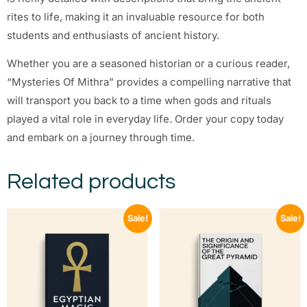
rites to life, making it an invaluable resource for both
students and enthusiasts of ancient history.
Whether you are a seasoned historian or a curious reader,
“Mysteries Of Mithra” provides a compelling narrative that
will transport you back to a time when gods and rituals
played a vital role in everyday life. Order your copy today
and embark on a journey through time.
Related products
Sale!
Sale!