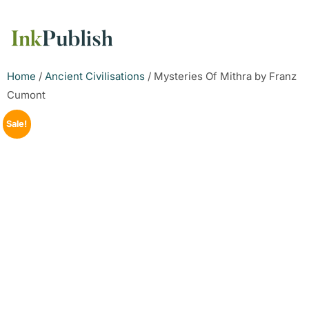
Home
/
Ancient Civilisations
/ Mysteries Of Mithra by Franz
Cumont
Sale!