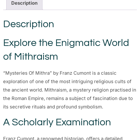
Description
Description
Explore the Enigmatic World
of Mithraism
“Mysteries Of Mithra” by Franz Cumont is a classic
exploration of one of the most intriguing religious cults of
the ancient world. Mithraism, a mystery religion practised in
the Roman Empire, remains a subject of fascination due to
its secretive rituals and profound symbolism.
A Scholarly Examination
Franz Cumont, a renowned historian, offers a detailed