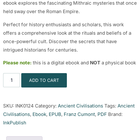
ebook explores the fascinating Mithraic mysteries that once
held sway over the Roman Empire.
Perfect for history enthusiasts and scholars, this work
offers a comprehensive look at the rituals and beliefs of a
once-powerful cult. Discover the secrets that have
intrigued historians for centuries.
Please note:
this is a digital ebook and
NOT
a physical book
ADD TO CART
SKU:
INK0124
Category:
Ancient Civilisations
Tags:
Ancient
Civilisations
,
Ebook
,
EPUB
,
Franz Cumont
,
PDF
Brand:
InkPublish