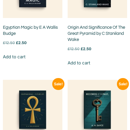
Egyptian Magic by E A Wallis
Origin And Significance Of The
Budge
Great Pyramid by C Staniland
Wake
£
12.50
£
2.50
£
12.50
£
2.50
Add to cart
Add to cart
Sale!
Sale!