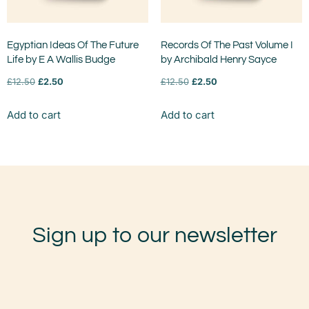
Egyptian Ideas Of The Future
Records Of The Past Volume I
Life by E A Wallis Budge
by Archibald Henry Sayce
£
12.50
£
2.50
£
12.50
£
2.50
Add to cart
Add to cart
Sign up to our newsletter