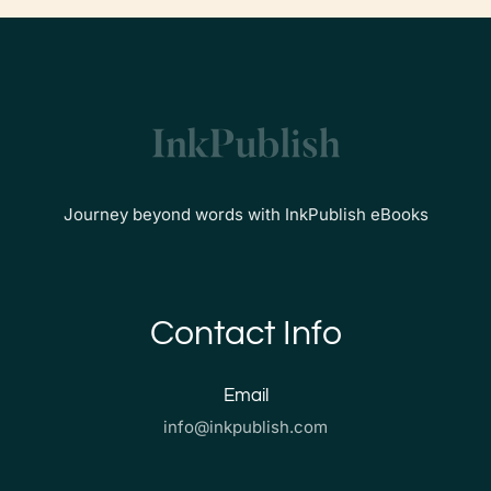
Journey beyond words with InkPublish eBooks
Contact Info
Email
info@inkpublish.com