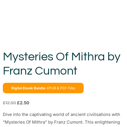
Mysteries Of Mithra by
Franz Cumont
Digital Ebook Bundle:
EPUB & PDF Files
£
12.50
£
2.50
Dive into the captivating world of ancient civilisations with
“Mysteries Of Mithra” by Franz Cumont. This enlightening