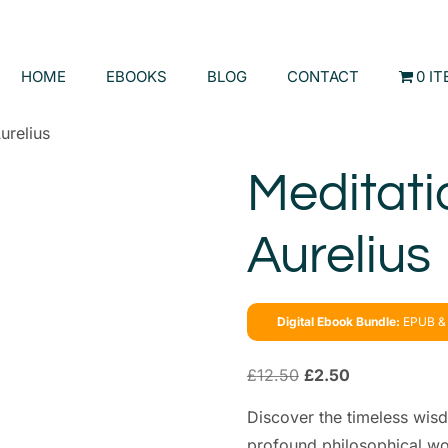
HOME
EBOOKS
BLOG
CONTACT
0 I
urelius
Meditati
Aurelius
Digital Ebook Bundle:
EPUB & 
£
12.50
£
2.50
Discover the timeless wisd
profound philosophical wor