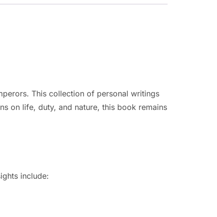
perors. This collection of personal writings
ns on life, duty, and nature, this book remains
ights include: