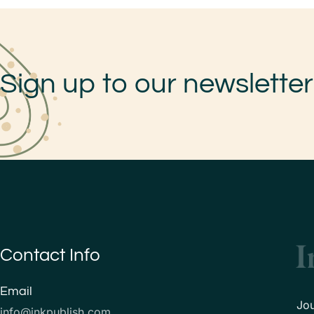
Sign up to our newsletter
Contact Info
Email
Jo
info@inkpublish.com