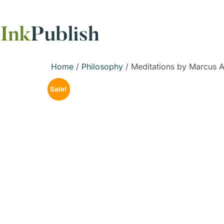
Home
/
Philosophy
/ Meditations by Marcus A
Sale!