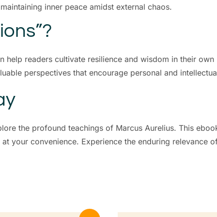
d maintaining inner peace amidst external chaos.
ions”?
an help readers cultivate resilience and wisdom in their ow
luable perspectives that encourage personal and intellectua
ay
plore the profound teachings of Marcus Aurelius. This ebook
y at your convenience. Experience the enduring relevance of