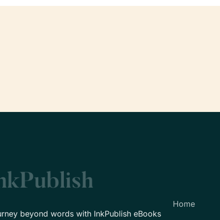
Home
urney beyond words with InkPublish eBooks