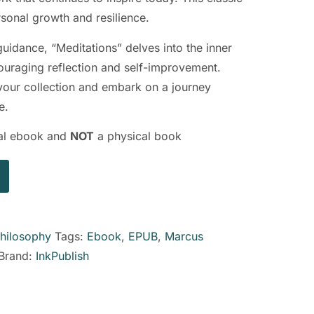
ersonal growth and resilience.
guidance, “Meditations” delves into the inner
ouraging reflection and self-improvement.
 your collection and embark on a journey
e.
ital ebook and
NOT
a physical book
hilosophy
Tags:
Ebook
,
EPUB
,
Marcus
Brand:
InkPublish