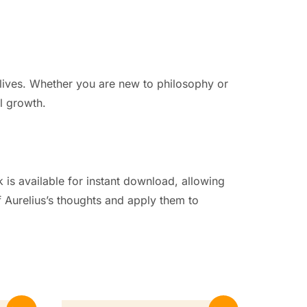
n lives. Whether you are new to philosophy or
l growth.
 is available for instant download, allowing
 Aurelius’s thoughts and apply them to