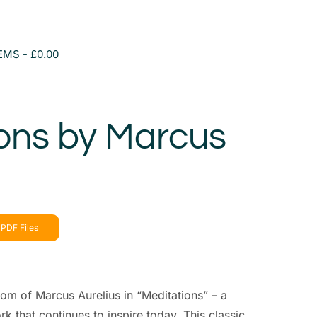
TEMS
£0.00
ons by Marcus
PDF Files
om of Marcus Aurelius in “Meditations” – a
k that continues to inspire today. This classic