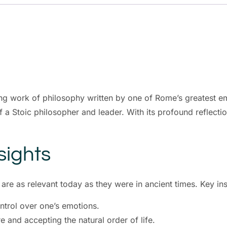
ng work of philosophy written by one of Rome’s greatest em
 a Stoic philosopher and leader. With its profound reflectio
sights
re as relevant today as they were in ancient times. Key ins
ntrol over one’s emotions.
e and accepting the natural order of life.