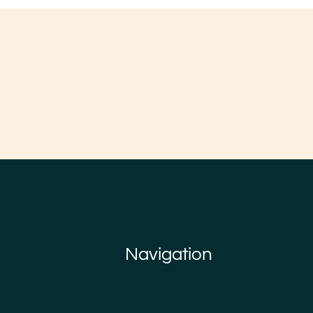
Navigation