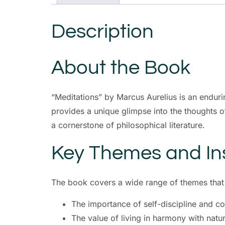
Description
About the Book
“Meditations” by Marcus Aurelius is an enduri
provides a unique glimpse into the thoughts of
a cornerstone of philosophical literature.
Key Themes and In
The book covers a wide range of themes that a
The importance of self-discipline and co
The value of living in harmony with natur