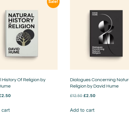
Sale!
 History Of Religion by
Dialogues Concerning Natur
 Hume
Religion by David Hume
£
2.50
£
12.50
£
2.50
 cart
Add to cart