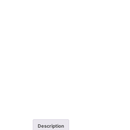
Description