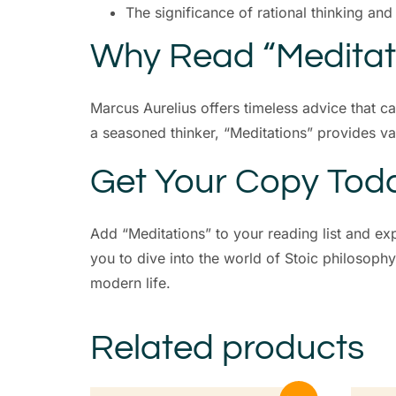
The significance of rational thinking an
Why Read “Meditat
Marcus Aurelius offers timeless advice that c
a seasoned thinker, “Meditations” provides va
Get Your Copy Tod
Add “Meditations” to your reading list and ex
you to dive into the world of Stoic philosoph
modern life.
Related products