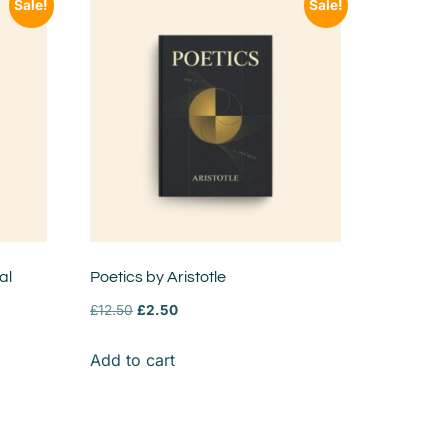
Sale!
Sale!
al
Poetics by Aristotle
£
12.50
£
2.50
Add to cart