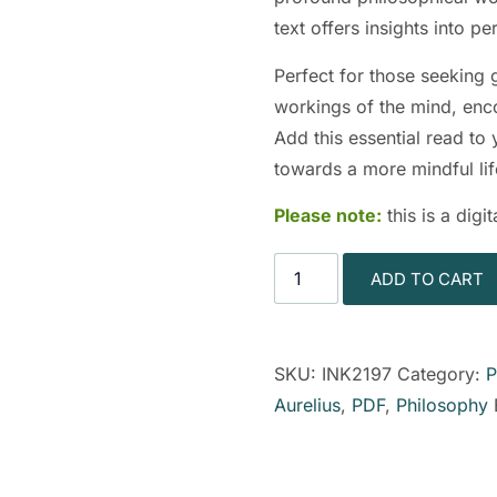
text offers insights into p
Perfect for those seeking 
workings of the mind, enc
Add this essential read to
towards a more mindful lif
Please note:
this is a dig
ADD TO CART
SKU:
INK2197
Category:
P
Aurelius
,
PDF
,
Philosophy