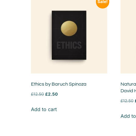
Sale!
Ethics by Baruch Spinoza
Natural
David
£
12.50
£
2.50
£
12.50
Add to cart
Add to