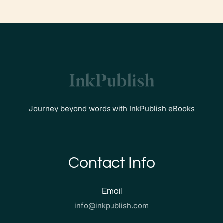
Journey beyond words with InkPublish eBooks
Contact Info
Email
info@inkpublish.com