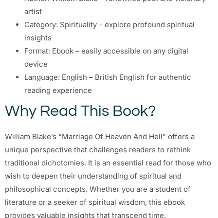
artist
Category: Spirituality – explore profound spiritual
insights
Format: Ebook – easily accessible on any digital
device
Language: English – British English for authentic
reading experience
Why Read This Book?
William Blake’s “Marriage Of Heaven And Hell” offers a
unique perspective that challenges readers to rethink
traditional dichotomies. It is an essential read for those who
wish to deepen their understanding of spiritual and
philosophical concepts. Whether you are a student of
literature or a seeker of spiritual wisdom, this ebook
provides valuable insights that transcend time.