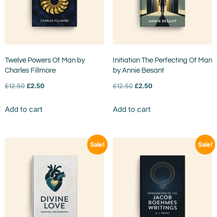
Twelve Powers Of Man by
Initiation The Perfecting Of Man
Charles Fillmore
by Annie Besant
£
12.50
£
2.50
£
12.50
£
2.50
Add to cart
Add to cart
Sale!
Sale!