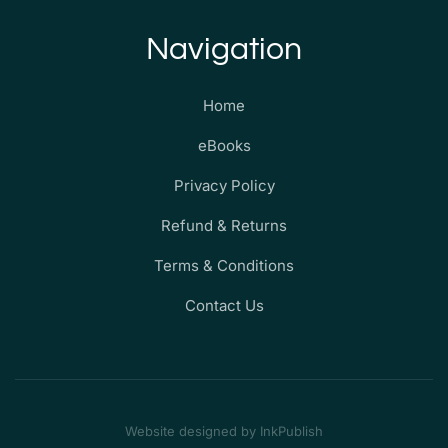
Navigation
Home
eBooks
Privacy Policy
Refund & Returns
Terms & Conditions
Contact Us
Website designed by InkPublish