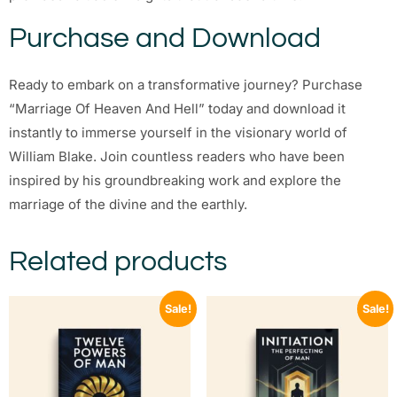
Purchase and Download
Ready to embark on a transformative journey? Purchase
“Marriage Of Heaven And Hell” today and download it
instantly to immerse yourself in the visionary world of
William Blake. Join countless readers who have been
inspired by his groundbreaking work and explore the
marriage of the divine and the earthly.
Related products
Sale!
Sale!