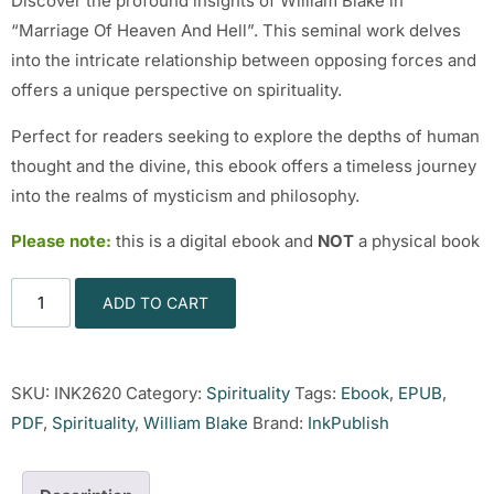
Discover the profound insights of William Blake in
“Marriage Of Heaven And Hell”. This seminal work delves
into the intricate relationship between opposing forces and
offers a unique perspective on spirituality.
Perfect for readers seeking to explore the depths of human
thought and the divine, this ebook offers a timeless journey
into the realms of mysticism and philosophy.
Please note:
this is a digital ebook and
NOT
a physical book
ADD TO CART
SKU:
INK2620
Category:
Spirituality
Tags:
Ebook
,
EPUB
,
PDF
,
Spirituality
,
William Blake
Brand:
InkPublish