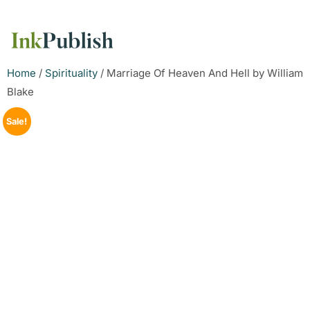
Home
/
Spirituality
/ Marriage Of Heaven And Hell by William
Blake
Sale!