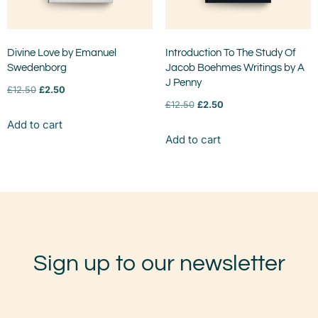
Divine Love by Emanuel
Introduction To The Study Of
Swedenborg
Jacob Boehmes Writings by A
J Penny
£
12.50
£
2.50
£
12.50
£
2.50
Add to cart
Add to cart
Sign up to our newsletter