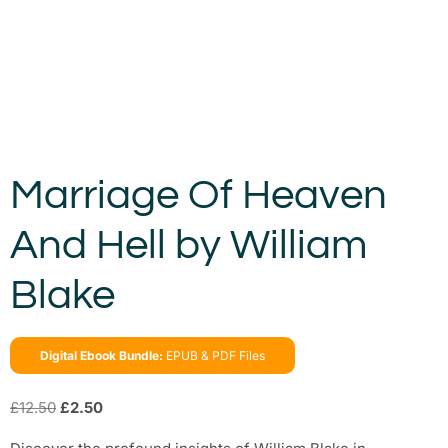
Marriage Of Heaven
And Hell by William
Blake
Digital Ebook Bundle:
EPUB & PDF Files
£
12.50
£
2.50