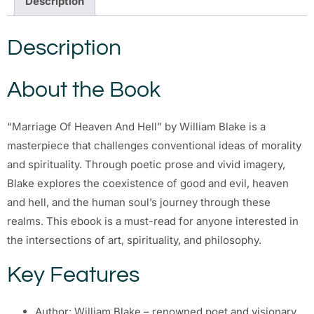
Description
Description
About the Book
“Marriage Of Heaven And Hell” by William Blake is a
masterpiece that challenges conventional ideas of morality
and spirituality. Through poetic prose and vivid imagery,
Blake explores the coexistence of good and evil, heaven
and hell, and the human soul’s journey through these
realms. This ebook is a must-read for anyone interested in
the intersections of art, spirituality, and philosophy.
Key Features
Author: William Blake – renowned poet and visionary