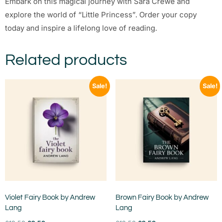
Embark on this magical journey with Sara Crewe and
explore the world of “Little Princess”. Order your copy
today and inspire a lifelong love of reading.
Related products
Sale!
Sale!
Violet Fairy Book by Andrew
Brown Fairy Book by Andrew
Lang
Lang