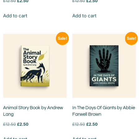
£
12.50
£
2.50
£
12.50
£
2.50
Add to cart
Add to cart
Sale!
Sale!
Animal Story Book by Andrew
In The Days Of Giants by Abbie
Lang
Farwell Brown
£
12.50
£
2.50
£
12.50
£
2.50