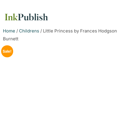
Home
/
Childrens
/ Little Princess by Frances Hodgson
Burnett
Sale!