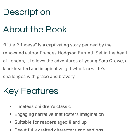
Description
About the Book
“Little Princess” is a captivating story penned by the
renowned author Frances Hodgson Burnett. Set in the heart
of London, it follows the adventures of young Sara Crewe, a
kind-hearted and imaginative girl who faces life’s
challenges with grace and bravery.
Key Features
Timeless children’s classic
Engaging narrative that fosters imagination
Suitable for readers aged 8 and up
Beautifully crafted characters and settings