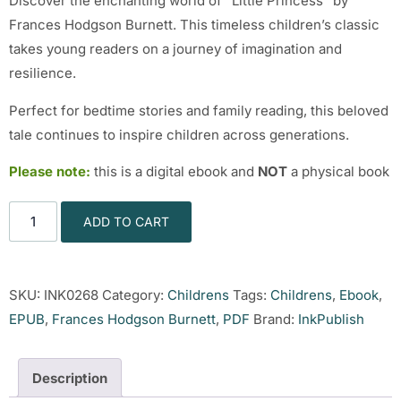
Discover the enchanting world of “Little Princess” by
Frances Hodgson Burnett. This timeless children’s classic
takes young readers on a journey of imagination and
resilience.
Perfect for bedtime stories and family reading, this beloved
tale continues to inspire children across generations.
Please note:
this is a digital ebook and
NOT
a physical book
ADD TO CART
SKU:
INK0268
Category:
Childrens
Tags:
Childrens
,
Ebook
,
EPUB
,
Frances Hodgson Burnett
,
PDF
Brand:
InkPublish
Description