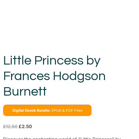
Little Princess by
Frances Hodgson
Burnett
Digital Ebook Bundle:
EPUB & PDF Files
£
12.50
£
2.50