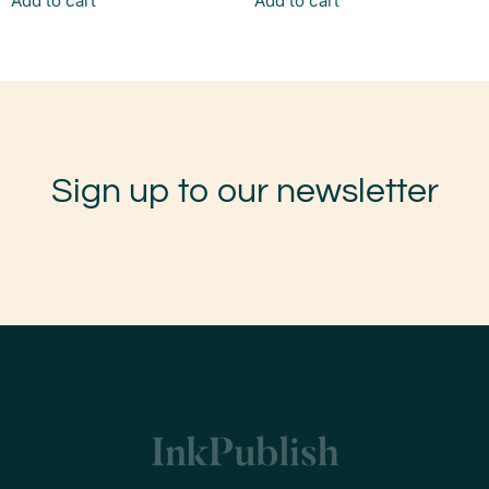
Add to cart
Add to cart
Sign up to our newsletter