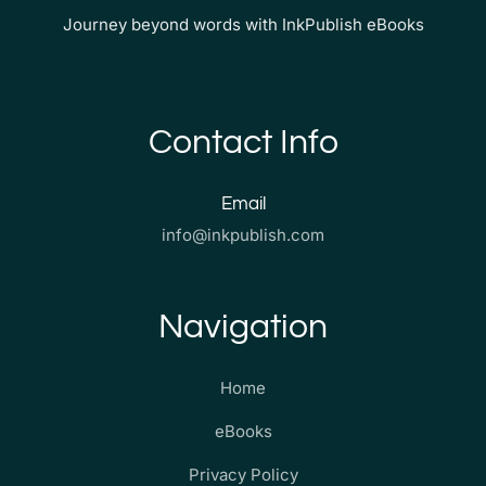
Journey beyond words with InkPublish eBooks
Contact Info
Email
info@inkpublish.com
Navigation
Home
eBooks
Privacy Policy