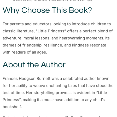
Why Choose This Book?
For parents and educators looking to introduce children to
classic literature, “Little Princess” offers a perfect blend of
adventure, moral lessons, and heartwarming moments. Its
themes of friendship, resilience, and kindness resonate
with readers of all ages.
About the Author
Frances Hodgson Burnett was a celebrated author known
for her ability to weave enchanting tales that have stood the
test of time. Her storytelling prowess is evident in “Little
Princess”, making it a must-have addition to any child’s
bookshelf.