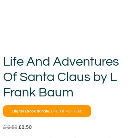
Life And Adventures
Of Santa Claus by L
Frank Baum
Digital Ebook Bundle:
EPUB & PDF Files
£
12.50
£
2.50