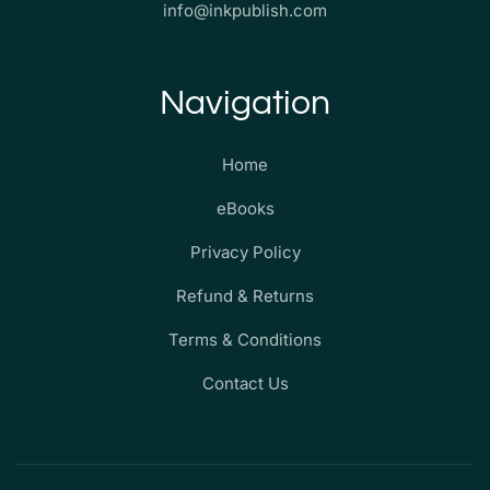
info@inkpublish.com
Navigation
Home
eBooks
Privacy Policy
Refund & Returns
Terms & Conditions
Contact Us