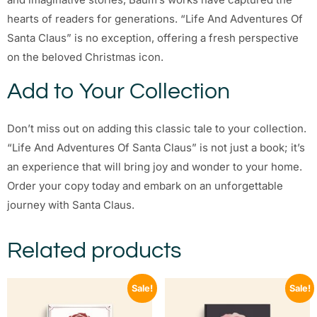
hearts of readers for generations. “Life And Adventures Of
Santa Claus” is no exception, offering a fresh perspective
on the beloved Christmas icon.
Add to Your Collection
Don’t miss out on adding this classic tale to your collection.
“Life And Adventures Of Santa Claus” is not just a book; it’s
an experience that will bring joy and wonder to your home.
Order your copy today and embark on an unforgettable
journey with Santa Claus.
Related products
Sale!
Sale!