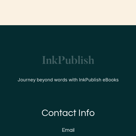
Journey beyond words with InkPublish eBooks
Contact Info
Email