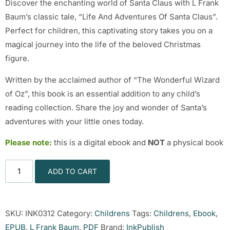
Discover the enchanting world of Santa Claus with L Frank
Baum’s classic tale, “Life And Adventures Of Santa Claus”.
Perfect for children, this captivating story takes you on a
magical journey into the life of the beloved Christmas
figure.
Written by the acclaimed author of “The Wonderful Wizard
of Oz”, this book is an essential addition to any child’s
reading collection. Share the joy and wonder of Santa’s
adventures with your little ones today.
Please note:
this is a digital ebook and
NOT
a physical book
ADD TO CART
SKU:
INK0312
Category:
Childrens
Tags:
Childrens
,
Ebook
,
EPUB
,
L Frank Baum
,
PDF
Brand:
InkPublish