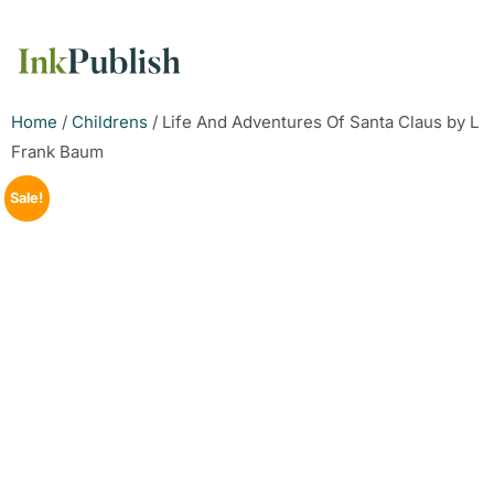
Home
/
Childrens
/ Life And Adventures Of Santa Claus by L
Frank Baum
Sale!