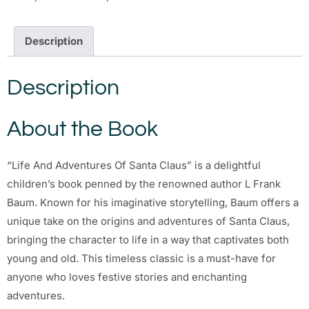
Description
Description
About the Book
“Life And Adventures Of Santa Claus” is a delightful
children’s book penned by the renowned author L Frank
Baum. Known for his imaginative storytelling, Baum offers a
unique take on the origins and adventures of Santa Claus,
bringing the character to life in a way that captivates both
young and old. This timeless classic is a must-have for
anyone who loves festive stories and enchanting
adventures.