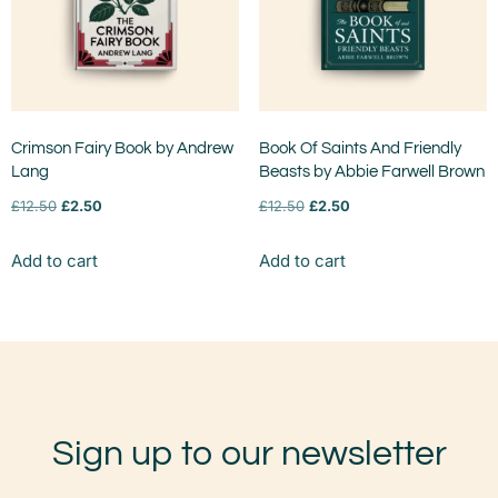
Crimson Fairy Book by Andrew
Book Of Saints And Friendly
Lang
Beasts by Abbie Farwell Brown
£
12.50
£
2.50
£
12.50
£
2.50
Add to cart
Add to cart
Sign up to our newsletter