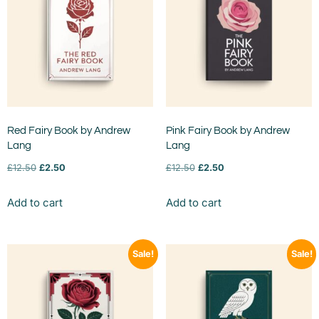
Red Fairy Book by Andrew
Pink Fairy Book by Andrew
Lang
Lang
£
12.50
£
2.50
£
12.50
£
2.50
Add to cart
Add to cart
Sale!
Sale!