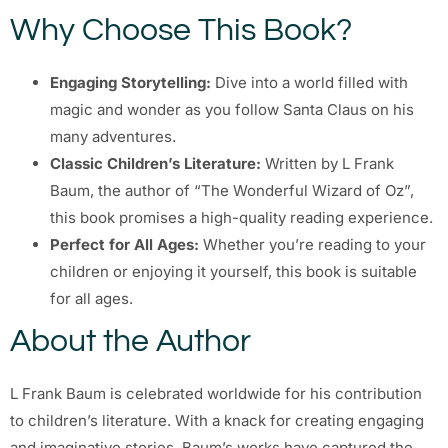
Why Choose This Book?
Engaging Storytelling:
Dive into a world filled with
magic and wonder as you follow Santa Claus on his
many adventures.
Classic Children’s Literature:
Written by L Frank
Baum, the author of “The Wonderful Wizard of Oz”,
this book promises a high-quality reading experience.
Perfect for All Ages:
Whether you’re reading to your
children or enjoying it yourself, this book is suitable
for all ages.
About the Author
L Frank Baum is celebrated worldwide for his contribution
to children’s literature. With a knack for creating engaging
and imaginative stories, Baum’s works have captured the