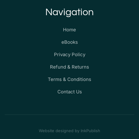
Navigation
Home
eBooks
Privacy Policy
Refund & Returns
Terms & Conditions
Contact Us
Website designed by InkPublish