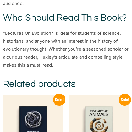
audience.
Who Should Read This Book?
“Lectures On Evolution” is ideal for students of science,
historians, and anyone with an interest in the history of
evolutionary thought. Whether you’re a seasoned scholar or
a curious reader, Huxley’s articulate and compelling style
makes this a must-read.
Related products
Sale!
Sale!