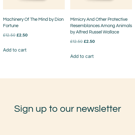
Machinery Of The Mind by Dion
Mimicry And Other Protective
Fortune
Resemblances Among Animals
by Alfred Russel Wallace
£
12.50
£
2.50
£
12.50
£
2.50
Add to cart
Add to cart
Sign up to our newsletter