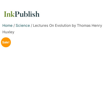
Home
/
Science
/ Lectures On Evolution by Thomas Henry
Huxley
Sale!