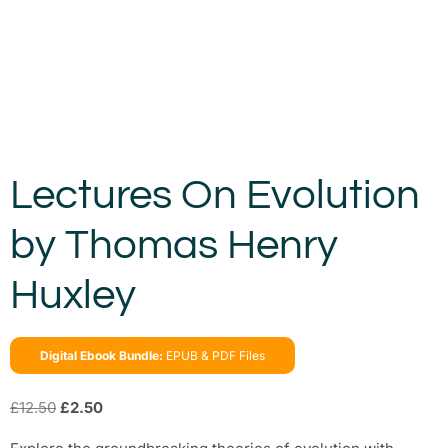
Lectures On Evolution
by Thomas Henry
Huxley
Digital Ebook Bundle:
EPUB & PDF Files
£
12.50
£
2.50