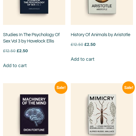
Studies In The Psychology Of
History Of Animals by Aristotle
Sex Vol 3 by Havelock Ellis
£
12.50
£
2.50
£
12.50
£
2.50
Add to cart
Add to cart
Sale!
Sale!