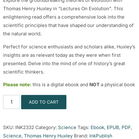
Explore the groundbreaking theories of evolution with
Thomas Henry Huxley in “Lectures On Evolution”. This
enlightening read offers a comprehensive look into the
scientific principles that have shaped our understanding of
the natural world.
Perfect for science enthusiasts and scholars alike, Huxley’s
insights are as relevant today as they were when first
presented. Delve into the mind of one of history’s great
scientific thinkers.
Please note:
this is a digital ebook and
NOT
a physical book
ADD TO CART
SKU:
INK2332
Category:
Science
Tags:
Ebook
,
EPUB
,
PDF
,
Science
,
Thomas Henry Huxley
Brand:
InkPublish