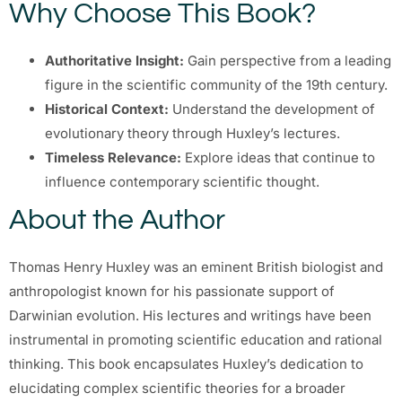
Why Choose This Book?
Authoritative Insight:
Gain perspective from a leading
figure in the scientific community of the 19th century.
Historical Context:
Understand the development of
evolutionary theory through Huxley’s lectures.
Timeless Relevance:
Explore ideas that continue to
influence contemporary scientific thought.
About the Author
Thomas Henry Huxley was an eminent British biologist and
anthropologist known for his passionate support of
Darwinian evolution. His lectures and writings have been
instrumental in promoting scientific education and rational
thinking. This book encapsulates Huxley’s dedication to
elucidating complex scientific theories for a broader