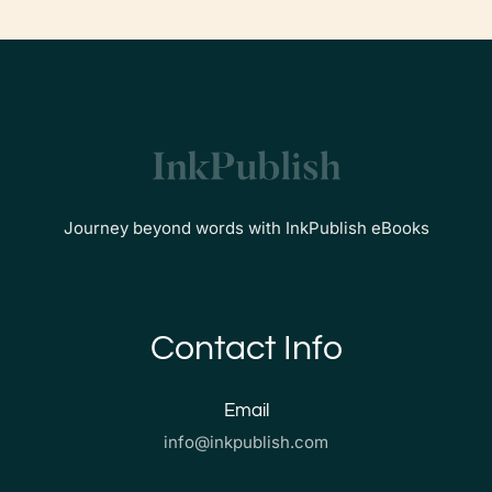
Journey beyond words with InkPublish eBooks
Contact Info
Email
info@inkpublish.com