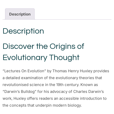
Description
Description
Discover the Origins of
Evolutionary Thought
“Lectures On Evolution” by Thomas Henry Huxley provides
a detailed examination of the evolutionary theories that
revolutionised science in the 19th century. Known as
“Darwin’s Bulldog” for his advocacy of Charles Darwin’s
work, Huxley offers readers an accessible introduction to
the concepts that underpin modern biology.