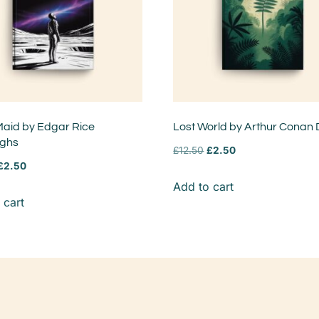
aid by Edgar Rice
Lost World by Arthur Conan 
ughs
£
12.50
£
2.50
£
2.50
Add to cart
 cart