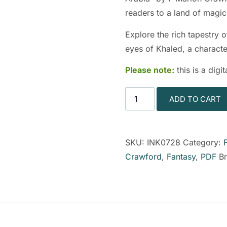
readers to a land of magi
Explore the rich tapestry 
eyes of Khaled, a characte
Please note:
this is a dig
ADD TO CART
SKU:
INK0728
Category:
Crawford
,
Fantasy
,
PDF
B