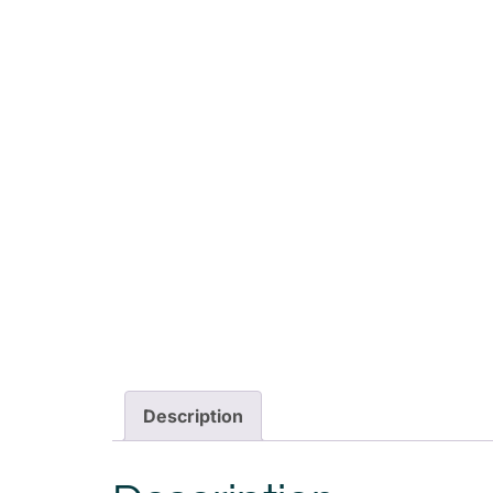
Description