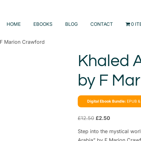
HOME
EBOOKS
BLOG
CONTACT
0 I
 F Marion Crawford
Khaled A
by F Mar
Digital Ebook Bundle:
EPUB & 
£
12.50
£
2.50
Step into the mystical wor
Arabia” by F Marion Crawfo