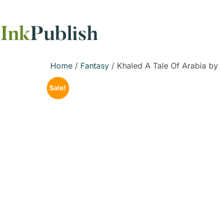
Home
/
Fantasy
/ Khaled A Tale Of Arabia by
Sale!