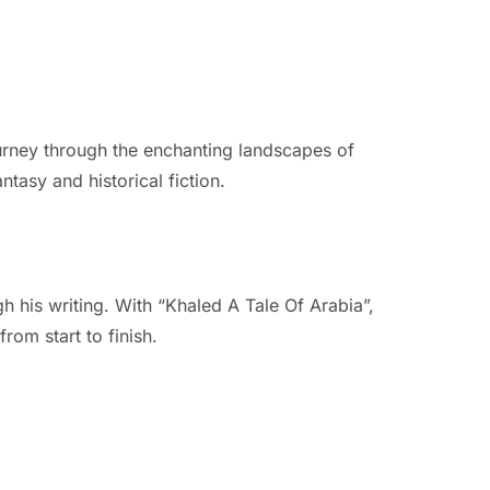
ourney through the enchanting landscapes of
ntasy and historical fiction.
h his writing. With “Khaled A Tale Of Arabia”,
rom start to finish.