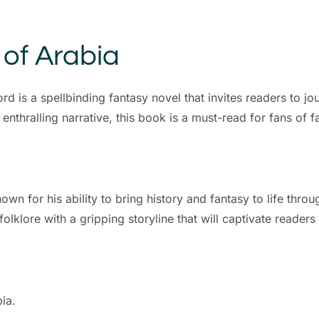
 of Arabia
d is a spellbinding fantasy novel that invites readers to j
enthralling narrative, this book is a must-read for fans of fa
 for his ability to bring history and fantasy to life throug
klore with a gripping storyline that will captivate readers f
bia.