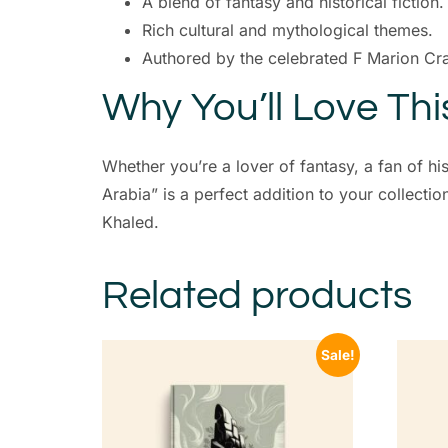
A blend of fantasy and historical fiction.
Rich cultural and mythological themes.
Authored by the celebrated F Marion Cr
Why You’ll Love Th
Whether you’re a lover of fantasy, a fan of hi
Arabia” is a perfect addition to your collecti
Khaled.
Related products
Sale!