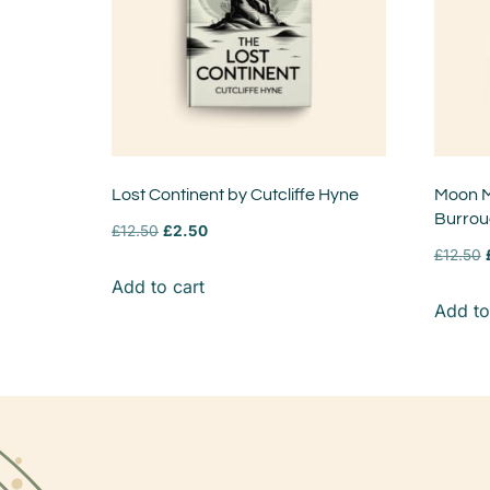
Lost Continent by Cutcliffe Hyne
Moon M
Burro
£
12.50
£
2.50
£
12.50
Add to cart
Add to