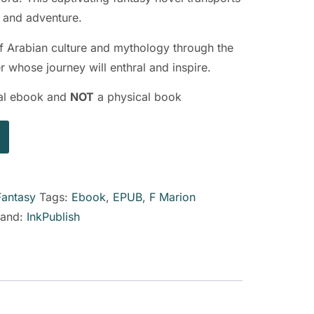
c and adventure.
of Arabian culture and mythology through the
r whose journey will enthral and inspire.
ital ebook and
NOT
a physical book
Fantasy
Tags:
Ebook
,
EPUB
,
F Marion
rand:
InkPublish