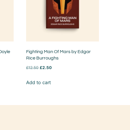
Doyle
Fighting Man Of Mars by Edgar
Rice Burroughs
£
12.50
£
2.50
Add to cart