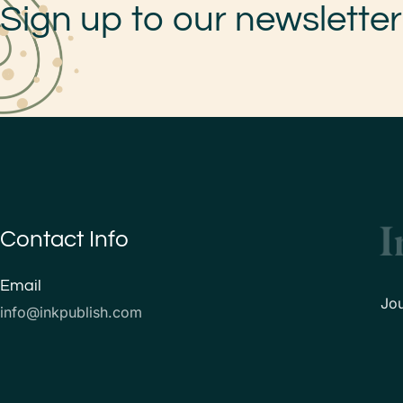
Sign up to our newsletter
Contact Info
Email
Jo
info@inkpublish.com