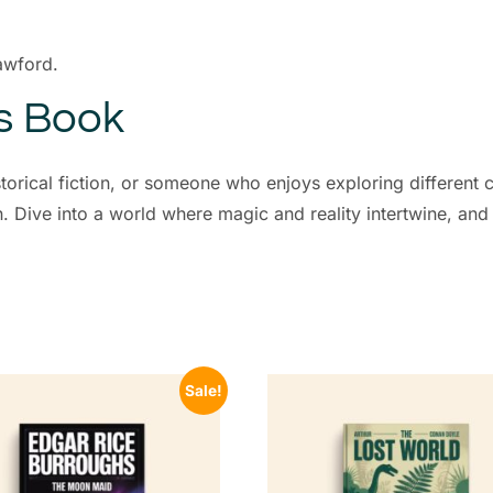
awford.
is Book
storical fiction, or someone who enjoys exploring different c
on. Dive into a world where magic and reality intertwine, and
Sale!