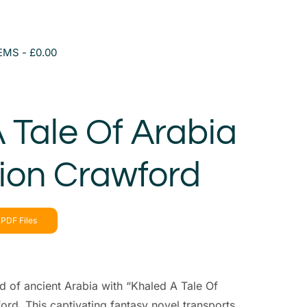
TEMS
£0.00
 Tale Of Arabia
ion Crawford
PDF Files
ld of ancient Arabia with “Khaled A Tale Of
rd. This captivating fantasy novel transports