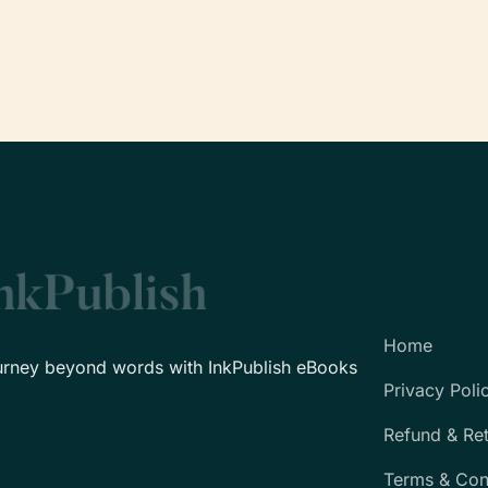
Home
urney beyond words with InkPublish eBooks
Privacy Poli
Refund & Re
Terms & Con