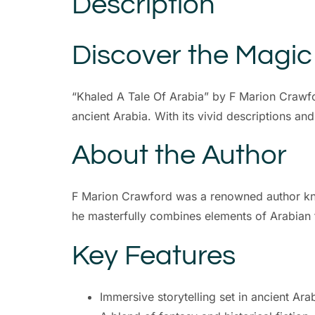
Description
Discover the Magic
“Khaled A Tale Of Arabia” by F Marion Crawfor
ancient Arabia. With its vivid descriptions and 
About the Author
F Marion Crawford was a renowned author known
he masterfully combines elements of Arabian fol
Key Features
Immersive storytelling set in ancient Ara