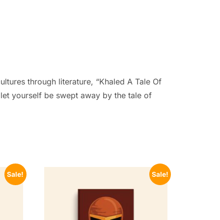
ultures through literature, “Khaled A Tale Of
 let yourself be swept away by the tale of
Sale!
Sale!