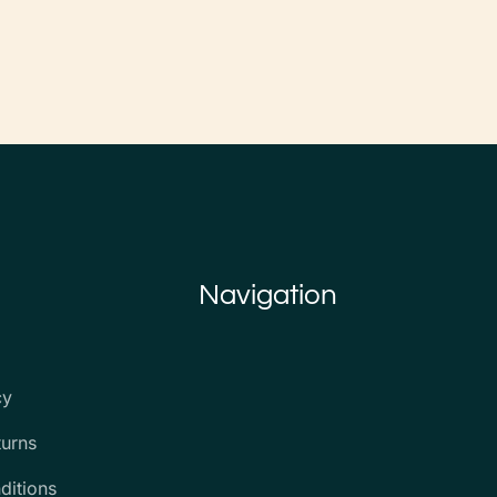
Navigation
cy
turns
ditions