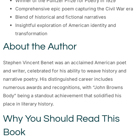
Winner of the Pulitzer Prize for Poetry in 1929
Comprehensive epic poem capturing the Civil War era
Blend of historical and fictional narratives
Insightful exploration of American identity and
transformation
About the Author
Stephen Vincent Benet was an acclaimed American poet
and writer, celebrated for his ability to weave history and
narrative poetry. His distinguished career includes
numerous awards and recognitions, with “John Browns
Body” being a standout achievement that solidified his
place in literary history.
Why You Should Read This
Book