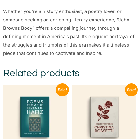
Whether you’re a history enthusiast, a poetry lover, or
someone seeking an enriching literary experience, “John
Browns Body” offers a compelling journey through a
defining moment in America’s past. Its eloquent portrayal of
the struggles and triumphs of this era makes it a timeless
piece that continues to captivate and inspire.
Related products
Sale!
Sale!