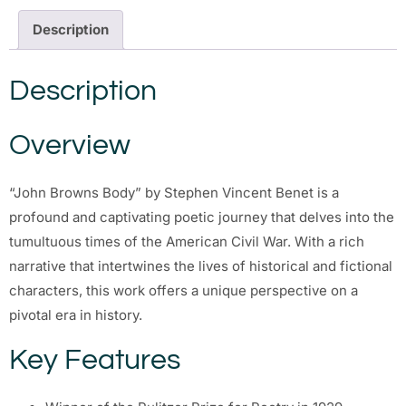
Description
Description
Overview
“John Browns Body” by Stephen Vincent Benet is a
profound and captivating poetic journey that delves into the
tumultuous times of the American Civil War. With a rich
narrative that intertwines the lives of historical and fictional
characters, this work offers a unique perspective on a
pivotal era in history.
Key Features