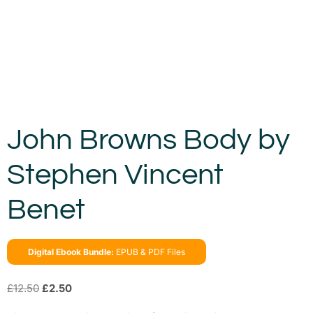
John Browns Body by
Stephen Vincent
Benet
Digital Ebook Bundle:
EPUB & PDF Files
£
12.50
£
2.50