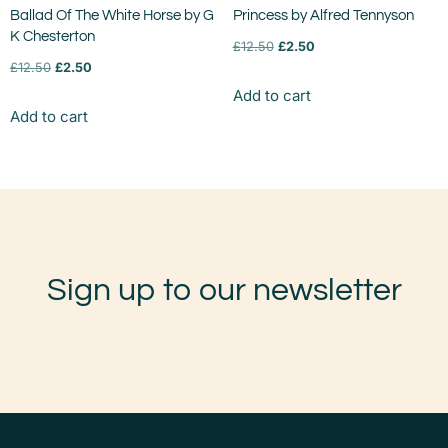
Ballad Of The White Horse by G
Princess by Alfred Tennyson
K Chesterton
£
12.50
£
2.50
£
12.50
£
2.50
Add to cart
Add to cart
Sign up to our newsletter