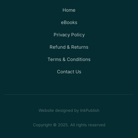
Home
eBooks
Privacy Policy
Refund & Returns
Terms & Conditions
Contact Us
Website designed by InkPublish
Copyright © 2025. All rights reserved