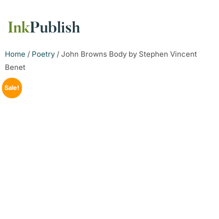
Home
/
Poetry
/ John Browns Body by Stephen Vincent
Benet
Sale!