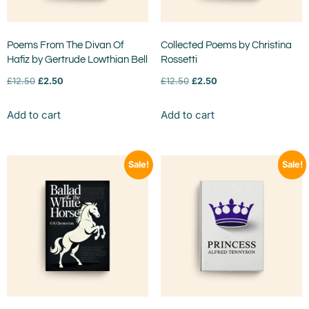
Poems From The Divan Of
Collected Poems by Christina
Hafiz by Gertrude Lowthian Bell
Rossetti
£
12.50
£
2.50
£
12.50
£
2.50
Add to cart
Add to cart
Sale!
Sale!