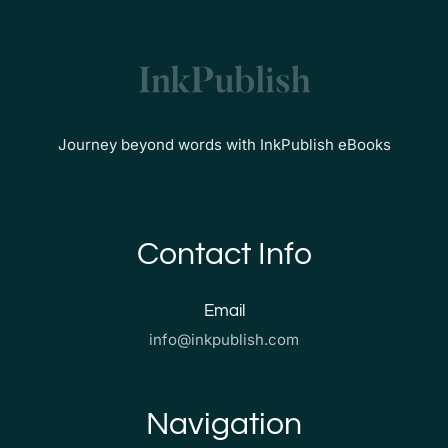
Journey beyond words with InkPublish eBooks
Contact Info
Email
info@inkpublish.com
Navigation