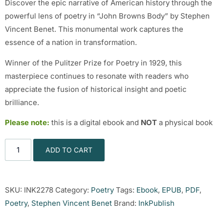
Discover the epic narrative of American history through the
powerful lens of poetry in “John Browns Body” by Stephen
Vincent Benet. This monumental work captures the
essence of a nation in transformation.
Winner of the Pulitzer Prize for Poetry in 1929, this
masterpiece continues to resonate with readers who
appreciate the fusion of historical insight and poetic
brilliance.
Please note:
this is a digital ebook and
NOT
a physical book
ADD TO CART
SKU:
INK2278
Category:
Poetry
Tags:
Ebook
,
EPUB
,
PDF
,
Poetry
,
Stephen Vincent Benet
Brand:
InkPublish