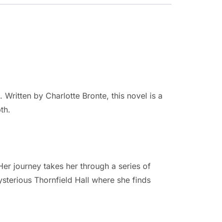
Written by Charlotte Bronte, this novel is a
th.
er journey takes her through a series of
sterious Thornfield Hall where she finds