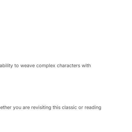
 ability to weave complex characters with
ether you are revisiting this classic or reading