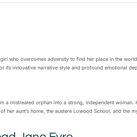
irl who overcomes adversity to find her place in the world. 
for its innovative narrative style and profound emotional dep
m a mistreated orphan into a strong, independent woman. H
 of her aunt’s home, the austere Lowood School, and the my
ad Jane Eyre