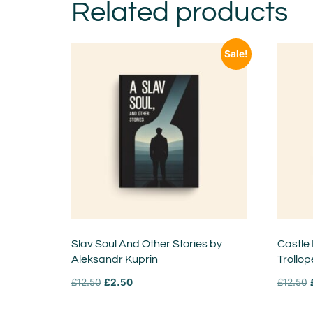
Related products
Sale!
Slav Soul And Other Stories by
Castle
Aleksandr Kuprin
Trollop
£
12.50
£
2.50
£
12.50