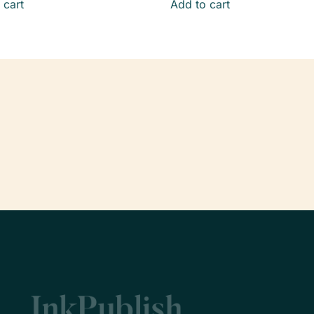
 cart
Add to cart