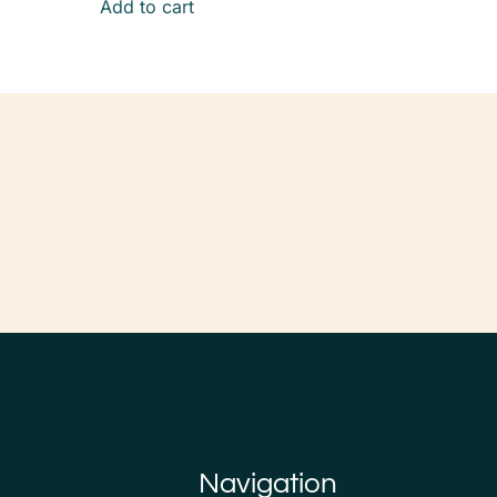
Add to cart
Navigation