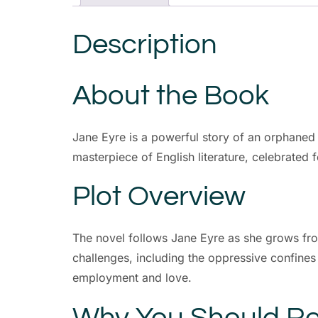
Description
About the Book
Jane Eyre is a powerful story of an orphaned g
masterpiece of English literature, celebrated 
Plot Overview
The novel follows Jane Eyre as she grows fro
challenges, including the oppressive confines
employment and love.
Why You Should Re