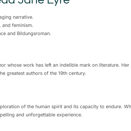
ging narrative.
n, and feminism.
nce and Bildungsroman.
or whose work has left an indelible mark on literature. Her
he greatest authors of the 19th century.
xploration of the human spirit and its capacity to endure. Wh
mpelling and unforgettable experience.