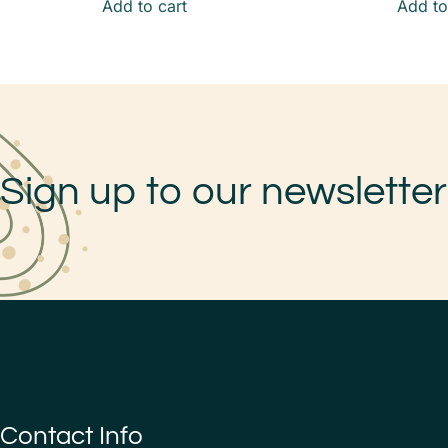
Add to cart
Add to
Sign up to our newsletter
Contact Info