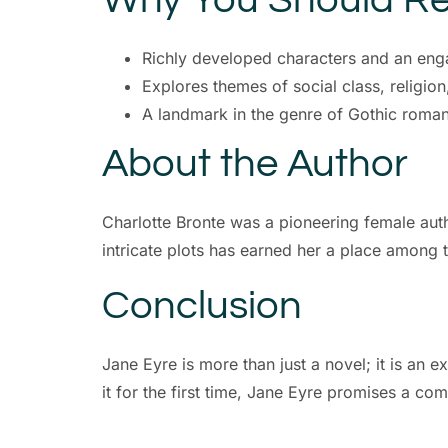
Richly developed characters and an enga
Explores themes of social class, religio
A landmark in the genre of Gothic roma
About the Author
Charlotte Bronte was a pioneering female auth
intricate plots has earned her a place among t
Conclusion
Jane Eyre is more than just a novel; it is an e
it for the first time, Jane Eyre promises a co