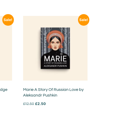
Sale!
Sale!
idge
Marie A Story Of Russian Love by
Aleksandr Pushkin
£
12.50
£
2.50