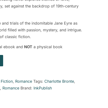
ry, set against the backdrop of 19th-century
e and trials of the indomitable Jane Eyre as
ld filled with passion, mystery, and intrigue.
f classic fiction.
ital ebook and
NOT
a physical book
:
Fiction
,
Romance
Tags:
Charlotte Bronte
,
,
Romance
Brand:
InkPublish