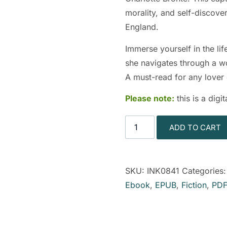
morality, and self-discove
England.
Immerse yourself in the lif
she navigates through a wor
A must-read for any lover o
Please note:
this is a dig
ADD TO CART
SKU:
INK0841
Categories
Ebook
,
EPUB
,
Fiction
,
PDF