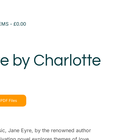
TEMS
£0.00
e by Charlotte
PDF Files
sic, Jane Eyre, by the renowned author
tivating novel explores themes of love,