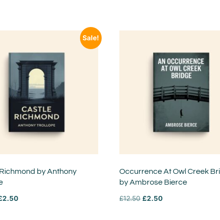
Sale!
 Richmond by Anthony
Occurrence At Owl Creek Br
e
by Ambrose Bierce
£
2.50
£
12.50
£
2.50