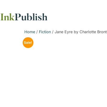
Home
/
Fiction
/ Jane Eyre by Charlotte Bron
Sale!