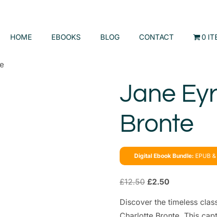
HOME
EBOOKS
BLOG
CONTACT
0 I
te
Jane Eyr
Bronte
Digital Ebook Bundle:
EPUB & 
£
12.50
£
2.50
Discover the timeless clas
Charlotte Bronte. This cap