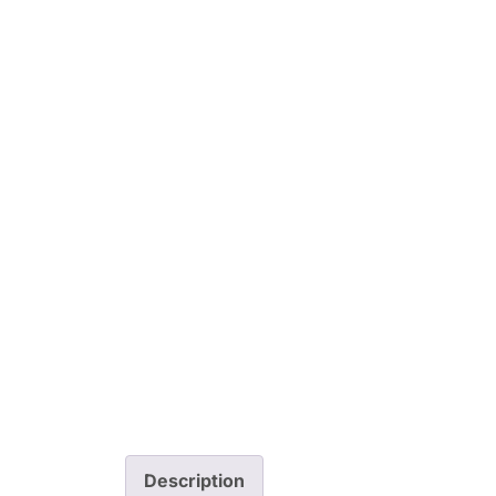
Description