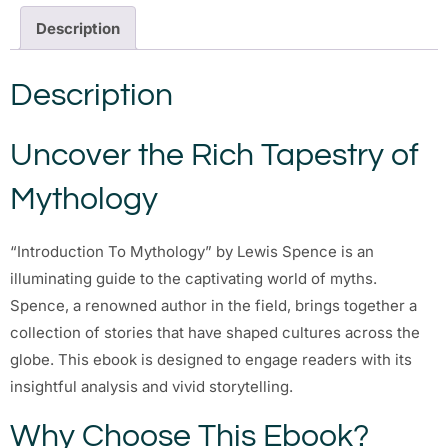
Description
Description
Uncover the Rich Tapestry of
Mythology
“Introduction To Mythology” by Lewis Spence is an
illuminating guide to the captivating world of myths.
Spence, a renowned author in the field, brings together a
collection of stories that have shaped cultures across the
globe. This ebook is designed to engage readers with its
insightful analysis and vivid storytelling.
Why Choose This Ebook?