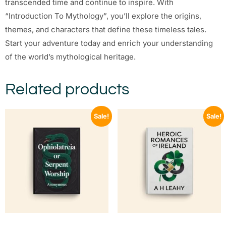
transcended time and continue to inspire. With
“Introduction To Mythology”, you’ll explore the origins,
themes, and characters that define these timeless tales.
Start your adventure today and enrich your understanding
of the world’s mythological heritage.
Related products
Sale!
Sale!