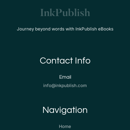
Journey beyond words with InkPublish eBooks
Contact Info
Email
info@inkpublish.com
Navigation
Home