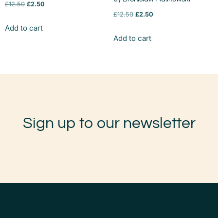
£
12.50
£
2.50
£
12.50
£
2.50
Add to cart
Add to cart
Sign up to our newsletter