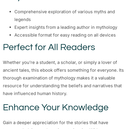
Comprehensive exploration of various myths and
legends
Expert insights from a leading author in mythology
Accessible format for easy reading on all devices
Perfect for All Readers
Whether you’re a student, a scholar, or simply a lover of
ancient tales, this ebook offers something for everyone. Its
thorough examination of mythology makes it a valuable
resource for understanding the beliefs and narratives that
have influenced human history.
Enhance Your Knowledge
Gain a deeper appreciation for the stories that have