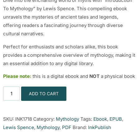
Dive into the enchanting world of myths with “Introduction
To Mythology” by Lewis Spence. This compelling ebook
unravels the mysteries of ancient tales and legends,
offering readers a fascinating journey through diverse
cultural narratives.
Perfect for enthusiasts and scholars alike, this book
provides a comprehensive overview of mythology, making it
an essential addition to any digital library.
Please note:
this is a digital ebook and
NOT
a physical book
ADD TO CART
SKU:
INK1718
Category:
Mythology
Tags:
Ebook
,
EPUB
,
Lewis Spence
,
Mythology
,
PDF
Brand:
InkPublish