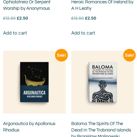
Ophiolatreia Or Serpent
Heroic Romances Of Ireland by
Worship by Anonymous
A H Leahy
£
12.50
£
2.50
£
12.50
£
2.50
Add to cart
Add to cart
Sale!
Sale!
Argonautica by Apollonius
Baloma The Spirits Of The
Rhodius
Dead In The Trobriand Islands
by Bronislaw Malinowski