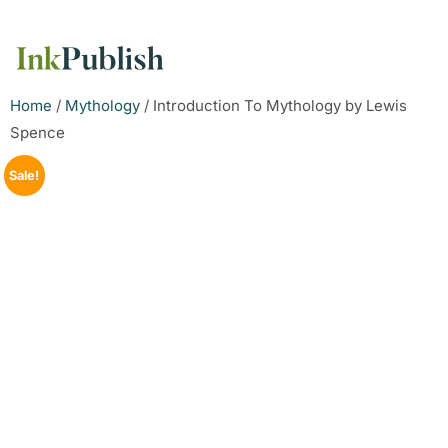
Home
/
Mythology
/ Introduction To Mythology by Lewis
Spence
Sale!