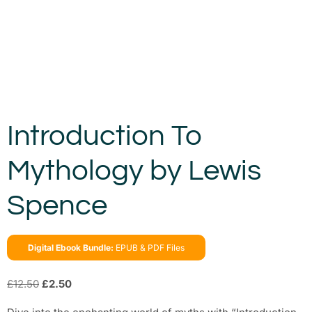
Introduction To
Mythology by Lewis
Spence
Digital Ebook Bundle:
EPUB & PDF Files
£
12.50
£
2.50