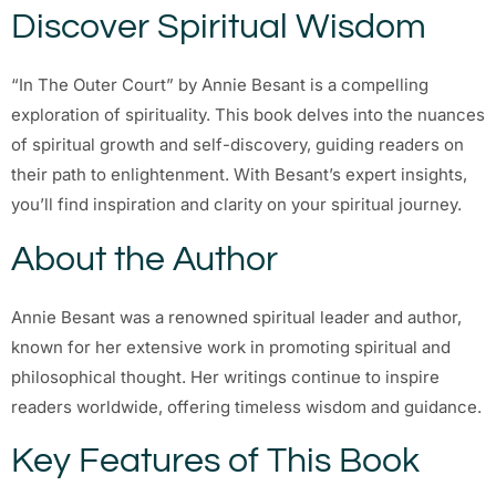
Discover Spiritual Wisdom
“In The Outer Court” by Annie Besant is a compelling
exploration of spirituality. This book delves into the nuances
of spiritual growth and self-discovery, guiding readers on
their path to enlightenment. With Besant’s expert insights,
you’ll find inspiration and clarity on your spiritual journey.
About the Author
Annie Besant was a renowned spiritual leader and author,
known for her extensive work in promoting spiritual and
philosophical thought. Her writings continue to inspire
readers worldwide, offering timeless wisdom and guidance.
Key Features of This Book