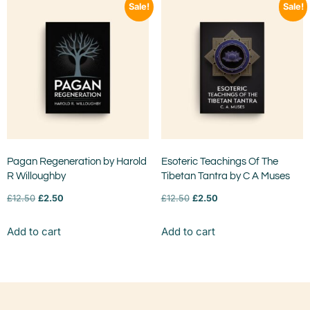
Sale!
Sale!
Pagan Regeneration by Harold
Esoteric Teachings Of The
R Willoughby
Tibetan Tantra by C A Muses
£
12.50
£
2.50
£
12.50
£
2.50
Add to cart
Add to cart