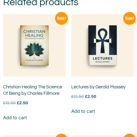
Related products
Sale!
Sale!
Christian Healing The Science
Lectures by Gerald Massey
Of Being by Charles Fillmore
£
12.50
£
2.50
£
12.50
£
2.50
Add to cart
Add to cart