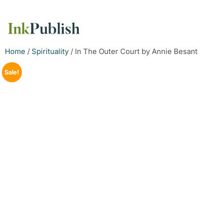
Home
/
Spirituality
/ In The Outer Court by Annie Besant
Sale!