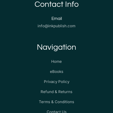
Contact Info
Email
info@inkpublish.com
Navigation
Home
eBooks
Privacy Policy
Refund & Returns
Terms & Conditions
Contact Us