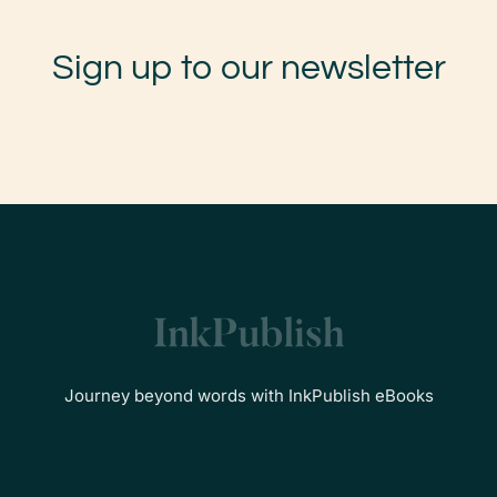
Sign up to our newsletter
Journey beyond words with InkPublish eBooks