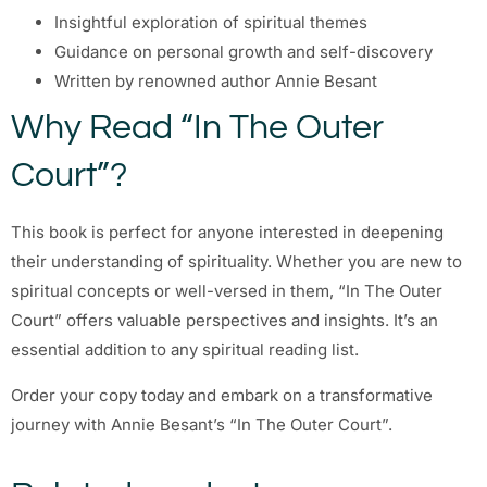
Insightful exploration of spiritual themes
Guidance on personal growth and self-discovery
Written by renowned author Annie Besant
Why Read “In The Outer
Court”?
This book is perfect for anyone interested in deepening
their understanding of spirituality. Whether you are new to
spiritual concepts or well-versed in them, “In The Outer
Court” offers valuable perspectives and insights. It’s an
essential addition to any spiritual reading list.
Order your copy today and embark on a transformative
journey with Annie Besant’s “In The Outer Court”.