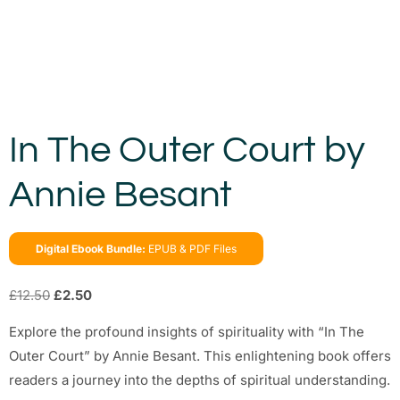
In The Outer Court by
Annie Besant
Digital Ebook Bundle:
EPUB & PDF Files
£
12.50
£
2.50
Explore the profound insights of spirituality with “In The
Outer Court” by Annie Besant. This enlightening book offers
readers a journey into the depths of spiritual understanding.