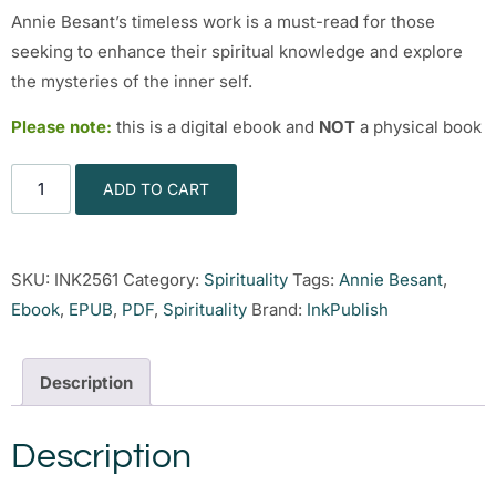
Annie Besant’s timeless work is a must-read for those
seeking to enhance their spiritual knowledge and explore
the mysteries of the inner self.
Please note:
this is a digital ebook and
NOT
a physical book
ADD TO CART
SKU:
INK2561
Category:
Spirituality
Tags:
Annie Besant
,
Ebook
,
EPUB
,
PDF
,
Spirituality
Brand:
InkPublish
Description
Description