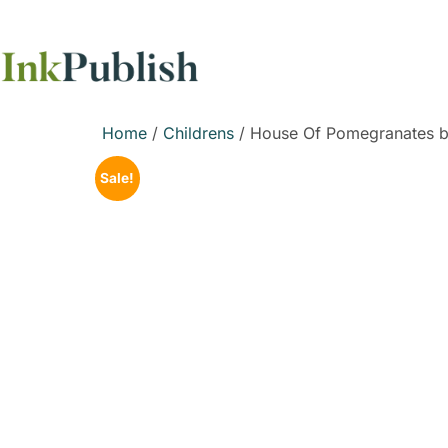
Home
/
Childrens
/ House Of Pomegranates b
Sale!