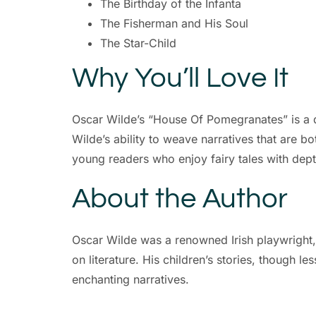
The Birthday of the Infanta
The Fisherman and His Soul
The Star-Child
Why You’ll Love It
Oscar Wilde’s “House Of Pomegranates” is a de
Wilde’s ability to weave narratives that are b
young readers who enjoy fairy tales with dept
About the Author
Oscar Wilde was a renowned Irish playwright, 
on literature. His children’s stories, though l
enchanting narratives.