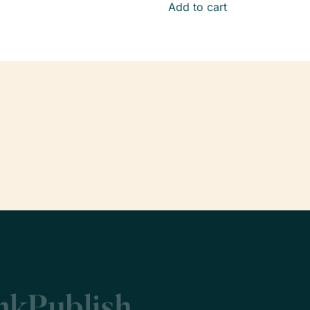
Add to cart