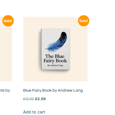
Sale!
Sale!
nts by
Blue Fairy Book by Andrew Lang
£
12.50
£
2.50
Add to cart