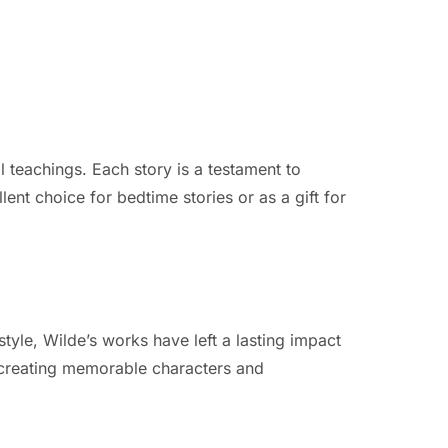
 teachings. Each story is a testament to
ent choice for bedtime stories or as a gift for
yle, Wilde’s works have left a lasting impact
in creating memorable characters and