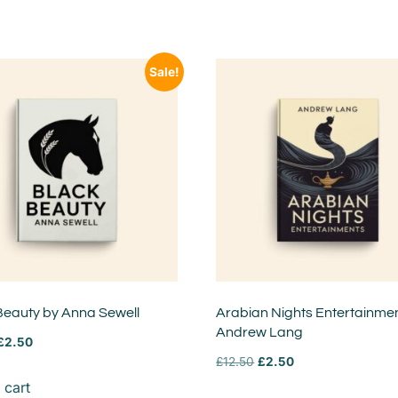
Sale!
Beauty by Anna Sewell
Arabian Nights Entertainme
Andrew Lang
£
2.50
£
12.50
£
2.50
 cart