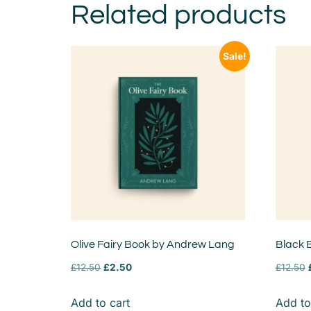
Related products
Sale!
Olive Fairy Book by Andrew Lang
Black 
£
12.50
£
2.50
£
12.50
Add to cart
Add to