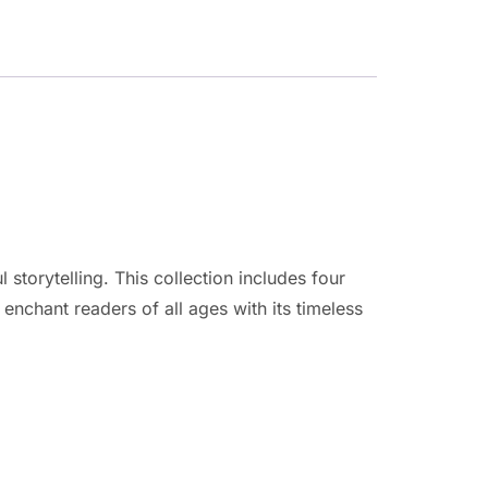
storytelling. This collection includes four
 enchant readers of all ages with its timeless