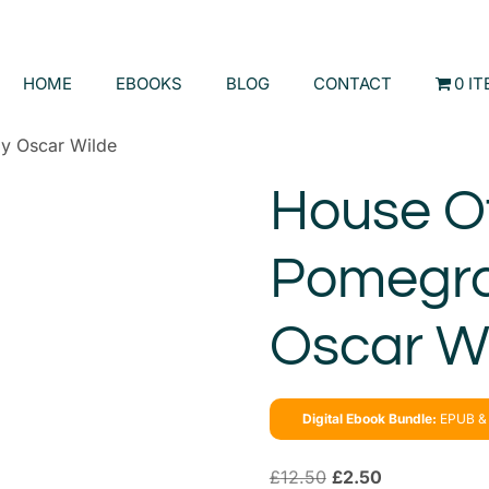
HOME
EBOOKS
BLOG
CONTACT
0 I
y Oscar Wilde
House O
Pomegra
Oscar W
Digital Ebook Bundle:
EPUB & 
£
12.50
£
2.50