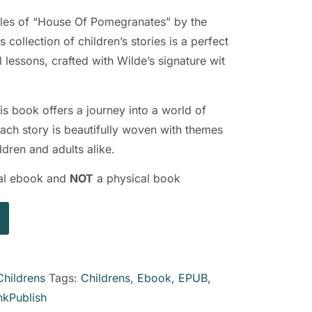
ales of “House Of Pomegranates” by the
s collection of children’s stories is a perfect
 lessons, crafted with Wilde’s signature wit
is book offers a journey into a world of
ach story is beautifully woven with themes
ldren and adults alike.
ital ebook and
NOT
a physical book
Childrens
Tags:
Childrens
,
Ebook
,
EPUB
,
nkPublish