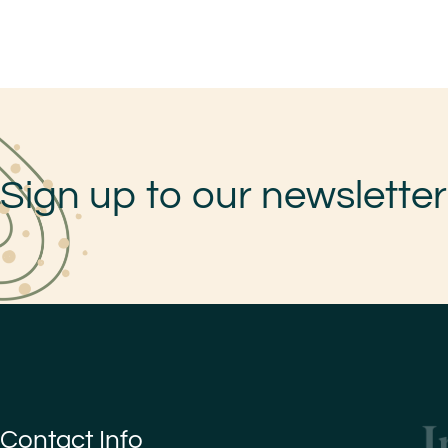
Sign up to our newsletter
Contact Info