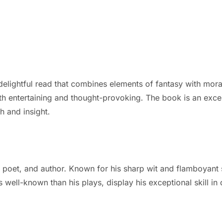
lightful read that combines elements of fantasy with moral
oth entertaining and thought-provoking. The book is an excell
h and insight.
poet, and author. Known for his sharp wit and flamboyant st
ess well-known than his plays, display his exceptional skill 