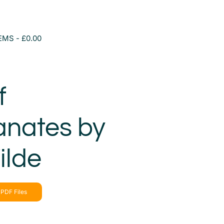
TEMS
£0.00
f
nates by
ilde
PDF Files