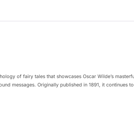
logy of fairy tales that showcases Oscar Wilde’s masterful 
found messages. Originally published in 1891, it continues to