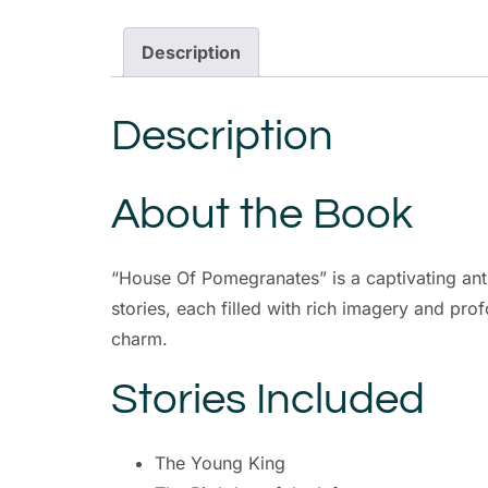
Description
Description
About the Book
“House Of Pomegranates” is a captivating antho
stories, each filled with rich imagery and pro
charm.
Stories Included
The Young King