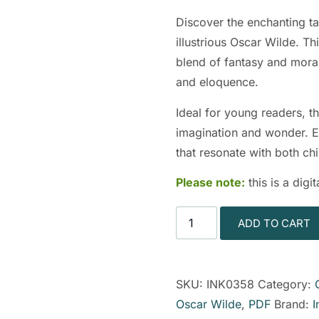
Discover the enchanting t
illustrious Oscar Wilde. Thi
blend of fantasy and moral
and eloquence.
Ideal for young readers, th
imagination and wonder. E
that resonate with both chi
Please note:
this is a dig
ADD TO CART
SKU:
INK0358
Category:
Oscar Wilde
,
PDF
Brand:
I