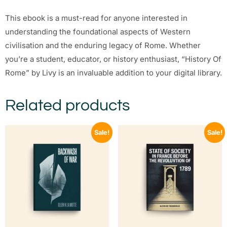
This ebook is a must-read for anyone interested in
understanding the foundational aspects of Western
civilisation and the enduring legacy of Rome. Whether
you’re a student, educator, or history enthusiast, “History Of
Rome” by Livy is an invaluable addition to your digital library.
Related products
Sale!
Sale!