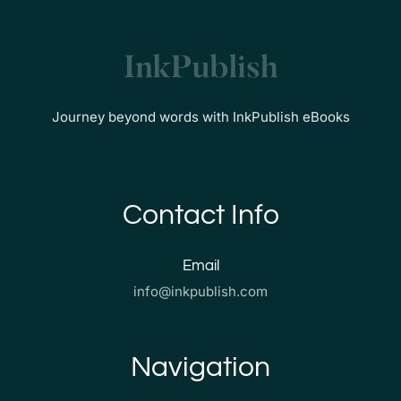
Journey beyond words with InkPublish eBooks
Contact Info
Email
info@inkpublish.com
Navigation