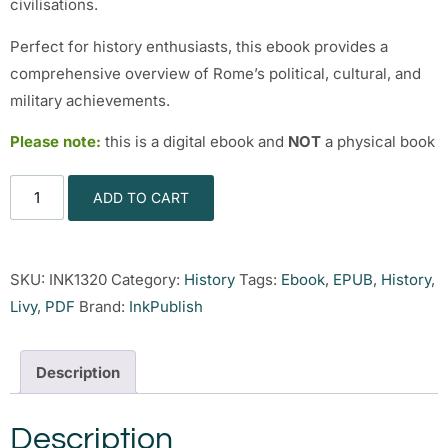
civilisations.
Perfect for history enthusiasts, this ebook provides a
comprehensive overview of Rome’s political, cultural, and
military achievements.
Please note:
this is a digital ebook and
NOT
a physical book
ADD TO CART
SKU:
INK1320
Category:
History
Tags:
Ebook
,
EPUB
,
History
,
Livy
,
PDF
Brand:
InkPublish
Description
Description