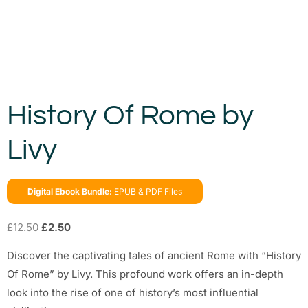
History Of Rome by
Livy
Digital Ebook Bundle:
EPUB & PDF Files
£
12.50
£
2.50
Discover the captivating tales of ancient Rome with “History
Of Rome” by Livy. This profound work offers an in-depth
look into the rise of one of history’s most influential