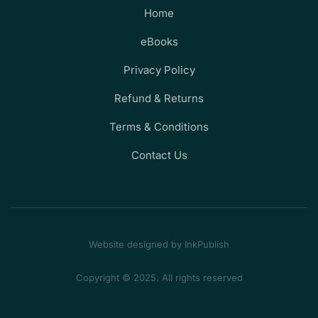
Home
eBooks
Privacy Policy
Refund & Returns
Terms & Conditions
Contact Us
Website designed by InkPublish
Copyright © 2025. All rights reserved