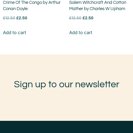
Crime Of The Congo by Arthur
Salem Witchcraft And Cotton
Conan Doyle
Mather by Charles W Upham
£
12.50
£
2.50
£
12.50
£
2.50
Add to cart
Add to cart
Sign up to our newsletter