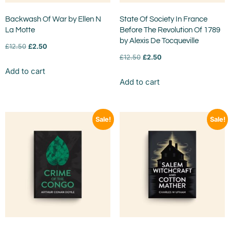
Backwash Of War by Ellen N
State Of Society In France
La Motte
Before The Revolution Of 1789
by Alexis De Tocqueville
£
12.50
£
2.50
£
12.50
£
2.50
Add to cart
Add to cart
Sale!
Sale!