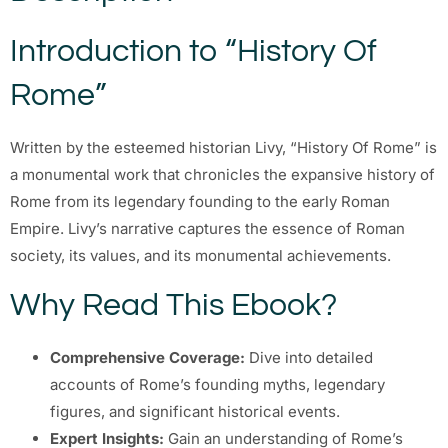
Introduction to “History Of
Rome”
Written by the esteemed historian Livy, “History Of Rome” is
a monumental work that chronicles the expansive history of
Rome from its legendary founding to the early Roman
Empire. Livy’s narrative captures the essence of Roman
society, its values, and its monumental achievements.
Why Read This Ebook?
Comprehensive Coverage:
Dive into detailed
accounts of Rome’s founding myths, legendary
figures, and significant historical events.
Expert Insights:
Gain an understanding of Rome’s