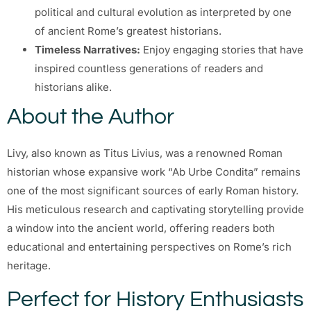
political and cultural evolution as interpreted by one
of ancient Rome’s greatest historians.
Timeless Narratives:
Enjoy engaging stories that have
inspired countless generations of readers and
historians alike.
About the Author
Livy, also known as Titus Livius, was a renowned Roman
historian whose expansive work “Ab Urbe Condita” remains
one of the most significant sources of early Roman history.
His meticulous research and captivating storytelling provide
a window into the ancient world, offering readers both
educational and entertaining perspectives on Rome’s rich
heritage.
Perfect for History Enthusiasts