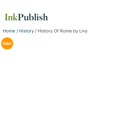
Home
/
History
/ History Of Rome by Livy
Sale!