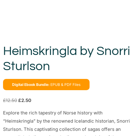
Heimskringla by Snorri
Sturlson
Digital Ebook Bundle:
EPUB & PDF Files
£
12.50
£
2.50
Explore the rich tapestry of Norse history with
“Heimskringla” by the renowned Icelandic historian, Snorri
Sturlson. This captivating collection of sagas offers an