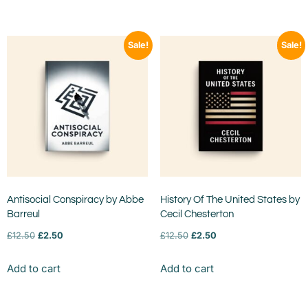
Sale!
Sale!
Antisocial Conspiracy by Abbe
History Of The United States by
Barreul
Cecil Chesterton
£
12.50
£
2.50
£
12.50
£
2.50
Add to cart
Add to cart