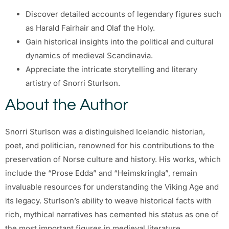
Discover detailed accounts of legendary figures such
as Harald Fairhair and Olaf the Holy.
Gain historical insights into the political and cultural
dynamics of medieval Scandinavia.
Appreciate the intricate storytelling and literary
artistry of Snorri Sturlson.
About the Author
Snorri Sturlson was a distinguished Icelandic historian,
poet, and politician, renowned for his contributions to the
preservation of Norse culture and history. His works, which
include the “Prose Edda” and “Heimskringla”, remain
invaluable resources for understanding the Viking Age and
its legacy. Sturlson’s ability to weave historical facts with
rich, mythical narratives has cemented his status as one of
the most important figures in medieval literature.