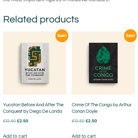
Related products
Sale!
Sale!
Yucatan Before And After The
Crime Of The Congo by Arthur
Conquest by Diego De Landa
Conan Doyle
£
12.50
£
2.50
£
12.50
£
2.50
Add to cart
Add to cart