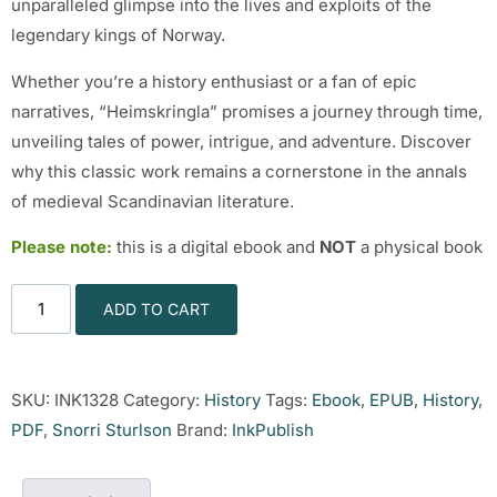
unparalleled glimpse into the lives and exploits of the
legendary kings of Norway.
Whether you’re a history enthusiast or a fan of epic
narratives, “Heimskringla” promises a journey through time,
unveiling tales of power, intrigue, and adventure. Discover
why this classic work remains a cornerstone in the annals
of medieval Scandinavian literature.
Please note:
this is a digital ebook and
NOT
a physical book
ADD TO CART
SKU:
INK1328
Category:
History
Tags:
Ebook
,
EPUB
,
History
,
PDF
,
Snorri Sturlson
Brand:
InkPublish