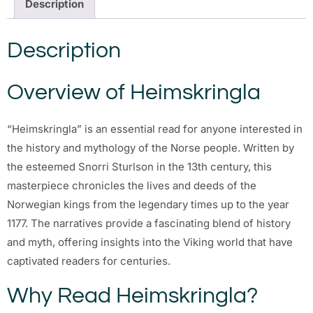
Description
Description
Overview of Heimskringla
“Heimskringla” is an essential read for anyone interested in
the history and mythology of the Norse people. Written by
the esteemed Snorri Sturlson in the 13th century, this
masterpiece chronicles the lives and deeds of the
Norwegian kings from the legendary times up to the year
1177. The narratives provide a fascinating blend of history
and myth, offering insights into the Viking world that have
captivated readers for centuries.
Why Read Heimskringla?