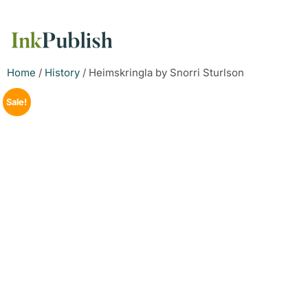
Home
/
History
/ Heimskringla by Snorri Sturlson
Sale!