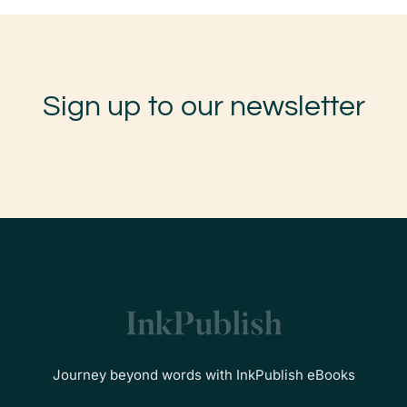
Sign up to our newsletter
Journey beyond words with InkPublish eBooks