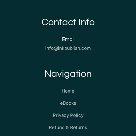
Contact Info
Email
info@inkpublish.com
Navigation
Home
eBooks
Privacy Policy
Refund & Returns