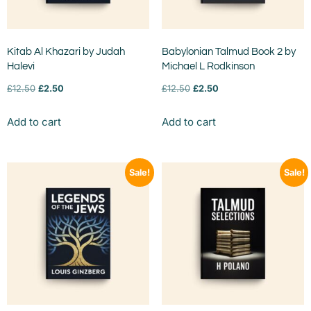
Kitab Al Khazari by Judah
Babylonian Talmud Book 2 by
Halevi
Michael L Rodkinson
£
12.50
£
2.50
£
12.50
£
2.50
Add to cart
Add to cart
Sale!
Sale!