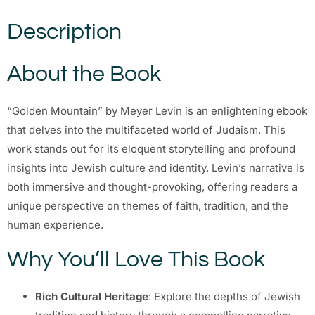
Description
About the Book
“Golden Mountain” by Meyer Levin is an enlightening ebook
that delves into the multifaceted world of Judaism. This
work stands out for its eloquent storytelling and profound
insights into Jewish culture and identity. Levin’s narrative is
both immersive and thought-provoking, offering readers a
unique perspective on themes of faith, tradition, and the
human experience.
Why You’ll Love This Book
Rich Cultural Heritage
: Explore the depths of Jewish