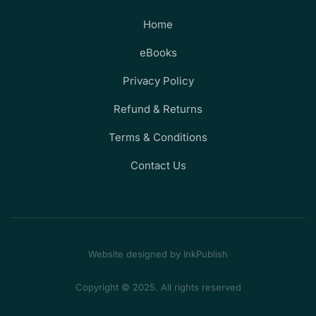
Home
eBooks
Privacy Policy
Refund & Returns
Terms & Conditions
Contact Us
Website designed by InkPublish
Copyright © 2025. All rights reserved