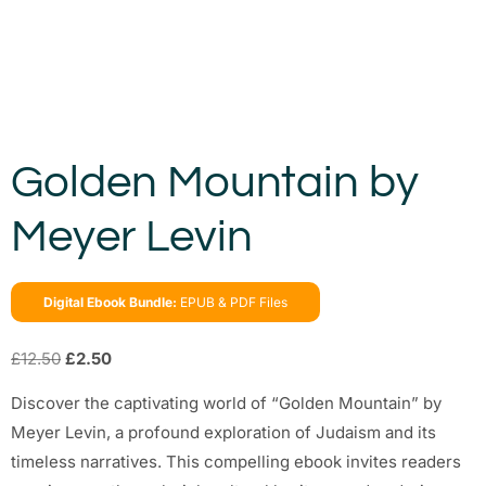
Golden Mountain by
Meyer Levin
Digital Ebook Bundle:
EPUB & PDF Files
£
12.50
£
2.50
Discover the captivating world of “Golden Mountain” by
Meyer Levin, a profound exploration of Judaism and its
timeless narratives. This compelling ebook invites readers