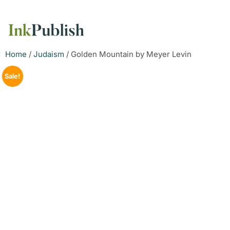
Home
/
Judaism
/ Golden Mountain by Meyer Levin
Sale!