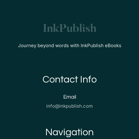
Journey beyond words with InkPublish eBooks
Contact Info
Email
info@inkpublish.com
Navigation