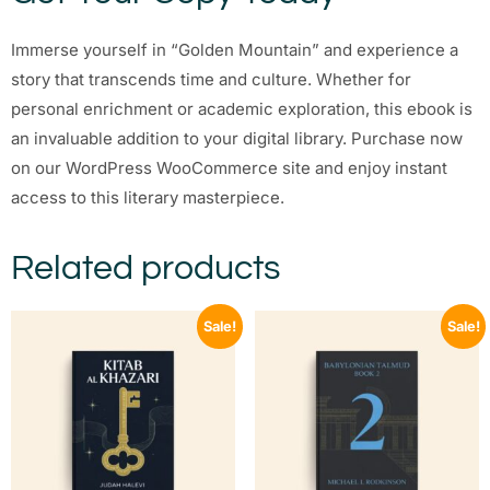
Immerse yourself in “Golden Mountain” and experience a
story that transcends time and culture. Whether for
personal enrichment or academic exploration, this ebook is
an invaluable addition to your digital library. Purchase now
on our WordPress WooCommerce site and enjoy instant
access to this literary masterpiece.
Related products
Sale!
Sale!