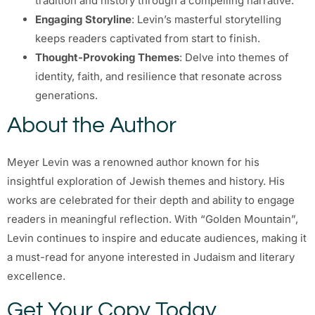
tradition and history through a compelling narrative.
Engaging Storyline
: Levin’s masterful storytelling
keeps readers captivated from start to finish.
Thought-Provoking Themes
: Delve into themes of
identity, faith, and resilience that resonate across
generations.
About the Author
Meyer Levin was a renowned author known for his
insightful exploration of Jewish themes and history. His
works are celebrated for their depth and ability to engage
readers in meaningful reflection. With “Golden Mountain”,
Levin continues to inspire and educate audiences, making it
a must-read for anyone interested in Judaism and literary
excellence.
Get Your Copy Today