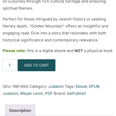
on a journey through rich cultural heritage and enduring
spiritual themes.
Perfect for those intrigued by Jewish history or seeking
literary depth, “Golden Mountain” offers an insightful and
engaging read. Dive into a story that resonates with both
historical significance and contemporary relevance.
Please note:
this is a digital ebook and
NOT
a physical book
ADD TO CART
SKU:
INK1464
Category:
Judaism
Tags:
Ebook
,
EPUB
,
Judaism
,
Meyer Levin
,
PDF
Brand:
InkPublish
Description