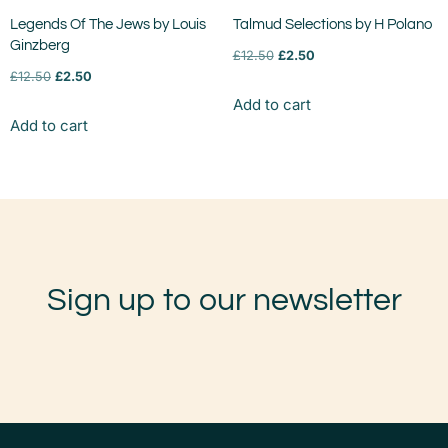
Legends Of The Jews by Louis
Talmud Selections by H Polano
Ginzberg
£
12.50
£
2.50
£
12.50
£
2.50
Add to cart
Add to cart
Sign up to our newsletter