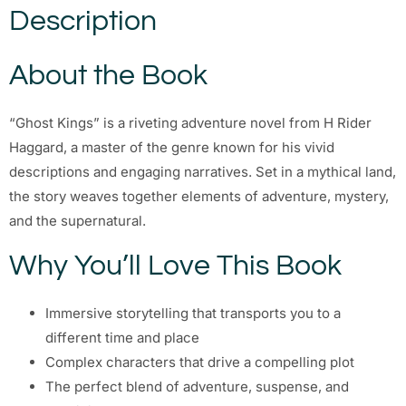
Description
About the Book
“Ghost Kings” is a riveting adventure novel from H Rider
Haggard, a master of the genre known for his vivid
descriptions and engaging narratives. Set in a mythical land,
the story weaves together elements of adventure, mystery,
and the supernatural.
Why You’ll Love This Book
Immersive storytelling that transports you to a
different time and place
Complex characters that drive a compelling plot
The perfect blend of adventure, suspense, and