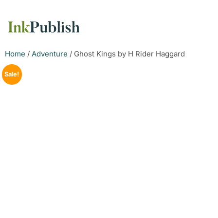
Home
/
Adventure
/ Ghost Kings by H Rider Haggard
Sale!