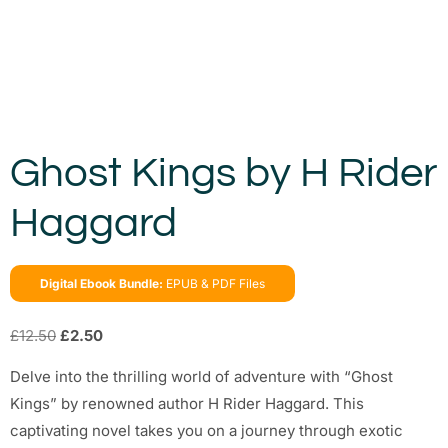
Ghost Kings by H Rider
Haggard
Digital Ebook Bundle:
EPUB & PDF Files
£
12.50
£
2.50
Delve into the thrilling world of adventure with “Ghost
Kings” by renowned author H Rider Haggard. This
captivating novel takes you on a journey through exotic