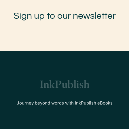
Sign up to our newsletter
Journey beyond words with InkPublish eBooks