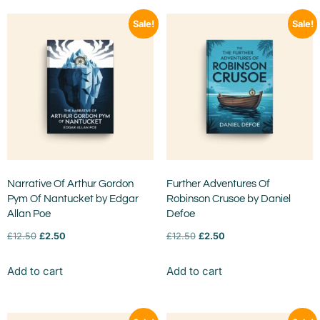
Sale!
Sale!
Narrative Of Arthur Gordon
Further Adventures Of
Pym Of Nantucket by Edgar
Robinson Crusoe by Daniel
Allan Poe
Defoe
£
12.50
£
2.50
£
12.50
£
2.50
Add to cart
Add to cart