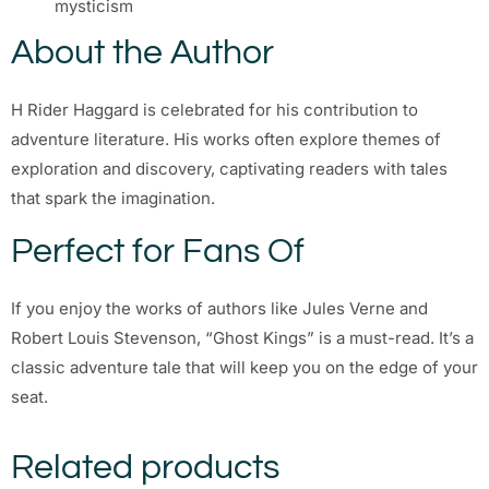
mysticism
About the Author
H Rider Haggard is celebrated for his contribution to
adventure literature. His works often explore themes of
exploration and discovery, captivating readers with tales
that spark the imagination.
Perfect for Fans Of
If you enjoy the works of authors like Jules Verne and
Robert Louis Stevenson, “Ghost Kings” is a must-read. It’s a
classic adventure tale that will keep you on the edge of your
seat.
Related products