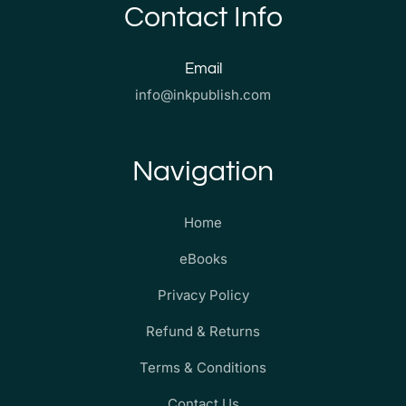
Contact Info
Email
info@inkpublish.com
Navigation
Home
eBooks
Privacy Policy
Refund & Returns
Terms & Conditions
Contact Us