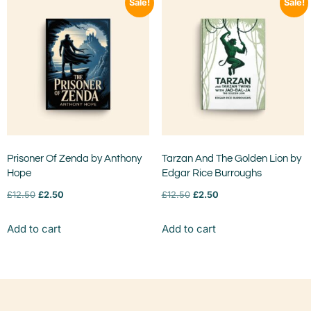
Sale!
Sale!
Prisoner Of Zenda by Anthony
Tarzan And The Golden Lion by
Hope
Edgar Rice Burroughs
£
12.50
£
2.50
£
12.50
£
2.50
Add to cart
Add to cart