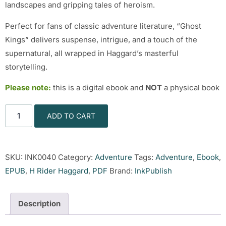
landscapes and gripping tales of heroism.
Perfect for fans of classic adventure literature, “Ghost
Kings” delivers suspense, intrigue, and a touch of the
supernatural, all wrapped in Haggard’s masterful
storytelling.
Please note:
this is a digital ebook and
NOT
a physical book
ADD TO CART
SKU:
INK0040
Category:
Adventure
Tags:
Adventure
,
Ebook
,
EPUB
,
H Rider Haggard
,
PDF
Brand:
InkPublish
Description