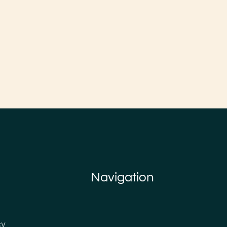
Navigation
cy