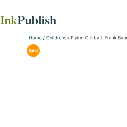
Home
/
Childrens
/ Flying Girl by L Frank Ba
Sale!