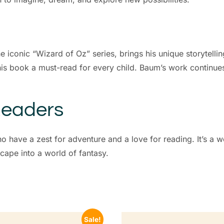
iconic “Wizard of Oz” series, brings his unique storytelling 
s book a must-read for every child. Baum’s work continues 
Readers
who have a zest for adventure and a love for reading. It’s a 
cape into a world of fantasy.
Sale!