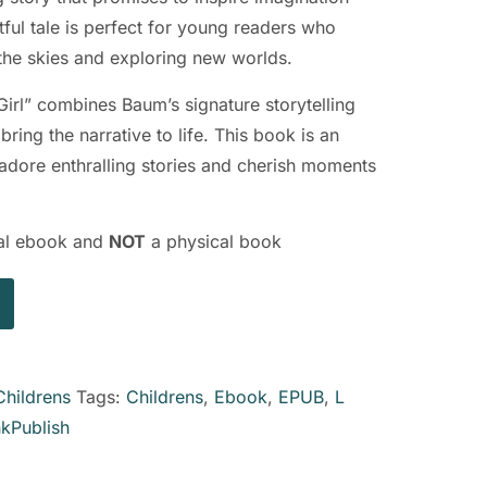
tful tale is perfect for young readers who
the skies and exploring new worlds.
Girl” combines Baum’s signature storytelling
bring the narrative to life. This book is an
o adore enthralling stories and cherish moments
ital ebook and
NOT
a physical book
Childrens
Tags:
Childrens
,
Ebook
,
EPUB
,
L
nkPublish