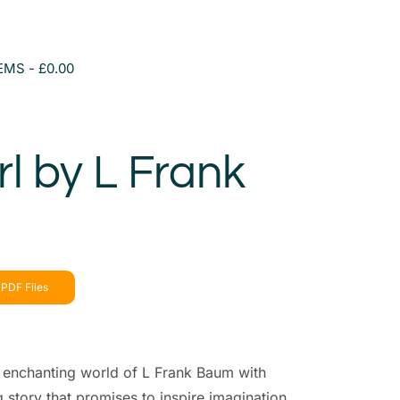
TEMS
£0.00
rl by L Frank
PDF Files
e enchanting world of L Frank Baum with
ng story that promises to inspire imagination