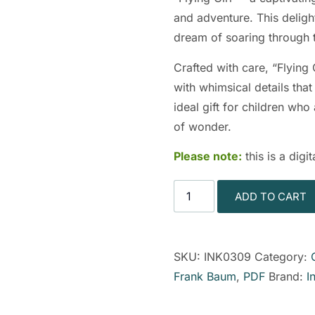
and adventure. This deligh
dream of soaring through 
Crafted with care, “Flying 
with whimsical details that 
ideal gift for children wh
of wonder.
Please note:
this is a dig
ADD TO CART
SKU:
INK0309
Category:
Frank Baum
,
PDF
Brand:
I