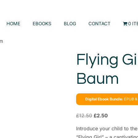
HOME
EBOOKS
BLOG
CONTACT
0 I
um
Flying Gi
Baum
Digital Ebook Bundle:
EPUB & 
£
12.50
£
2.50
Introduce your child to th
“Flying Girl” – a captivati