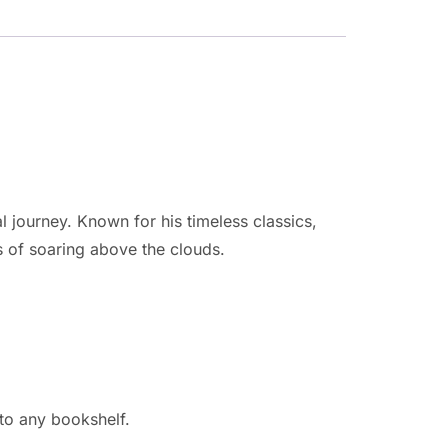
l journey. Known for his timeless classics,
s of soaring above the clouds.
 to any bookshelf.