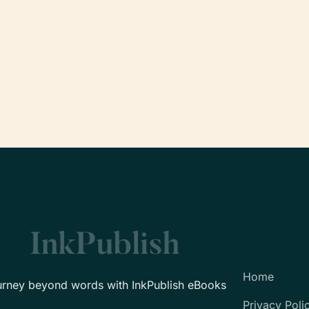
Home
urney beyond words with InkPublish eBooks
Privacy Poli