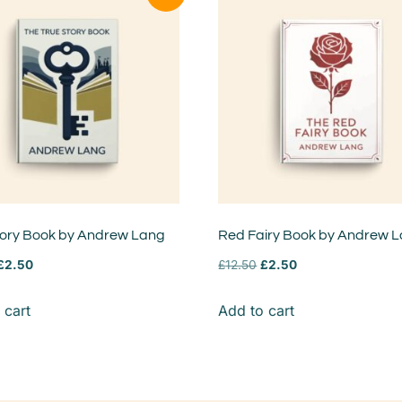
tory Book by Andrew Lang
Red Fairy Book by Andrew 
£
2.50
£
12.50
£
2.50
 cart
Add to cart