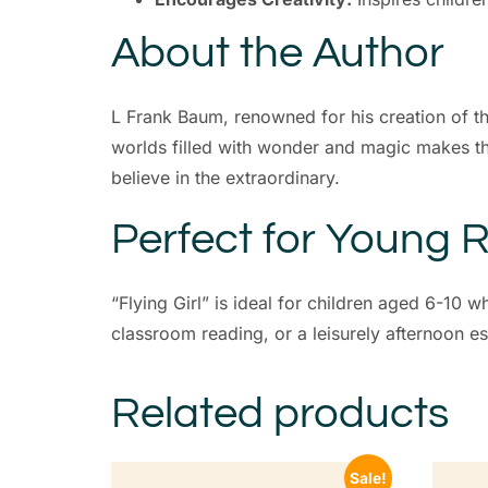
About the Author
L Frank Baum, renowned for his creation of the 
worlds filled with wonder and magic makes thi
believe in the extraordinary.
Perfect for Young 
“Flying Girl” is ideal for children aged 6-10 
classroom reading, or a leisurely afternoon es
Related products
Sale!