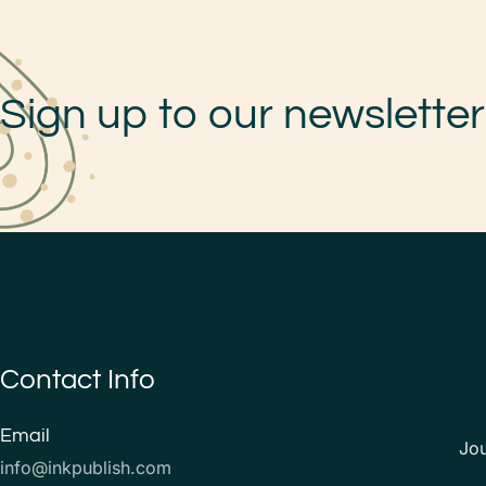
Sign up to our newsletter
Contact Info
Email
Jo
info@inkpublish.com