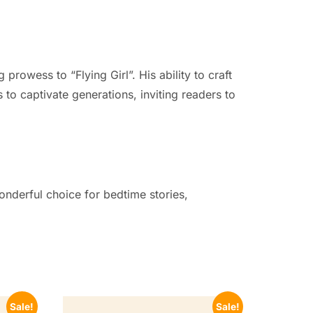
prowess to “Flying Girl”. His ability to craft
to captivate generations, inviting readers to
wonderful choice for bedtime stories,
Sale!
Sale!