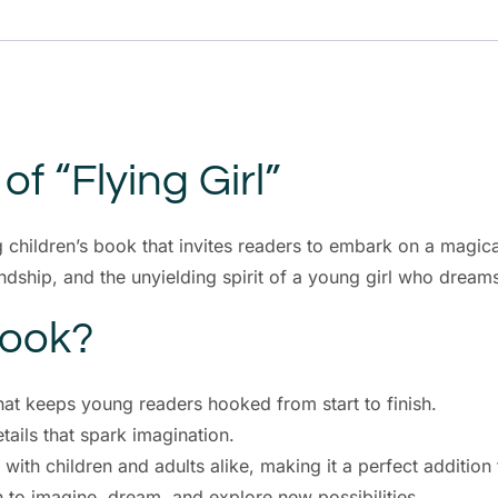
f “Flying Girl”
 children’s book that invites readers to embark on a magica
endship, and the unyielding spirit of a young girl who dream
Book?
hat keeps young readers hooked from start to finish.
ails that spark imagination.
 with children and adults alike, making it a perfect addition
n to imagine, dream, and explore new possibilities.