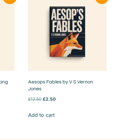
Lang
Aesops Fables by V S Vernon
Jones
£
12.50
£
2.50
Add to cart