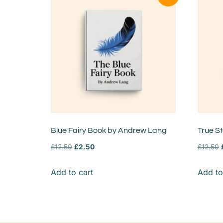
Blue Fairy Book by Andrew Lang
True S
£
12.50
£
2.50
£
12.50
Add to cart
Add to