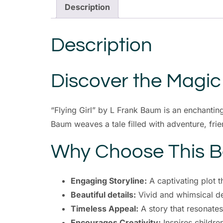
Description
Description
Discover the Magic o
“Flying Girl” by L Frank Baum is an enchanting
Baum weaves a tale filled with adventure, fri
Why Choose This 
Engaging Storyline:
A captivating plot t
Beautiful details:
Vivid and whimsical det
Timeless Appeal:
A story that resonates
Encourages Creativity:
Inspires childre