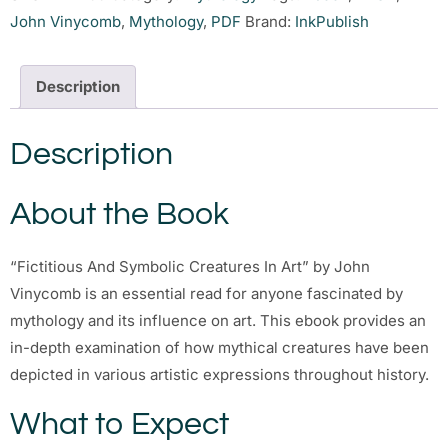
John Vinycomb
,
Mythology
,
PDF
Brand:
InkPublish
Description
Description
About the Book
“Fictitious And Symbolic Creatures In Art” by John
Vinycomb is an essential read for anyone fascinated by
mythology and its influence on art. This ebook provides an
in-depth examination of how mythical creatures have been
depicted in various artistic expressions throughout history.
What to Expect