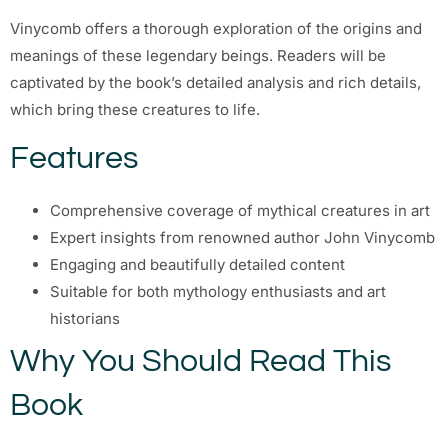
Vinycomb offers a thorough exploration of the origins and
meanings of these legendary beings. Readers will be
captivated by the book’s detailed analysis and rich details,
which bring these creatures to life.
Features
Comprehensive coverage of mythical creatures in art
Expert insights from renowned author John Vinycomb
Engaging and beautifully detailed content
Suitable for both mythology enthusiasts and art
historians
Why You Should Read This
Book