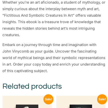
Whether you’re an art aficionado, a student of mythology, or
simply curious about the interplay between myth and art,
“Fictitious And Symbolic Creatures In Art” offers valuable
insights. This ebook is a treasure trove of knowledge that
reveals the hidden stories behind art’s most intriguing
creatures.
Embark on a journey through time and imagination with
John Vinycomb as your guide. Uncover the fascinating
world of mythical beings and their symbolic representations
in art. Order your copy today and enrich your understanding
of this captivating subject.
Related products
Sale!
Sale!