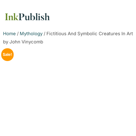
Home
/
Mythology
/ Fictitious And Symbolic Creatures In Art
by John Vinycomb
Sale!