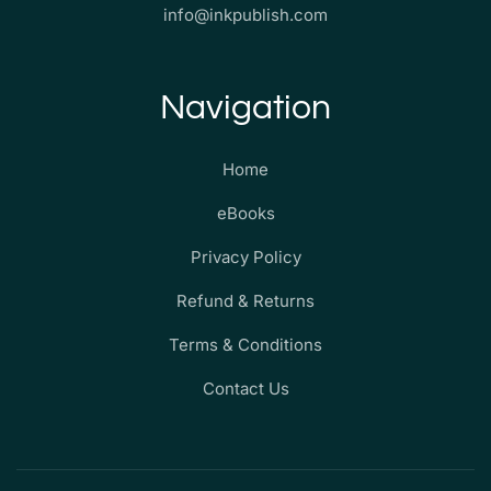
info@inkpublish.com
Navigation
Home
eBooks
Privacy Policy
Refund & Returns
Terms & Conditions
Contact Us