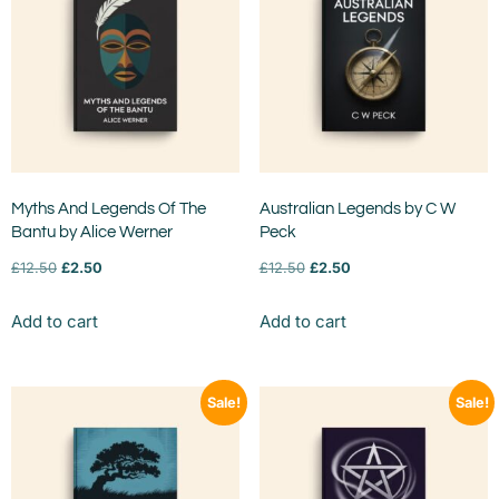
Myths And Legends Of The
Australian Legends by C W
Bantu by Alice Werner
Peck
£
12.50
£
2.50
£
12.50
£
2.50
Add to cart
Add to cart
Sale!
Sale!