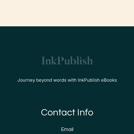
Journey beyond words with InkPublish eBooks
Contact Info
Email