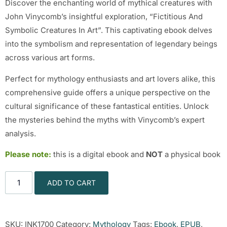
Discover the enchanting world of mythical creatures with
John Vinycomb’s insightful exploration, “Fictitious And
Symbolic Creatures In Art”. This captivating ebook delves
into the symbolism and representation of legendary beings
across various art forms.
Perfect for mythology enthusiasts and art lovers alike, this
comprehensive guide offers a unique perspective on the
cultural significance of these fantastical entities. Unlock
the mysteries behind the myths with Vinycomb’s expert
analysis.
Please note:
this is a digital ebook and
NOT
a physical book
ADD TO CART
SKU:
INK1700
Category:
Mythology
Tags:
Ebook
,
EPUB
,