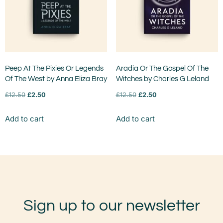
Peep At The Pixies Or Legends
Aradia Or The Gospel Of The
Of The West by Anna Eliza Bray
Witches by Charles G Leland
£
12.50
£
2.50
£
12.50
£
2.50
Add to cart
Add to cart
Sign up to our newsletter