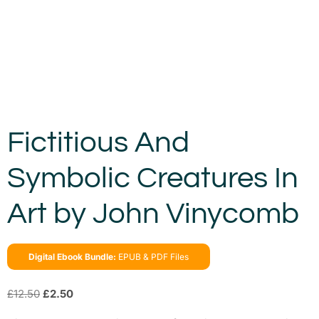
Fictitious And
Symbolic Creatures In
Art by John Vinycomb
Digital Ebook Bundle:
EPUB & PDF Files
£
12.50
£
2.50