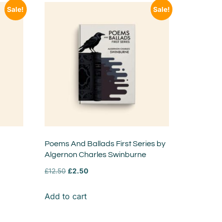
Sale!
Sale!
Poems And Ballads First Series by
Algernon Charles Swinburne
£
12.50
£
2.50
Add to cart