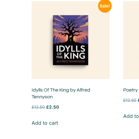
Sale!
Idylls Of The King by Alfred
Poetry
Tennyson
£
12.50
£
12.50
£
2.50
Add to
Add to cart