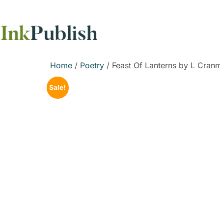
Home
/
Poetry
/ Feast Of Lanterns by L Cran
Sale!