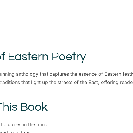
f Eastern Poetry
tunning anthology that captures the essence of Eastern fes
aditions that light up the streets of the East, offering reade
This Book
d pictures in the mind.
and traditions.