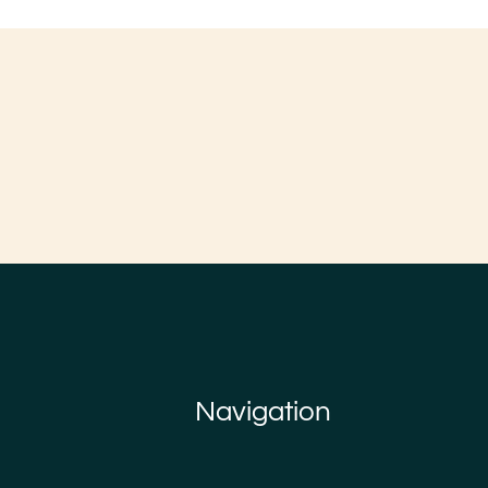
Navigation