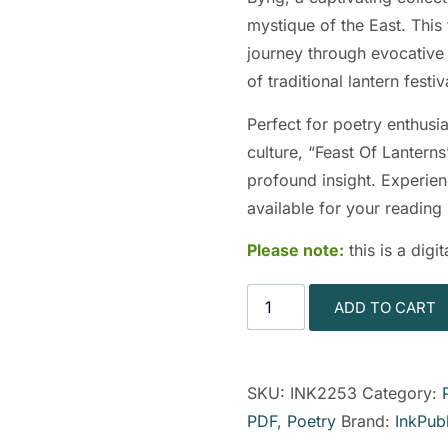
mystique of the East. This
journey through evocative v
of traditional lantern festiv
Perfect for poetry enthusia
culture, “Feast Of Lanterns
profound insight. Experien
available for your reading
Please note:
this is a dig
ADD TO CART
SKU:
INK2253
Category:
PDF
,
Poetry
Brand:
InkPub