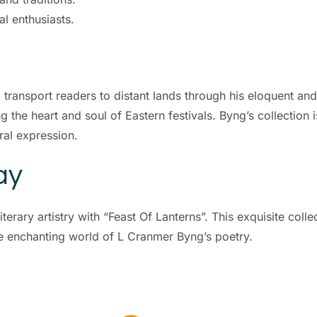
al enthusiasts.
o transport readers to distant lands through his eloquent an
ring the heart and soul of Eastern festivals. Byng’s collecti
ral expression.
ay
terary artistry with “Feast Of Lanterns”. This exquisite colle
he enchanting world of L Cranmer Byng’s poetry.