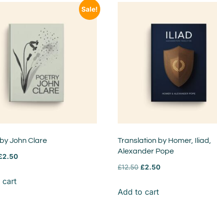
Sale!
 by John Clare
Translation by Homer, Iliad,
Alexander Pope
£
2.50
£
12.50
£
2.50
 cart
Add to cart