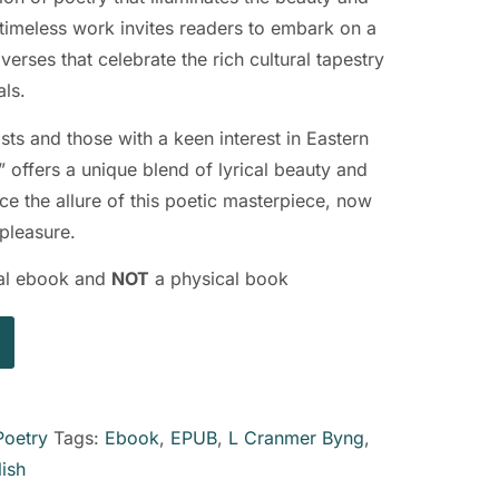
 timeless work invites readers to embark on a
erses that celebrate the rich cultural tapestry
als.
sts and those with a keen interest in Eastern
” offers a unique blend of lyrical beauty and
ce the allure of this poetic masterpiece, now
 pleasure.
ital ebook and
NOT
a physical book
Poetry
Tags:
Ebook
,
EPUB
,
L Cranmer Byng
,
lish