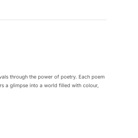
tivals through the power of poetry. Each poem
rs a glimpse into a world filled with colour,