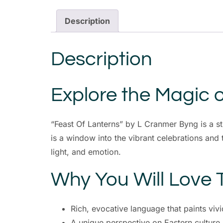
Description
Description
Explore the Magic o
“Feast Of Lanterns” by L Cranmer Byng is a s
is a window into the vibrant celebrations and tr
light, and emotion.
Why You Will Love 
Rich, evocative language that paints vivi
A unique perspective on Eastern culture 