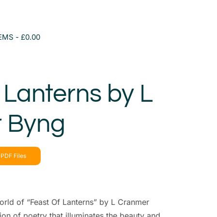
TEMS
£0.00
 Lanterns by L
 Byng
PDF Files
orld of “Feast Of Lanterns” by L Cranmer
ion of poetry that illuminates the beauty and