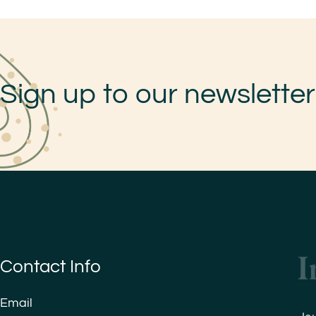
Sign up to our newsletter
Contact Info
Email