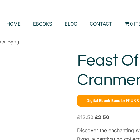
HOME
EBOOKS
BLOG
CONTACT
0 I
mer Byng
Feast Of
Cranmer
Digital Ebook Bundle:
EPUB & 
£
12.50
£
2.50
Discover the enchanting w
Byng, a captivating collect