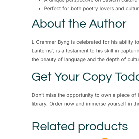
Perfect for both poetry lovers and cultur
About the Author
L Cranmer Byng is celebrated for his ability t
Lanterns”, is a testament to his skill in captu
the beauty of language and the depth of cultu
Get Your Copy Tod
Don’t miss the opportunity to own a piece of li
library. Order now and immerse yourself in t
Related products