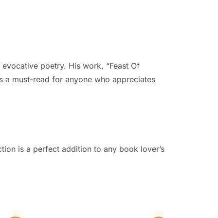
d evocative poetry. His work, “Feast Of
on is a must-read for anyone who appreciates
ction is a perfect addition to any book lover’s