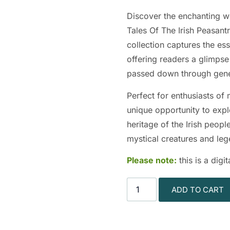
Discover the enchanting wor
Tales Of The Irish Peasant
collection captures the ess
offering readers a glimpse 
passed down through gene
Perfect for enthusiasts of
unique opportunity to explo
heritage of the Irish peopl
mystical creatures and le
Please note:
this is a dig
ADD TO CART