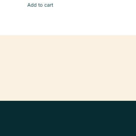
Add to cart