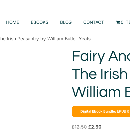
HOME
EBOOKS
BLOG
CONTACT
0 I
he Irish Peasantry by William Butler Yeats
Fairy An
The Iris
William 
Digital Ebook Bundle:
EPUB & 
£
12.50
£
2.50