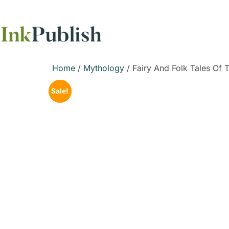
Home
/
Mythology
/ Fairy And Folk Tales Of T
Sale!