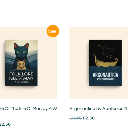
Sale!
re Of The Isle Of Man by A W
Argonautica by Apollonius 
£
12.50
£
2.50
£
2.50