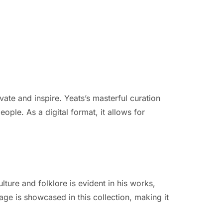
ate and inspire. Yeats’s masterful curation
eople. As a digital format, it allows for
ulture and folklore is evident in his works,
age is showcased in this collection, making it