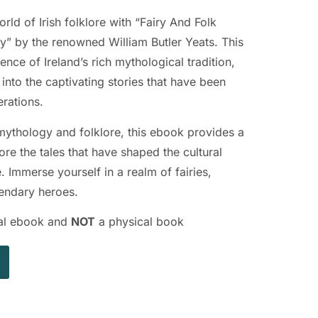
ld of Irish folklore with “Fairy And Folk
ry” by the renowned William Butler Yeats. This
ence of Ireland’s rich mythological tradition,
into the captivating stories that have been
rations.
 mythology and folklore, this ebook provides a
re the tales that have shaped the cultural
e. Immerse yourself in a realm of fairies,
gendary heroes.
ital ebook and
NOT
a physical book