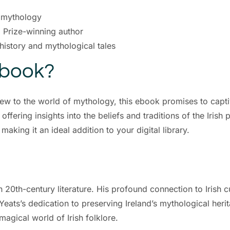
d mythology
l Prize-winning author
 history and mythological tales
Ebook?
new to the world of mythology, this ebook promises to captiv
ffering insights into the beliefs and traditions of the Irish p
king it an ideal addition to your digital library.
in 20th-century literature. His profound connection to Irish c
eats’s dedication to preserving Ireland’s mythological herit
magical world of Irish folklore.