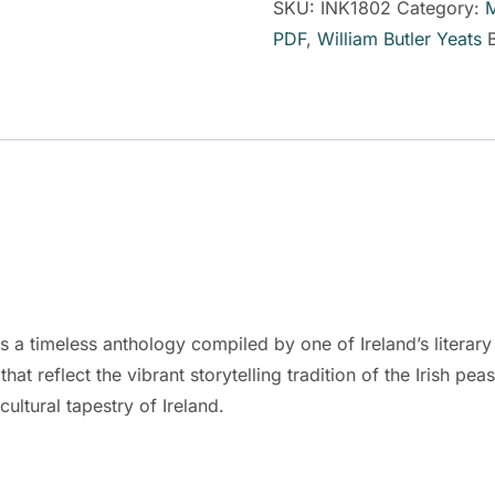
SKU:
INK1802
Category:
M
PDF
,
William Butler Yeats
s a timeless anthology compiled by one of Ireland’s literary 
 that reflect the vibrant storytelling tradition of the Irish p
cultural tapestry of Ireland.