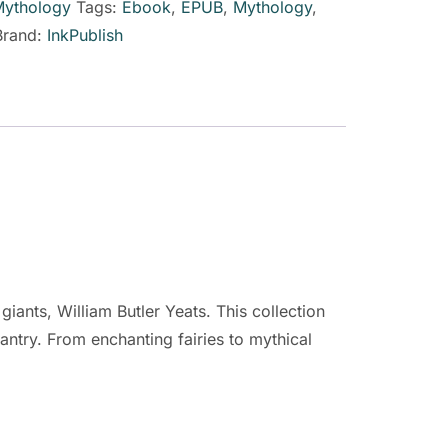
ythology
Tags:
Ebook
,
EPUB
,
Mythology
,
Brand:
InkPublish
giants, William Butler Yeats. This collection
easantry. From enchanting fairies to mythical