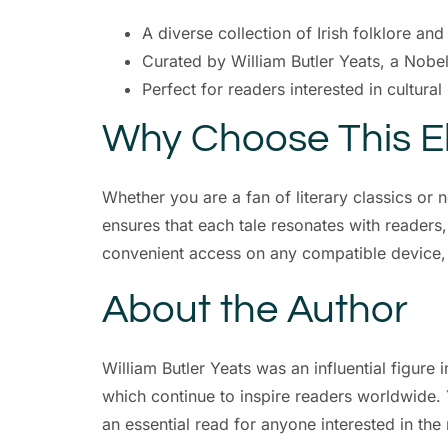
A diverse collection of Irish folklore an
Curated by William Butler Yeats, a Nobe
Perfect for readers interested in cultural
Why Choose This 
Whether you are a fan of literary classics or 
ensures that each tale resonates with readers, o
convenient access on any compatible device, ma
About the Author
William Butler Yeats was an influential figure 
which continue to inspire readers worldwide. Y
an essential read for anyone interested in the 