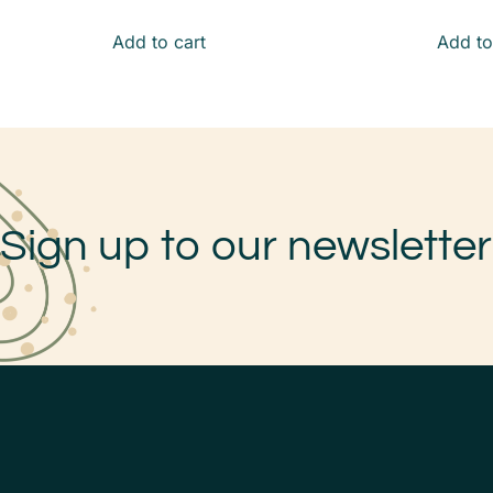
Add to cart
Add to
Sign up to our newsletter