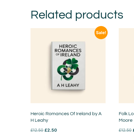
Related products
Sale!
Heroic Romances Of Ireland by A
Folk Lo
H Leahy
Moore
£
12.50
£
2.50
£
12.50