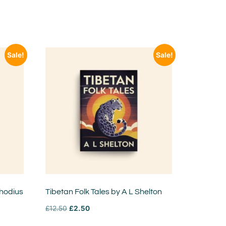
Sale!
Sale!
Rhodius
Tibetan Folk Tales by A L Shelton
£
12.50
£
2.50