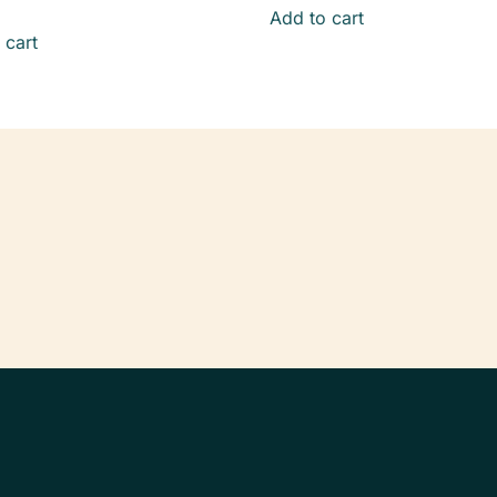
Add to cart
 cart