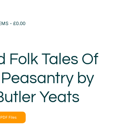
TEMS
£0.00
d Folk Tales Of
h Peasantry by
Butler Yeats
PDF Files