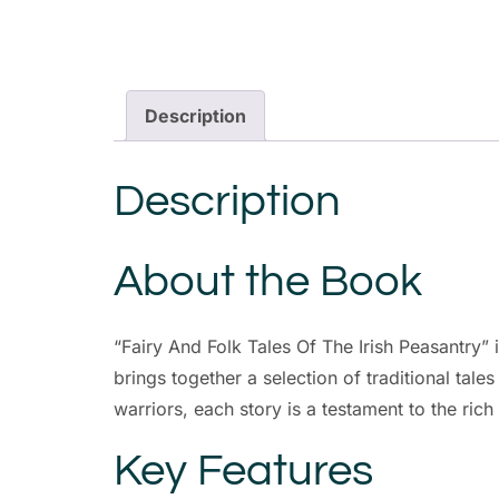
Description
Description
About the Book
“Fairy And Folk Tales Of The Irish Peasantry” i
brings together a selection of traditional tales
warriors, each story is a testament to the rich 
Key Features