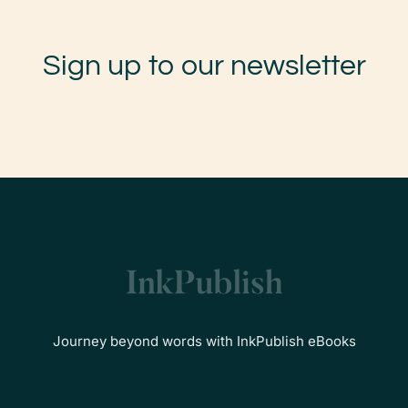
Sign up to our newsletter
Journey beyond words with InkPublish eBooks