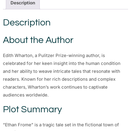
Description
Description
About the Author
Edith Wharton, a Pulitzer Prize-winning author, is
celebrated for her keen insight into the human condition
and her ability to weave intricate tales that resonate with
readers. Known for her rich descriptions and complex
characters, Wharton’s work continues to captivate
audiences worldwide.
Plot Summary
“Ethan Frome” is a tragic tale set in the fictional town of