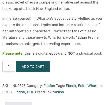
classic novel offers a compelling narrative set against the
backdrop of a bleak New England winter.
Immerse yourself in Wharton’s evocative storytelling as you
explore the emotional depths and intricate relationships of
her unforgettable characters. Perfect for fans of classic
literature and those new to Wharton’s work, “Ethan Frome”
promises an unforgettable reading experience.
Please note:
this is a digital ebook and
NOT
a physical book
ADD TO CART
SKU:
INK0875
Category:
Fiction
Tags:
Ebook
,
Edith Wharton
,
EPUB
,
Fiction
,
PDF
Brand:
InkPublish