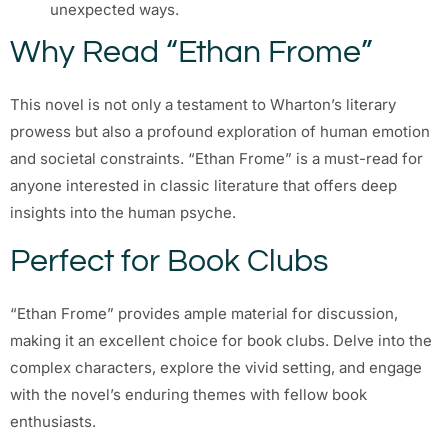
unexpected ways.
Why Read “Ethan Frome”
This novel is not only a testament to Wharton’s literary
prowess but also a profound exploration of human emotion
and societal constraints. “Ethan Frome” is a must-read for
anyone interested in classic literature that offers deep
insights into the human psyche.
Perfect for Book Clubs
“Ethan Frome” provides ample material for discussion,
making it an excellent choice for book clubs. Delve into the
complex characters, explore the vivid setting, and engage
with the novel’s enduring themes with fellow book
enthusiasts.