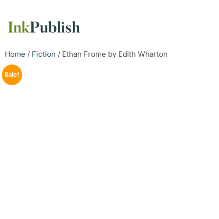
Home
/
Fiction
/ Ethan Frome by Edith Wharton
Sale!