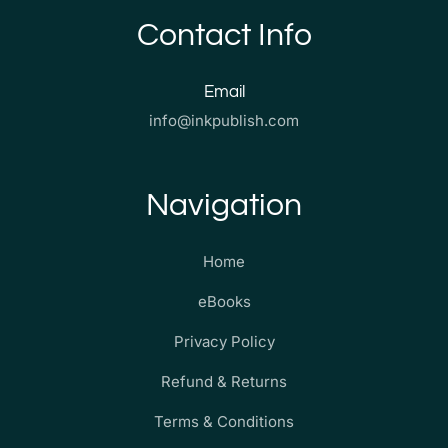
Contact Info
Email
info@inkpublish.com
Navigation
Home
eBooks
Privacy Policy
Refund & Returns
Terms & Conditions