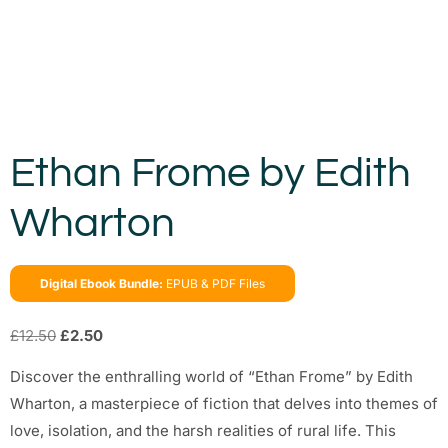
Ethan Frome by Edith
Wharton
Digital Ebook Bundle:
EPUB & PDF Files
£
12.50
£
2.50
Discover the enthralling world of “Ethan Frome” by Edith
Wharton, a masterpiece of fiction that delves into themes of
love, isolation, and the harsh realities of rural life. This