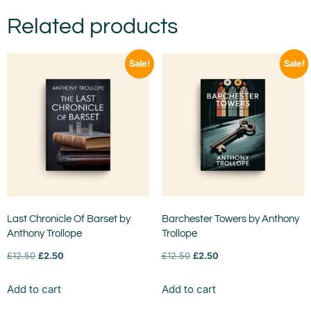
Related products
Sale!
Sale!
Last Chronicle Of Barset by
Barchester Towers by Anthony
Anthony Trollope
Trollope
£
12.50
£
2.50
£
12.50
£
2.50
Add to cart
Add to cart