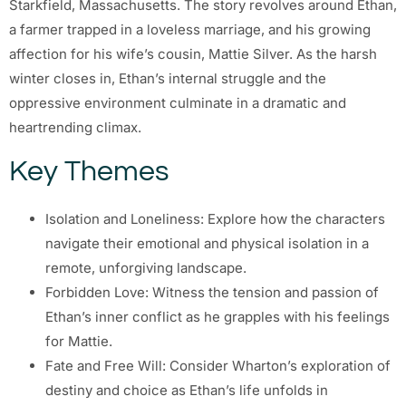
Starkfield, Massachusetts. The story revolves around Ethan,
a farmer trapped in a loveless marriage, and his growing
affection for his wife’s cousin, Mattie Silver. As the harsh
winter closes in, Ethan’s internal struggle and the
oppressive environment culminate in a dramatic and
heartrending climax.
Key Themes
Isolation and Loneliness: Explore how the characters
navigate their emotional and physical isolation in a
remote, unforgiving landscape.
Forbidden Love: Witness the tension and passion of
Ethan’s inner conflict as he grapples with his feelings
for Mattie.
Fate and Free Will: Consider Wharton’s exploration of
destiny and choice as Ethan’s life unfolds in