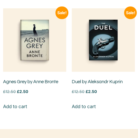
Sale!
Sale!
Agnes Grey by Anne Bronte
Duel by Aleksandr Kuprin
£
12.50
£
2.50
£
12.50
£
2.50
Add to cart
Add to cart