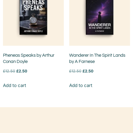
Pheneas Speaks by Arthur
Wanderer In The Spirit Lands
Conan Doyle
by A Farnese
£
12.50
£
2.50
£
12.50
£
2.50
Add to cart
Add to cart