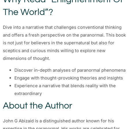
The World”?
Dive into a narrative that challenges conventional thinking
and offers a fresh perspective on the paranormal. This book
is not just for believers in the supernatural but also for
sceptics and curious minds willing to explore new
dimensions of thought.
Discover in-depth analyses of paranormal phenomena
Engage with thought-provoking theories and insights
Experience a narrative that blends reality with the
extraordinary
About the Author
John G Abizaid is a distinguished author known for his
expertise in the paranormal. His works are celebrated for