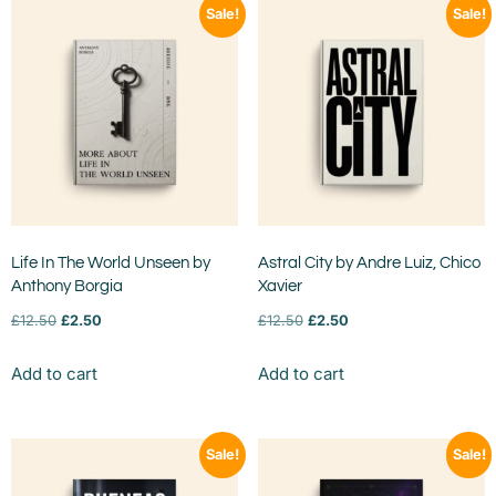
Sale!
Sale!
Life In The World Unseen by
Astral City by Andre Luiz, Chico
Anthony Borgia
Xavier
£
12.50
£
2.50
£
12.50
£
2.50
Add to cart
Add to cart
Sale!
Sale!