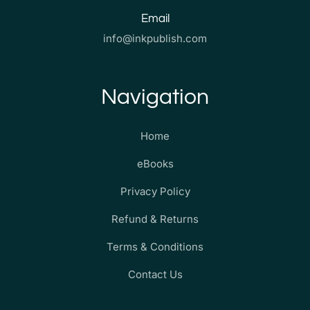
Email
info@inkpublish.com
Navigation
Home
eBooks
Privacy Policy
Refund & Returns
Terms & Conditions
Contact Us