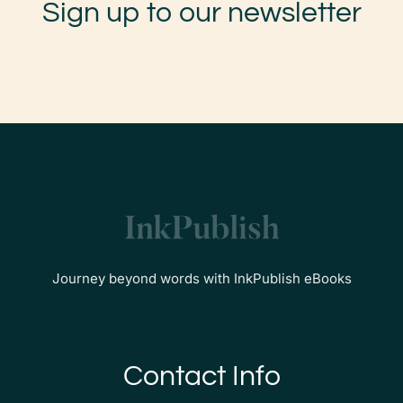
Sign up to our newsletter
Journey beyond words with InkPublish eBooks
Contact Info