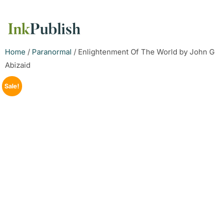
Home
/
Paranormal
/ Enlightenment Of The World by John G
Abizaid
Sale!