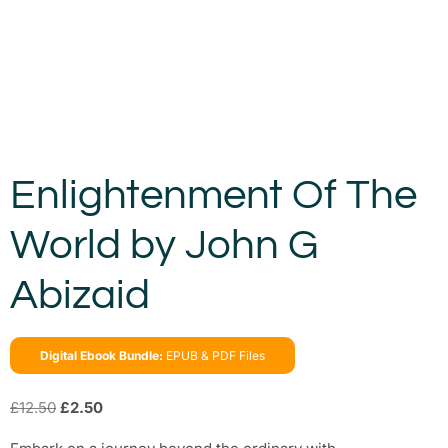
Enlightenment Of The
World by John G
Abizaid
Digital Ebook Bundle:
EPUB & PDF Files
£
12.50
£
2.50