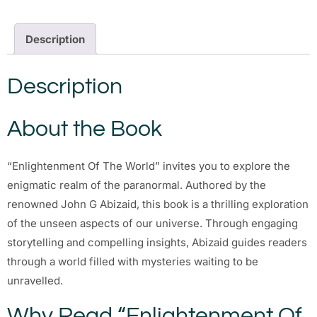
Description
Description
About the Book
“Enlightenment Of The World” invites you to explore the
enigmatic realm of the paranormal. Authored by the
renowned John G Abizaid, this book is a thrilling exploration
of the unseen aspects of our universe. Through engaging
storytelling and compelling insights, Abizaid guides readers
through a world filled with mysteries waiting to be
unravelled.
Why Read “Enlightenment Of