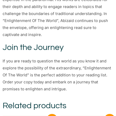
their depth and ability to engage readers in topics that
challenge the boundaries of traditional understanding. In
“Enlightenment Of The World”, Abizaid continues to push
the envelope, offering an enlightening read sure to
captivate and inspire.
Join the Journey
If you are ready to question the world as you know it and
explore the possibility of the extraordinary, “Enlightenment
Of The World” is the perfect addition to your reading list.
Order your copy today and embark on a journey that
promises to enlighten and intrigue.
Related products