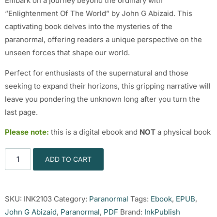
Embark on a journey beyond the ordinary with
“Enlightenment Of The World” by John G Abizaid. This
captivating book delves into the mysteries of the
paranormal, offering readers a unique perspective on the
unseen forces that shape our world.
Perfect for enthusiasts of the supernatural and those
seeking to expand their horizons, this gripping narrative will
leave you pondering the unknown long after you turn the
last page.
Please note:
this is a digital ebook and
NOT
a physical book
ADD TO CART
SKU:
INK2103
Category:
Paranormal
Tags:
Ebook
,
EPUB
,
John G Abizaid
,
Paranormal
,
PDF
Brand:
InkPublish