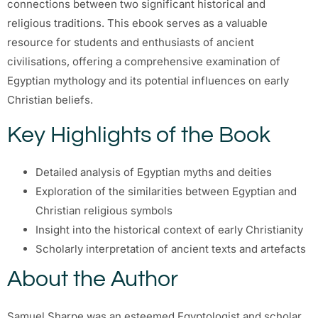
connections between two significant historical and
religious traditions. This ebook serves as a valuable
resource for students and enthusiasts of ancient
civilisations, offering a comprehensive examination of
Egyptian mythology and its potential influences on early
Christian beliefs.
Key Highlights of the Book
Detailed analysis of Egyptian myths and deities
Exploration of the similarities between Egyptian and
Christian religious symbols
Insight into the historical context of early Christianity
Scholarly interpretation of ancient texts and artefacts
About the Author
Samuel Sharpe was an esteemed Egyptologist and scholar,