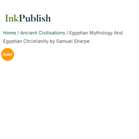
Home
/
Ancient Civilisations
/ Egyptian Mythology And
Egyptian Christianity by Samuel Sharpe
Sale!