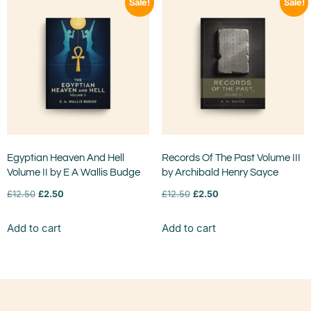
Sale!
Sale!
Egyptian Heaven And Hell
Records Of The Past Volume III
Volume II by E A Wallis Budge
by Archibald Henry Sayce
£
12.50
£
2.50
£
12.50
£
2.50
Add to cart
Add to cart