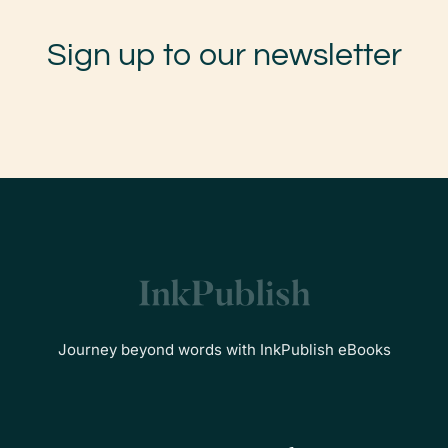
Sign up to our newsletter
Journey beyond words with InkPublish eBooks