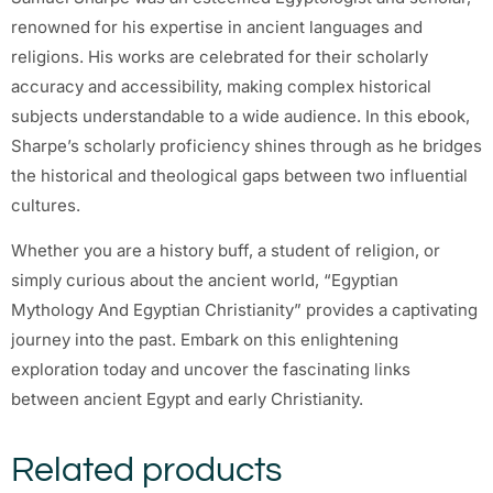
renowned for his expertise in ancient languages and
religions. His works are celebrated for their scholarly
accuracy and accessibility, making complex historical
subjects understandable to a wide audience. In this ebook,
Sharpe’s scholarly proficiency shines through as he bridges
the historical and theological gaps between two influential
cultures.
Whether you are a history buff, a student of religion, or
simply curious about the ancient world, “Egyptian
Mythology And Egyptian Christianity” provides a captivating
journey into the past. Embark on this enlightening
exploration today and uncover the fascinating links
between ancient Egypt and early Christianity.
Related products