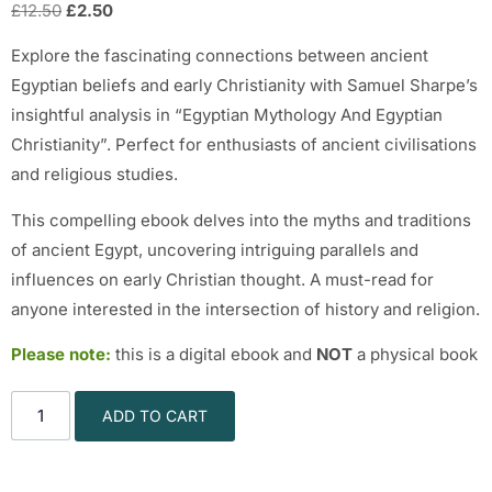
£
12.50
£
2.50
Explore the fascinating connections between ancient
Egyptian beliefs and early Christianity with Samuel Sharpe’s
insightful analysis in “Egyptian Mythology And Egyptian
Christianity”. Perfect for enthusiasts of ancient civilisations
and religious studies.
This compelling ebook delves into the myths and traditions
of ancient Egypt, uncovering intriguing parallels and
influences on early Christian thought. A must-read for
anyone interested in the intersection of history and religion.
Please note:
this is a digital ebook and
NOT
a physical book
ADD TO CART