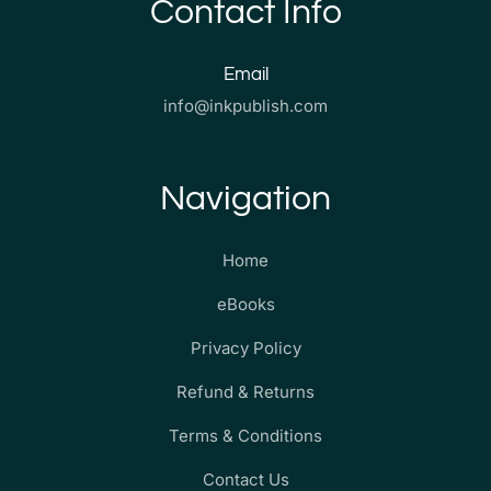
Contact Info
Email
info@inkpublish.com
Navigation
Home
eBooks
Privacy Policy
Refund & Returns
Terms & Conditions
Contact Us