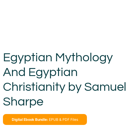
Egyptian Mythology
And Egyptian
Christianity by Samuel
Sharpe
Digital Ebook Bundle:
EPUB & PDF Files