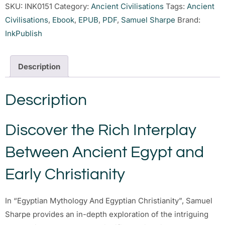
SKU:
INK0151
Category:
Ancient Civilisations
Tags:
Ancient
Civilisations
,
Ebook
,
EPUB
,
PDF
,
Samuel Sharpe
Brand:
InkPublish
Description
Description
Discover the Rich Interplay
Between Ancient Egypt and
Early Christianity
In “Egyptian Mythology And Egyptian Christianity”, Samuel
Sharpe provides an in-depth exploration of the intriguing