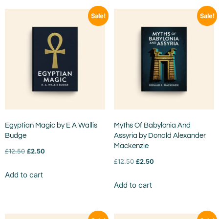
Sale!
Sale!
Egyptian Magic by E A Wallis
Myths Of Babylonia And
Budge
Assyria by Donald Alexander
Mackenzie
£
12.50
£
2.50
£
12.50
£
2.50
Add to cart
Add to cart