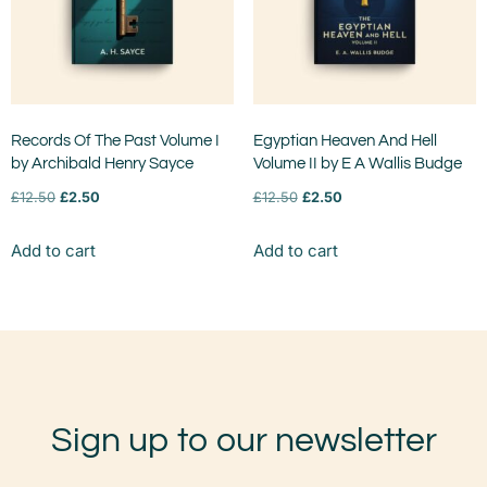
Records Of The Past Volume I
Egyptian Heaven And Hell
by Archibald Henry Sayce
Volume II by E A Wallis Budge
£
12.50
£
2.50
£
12.50
£
2.50
Add to cart
Add to cart
Sign up to our newsletter