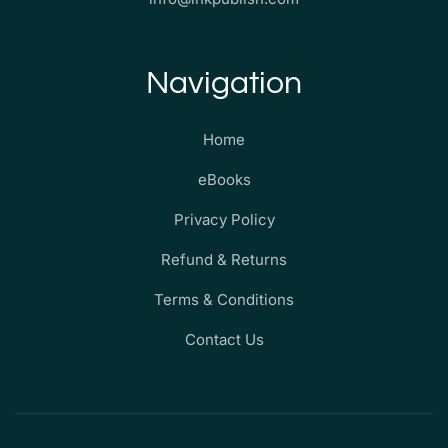
Navigation
Home
eBooks
Privacy Policy
Refund & Returns
Terms & Conditions
Contact Us