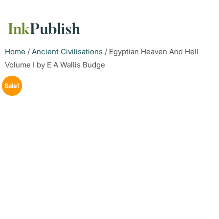
Home
/
Ancient Civilisations
/ Egyptian Heaven And Hell
Volume I by E A Wallis Budge
Sale!