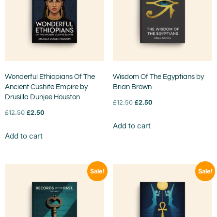
Wonderful Ethiopians Of The
Wisdom Of The Egyptians by
Ancient Cushite Empire by
Brian Brown
Drusilla Dunjee Houston
£
12.50
£
2.50
£
12.50
£
2.50
Add to cart
Add to cart
Sale!
Sale!