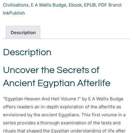
Civilisations
,
E A Wallis Budge
,
Ebook
,
EPUB
,
PDF
Brand:
InkPublish
Description
Description
Uncover the Secrets of
Ancient Egyptian Afterlife
“Egyptian Heaven And Hell Volume I” by E A Wallis Budge
offers readers an in-depth exploration of the afterlife as
envisioned by the ancient Egyptians. This first volume in a
series provides a thorough examination of the texts and
rituals that shaped the Egyptian understanding of life after