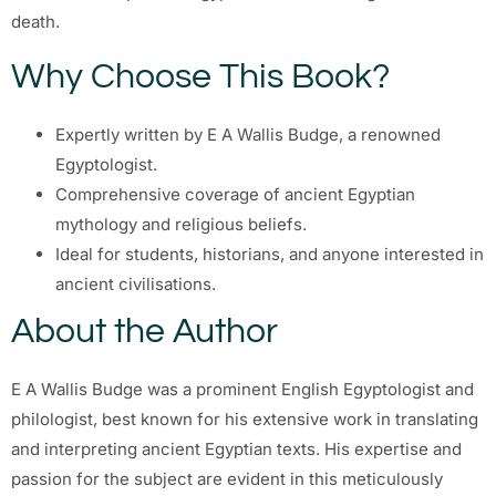
death.
Why Choose This Book?
Expertly written by E A Wallis Budge, a renowned
Egyptologist.
Comprehensive coverage of ancient Egyptian
mythology and religious beliefs.
Ideal for students, historians, and anyone interested in
ancient civilisations.
About the Author
E A Wallis Budge was a prominent English Egyptologist and
philologist, best known for his extensive work in translating
and interpreting ancient Egyptian texts. His expertise and
passion for the subject are evident in this meticulously