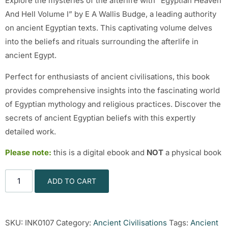
Explore the mysteries of the afterlife with “Egyptian Heaven
And Hell Volume I” by E A Wallis Budge, a leading authority
on ancient Egyptian texts. This captivating volume delves
into the beliefs and rituals surrounding the afterlife in
ancient Egypt.
Perfect for enthusiasts of ancient civilisations, this book
provides comprehensive insights into the fascinating world
of Egyptian mythology and religious practices. Discover the
secrets of ancient Egyptian beliefs with this expertly
detailed work.
Please note:
this is a digital ebook and
NOT
a physical book
ADD TO CART
SKU:
INK0107
Category:
Ancient Civilisations
Tags:
Ancient