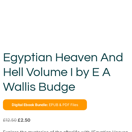
Egyptian Heaven And
Hell Volume I by E A
Wallis Budge
Digital Ebook Bundle:
EPUB & PDF Files
£
12.50
£
2.50