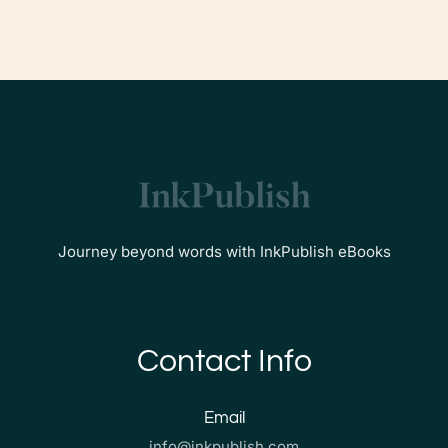
Journey beyond words with InkPublish eBooks
Contact Info
Email
info@inkpublish.com