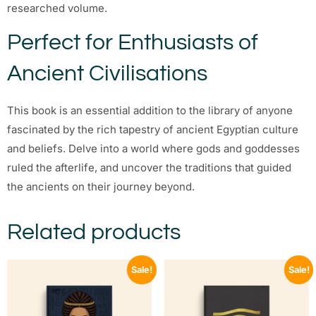
researched volume.
Perfect for Enthusiasts of
Ancient Civilisations
This book is an essential addition to the library of anyone
fascinated by the rich tapestry of ancient Egyptian culture
and beliefs. Delve into a world where gods and goddesses
ruled the afterlife, and uncover the traditions that guided
the ancients on their journey beyond.
Related products
Sale!
Sale!