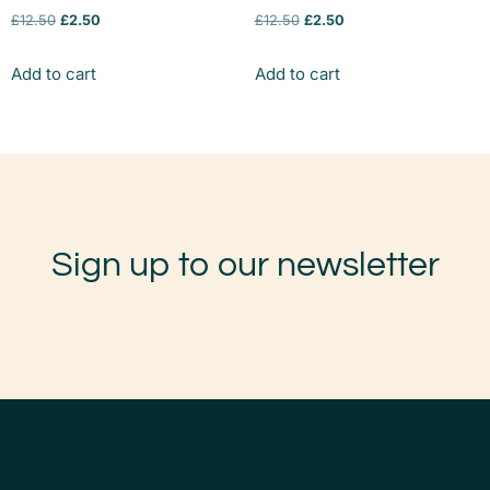
£
12.50
£
2.50
£
12.50
£
2.50
Add to cart
Add to cart
Sign up to our newsletter