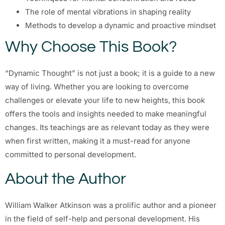
The role of mental vibrations in shaping reality
Methods to develop a dynamic and proactive mindset
Why Choose This Book?
“Dynamic Thought” is not just a book; it is a guide to a new
way of living. Whether you are looking to overcome
challenges or elevate your life to new heights, this book
offers the tools and insights needed to make meaningful
changes. Its teachings are as relevant today as they were
when first written, making it a must-read for anyone
committed to personal development.
About the Author
William Walker Atkinson was a prolific author and a pioneer
in the field of self-help and personal development. His