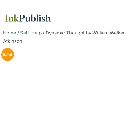
Home
/
Self-Help
/ Dynamic Thought by William Walker
Atkinson
Sale!