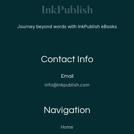
Journey beyond words with InkPublish eBooks
Contact Info
Email
info@inkpublish.com
Navigation
Home