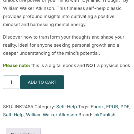
Unlock the power of your mind with “Dynamic Thought” by
William Walker Atkinson. This timeless self-help classic
provides profound insights into cultivating a positive
mindset and harnessing mental energy.
Discover how to transform your thoughts and shape your
reality. Ideal for anyone seeking personal growth and a
deeper understanding of the mind’s potential.
Please note:
this is a digital ebook and
NOT
a physical book
ADD TO CART
SKU:
INK2485
Category:
Self-Help
Tags:
Ebook
,
EPUB
,
PDF
,
Self-Help
,
William Walker Atkinson
Brand:
InkPublish