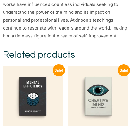
works have influenced countless individuals seeking to
understand the power of the mind and its impact on
personal and professional lives. Atkinson’s teachings
continue to resonate with readers around the world, making
him a timeless figure in the realm of self-improvement.
Related products
Sale!
Sale!