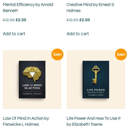
Mental Efficiency by Arnold
Creative Mind by Ernest S
Bennett
Holmes
£
12.50
£
2.50
£
12.50
£
2.50
Add to cart
Add to cart
Sale!
Sale!
Law Of Mind In Action by
Life Power And How To Use It
Fenwicke L Holmes
by Elizabeth Towne