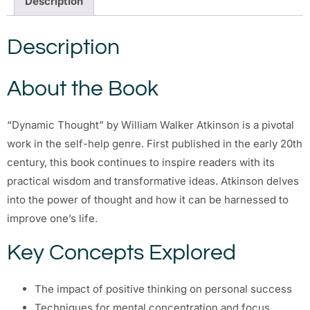
Description
Description
About the Book
“Dynamic Thought” by William Walker Atkinson is a pivotal
work in the self-help genre. First published in the early 20th
century, this book continues to inspire readers with its
practical wisdom and transformative ideas. Atkinson delves
into the power of thought and how it can be harnessed to
improve one’s life.
Key Concepts Explored
The impact of positive thinking on personal success
Techniques for mental concentration and focus