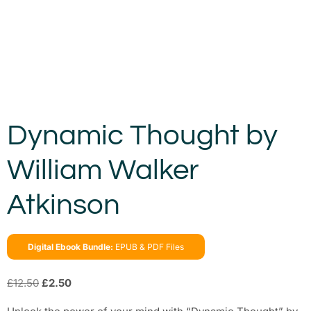
Dynamic Thought by
William Walker
Atkinson
Digital Ebook Bundle:
EPUB & PDF Files
£
12.50
£
2.50