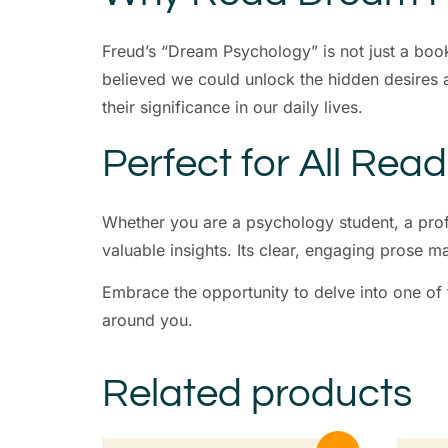
Freud’s “Dream Psychology” is not just a boo
believed we could unlock the hidden desires 
their significance in our daily lives.
Perfect for All Rea
Whether you are a psychology student, a prof
valuable insights. Its clear, engaging prose m
Embrace the opportunity to delve into one of
around you.
Related products