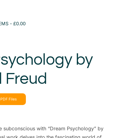
TEMS
£0.00
sychology by
 Freud
PDF Files
he subconscious with “Dream Psychology” by
l work delves into the fascinating world of