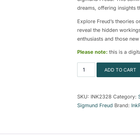
dreams, offering insights
Explore Freud’s theories o
reveal the hidden workings
enthusiasts and those new 
Please note:
this is a dig
ADD TO CART
SKU:
INK2328
Category:
Sigmund Freud
Brand:
Ink