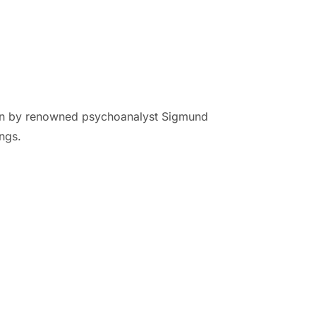
tten by renowned psychoanalyst Sigmund
ngs.