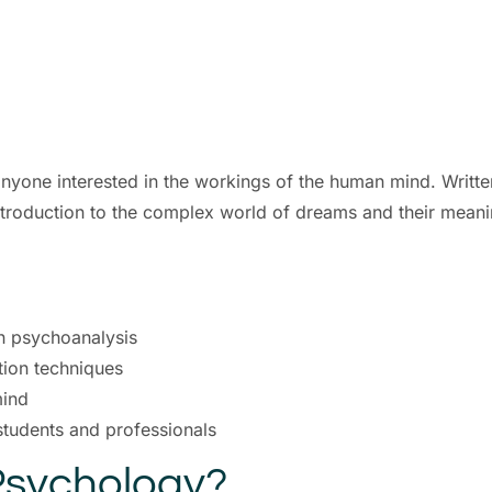
 anyone interested in the workings of the human mind. Wri
troduction to the complex world of dreams and their meani
n psychoanalysis
tion techniques
mind
students and professionals
sychology?