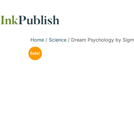
Home
/
Science
/ Dream Psychology by Sigm
Sale!