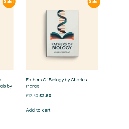
Sale!
Sale!
e
Fathers Of Biology by Charles
ls by
Mcrae
£
12.50
£
2.50
Add to cart