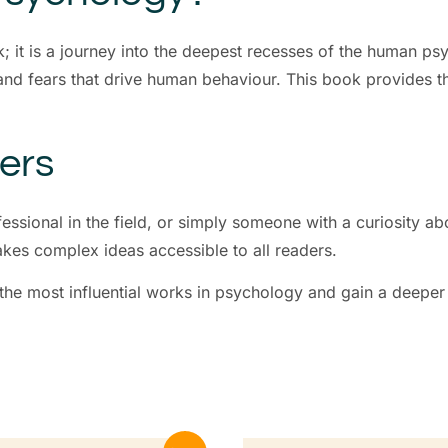
k; it is a journey into the deepest recesses of the human p
and fears that drive human behaviour. This book provides t
ders
essional in the field, or simply someone with a curiosity 
akes complex ideas accessible to all readers.
 the most influential works in psychology and gain a deeper