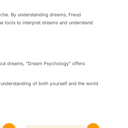
syche. By understanding dreams, Freud
he tools to interpret dreams and understand
about dreams, “Dream Psychology” offers
 understanding of both yourself and the world