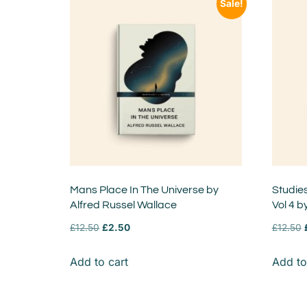
Sale!
Mans Place In The Universe by
Studie
Alfred Russel Wallace
Vol 4 b
£
12.50
£
2.50
£
12.50
Add to cart
Add to