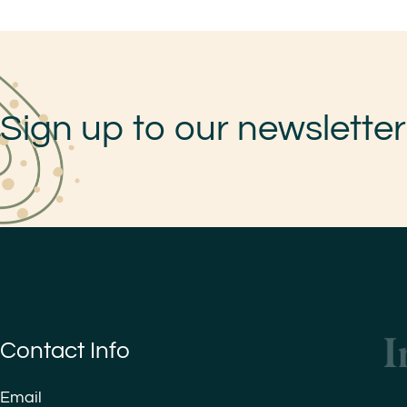
Sign up to our newsletter
Contact Info
Email