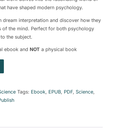
 that have shaped modern psychology.
n dream interpretation and discover how they
 of the mind. Perfect for both psychology
to the subject.
ital ebook and
NOT
a physical book
Science
Tags:
Ebook
,
EPUB
,
PDF
,
Science
,
Publish