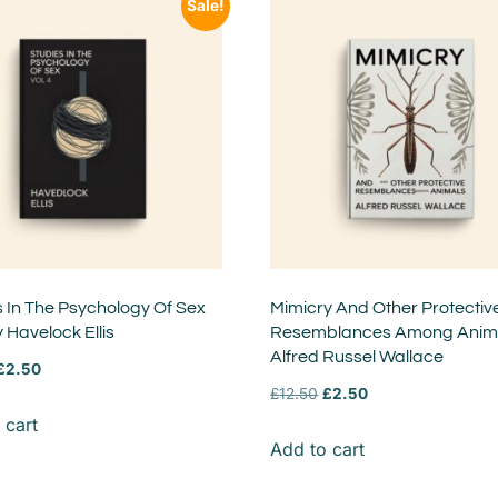
Sale!
s In The Psychology Of Sex
Mimicry And Other Protectiv
y Havelock Ellis
Resemblances Among Anima
Alfred Russel Wallace
£
2.50
£
12.50
£
2.50
 cart
Add to cart