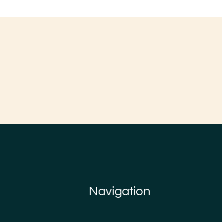
Navigation