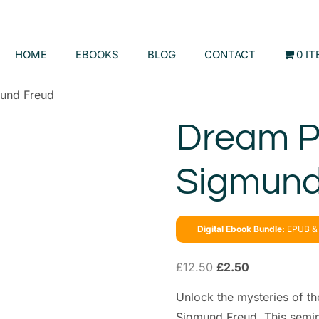
HOME
EBOOKS
BLOG
CONTACT
0 I
und Freud
Dream P
Sigmund
Digital Ebook Bundle:
EPUB & 
£
12.50
£
2.50
Unlock the mysteries of t
Sigmund Freud. This semina