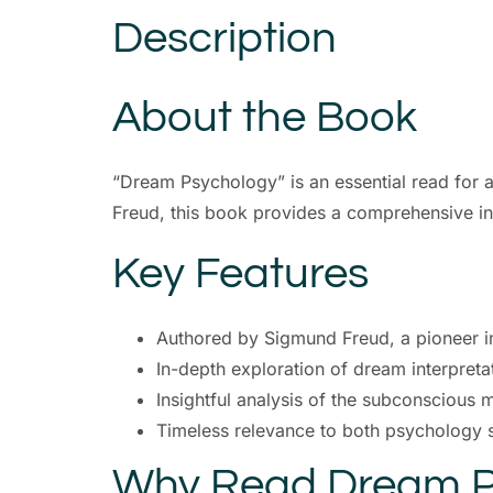
Description
About the Book
“Dream Psychology” is an essential read for
Freud, this book provides a comprehensive in
Key Features
Authored by Sigmund Freud, a pioneer i
In-depth exploration of dream interpreta
Insightful analysis of the subconscious 
Timeless relevance to both psychology 
Why Read Dream P