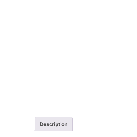
Description