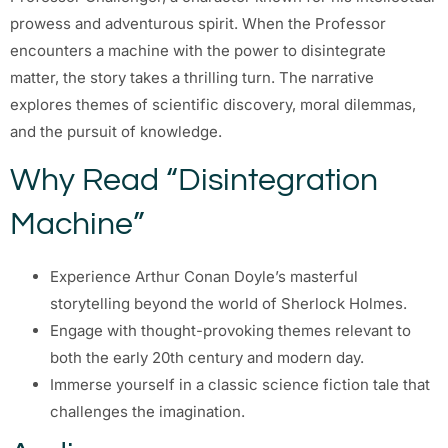
prowess and adventurous spirit. When the Professor
encounters a machine with the power to disintegrate
matter, the story takes a thrilling turn. The narrative
explores themes of scientific discovery, moral dilemmas,
and the pursuit of knowledge.
Why Read “Disintegration
Machine”
Experience Arthur Conan Doyle’s masterful
storytelling beyond the world of Sherlock Holmes.
Engage with thought-provoking themes relevant to
both the early 20th century and modern day.
Immerse yourself in a classic science fiction tale that
challenges the imagination.