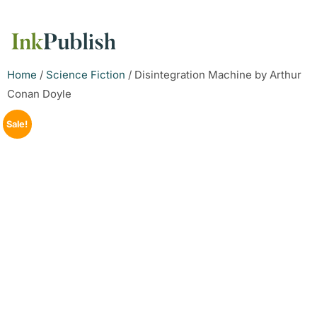
Home
/
Science Fiction
/ Disintegration Machine by Arthur
Conan Doyle
Sale!