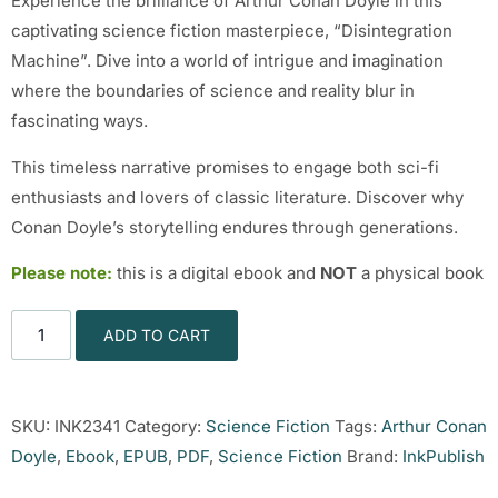
Experience the brilliance of Arthur Conan Doyle in this
captivating science fiction masterpiece, “Disintegration
Machine”. Dive into a world of intrigue and imagination
where the boundaries of science and reality blur in
fascinating ways.
This timeless narrative promises to engage both sci-fi
enthusiasts and lovers of classic literature. Discover why
Conan Doyle’s storytelling endures through generations.
Please note:
this is a digital ebook and
NOT
a physical book
ADD TO CART
SKU:
INK2341
Category:
Science Fiction
Tags:
Arthur Conan
Doyle
,
Ebook
,
EPUB
,
PDF
,
Science Fiction
Brand:
InkPublish