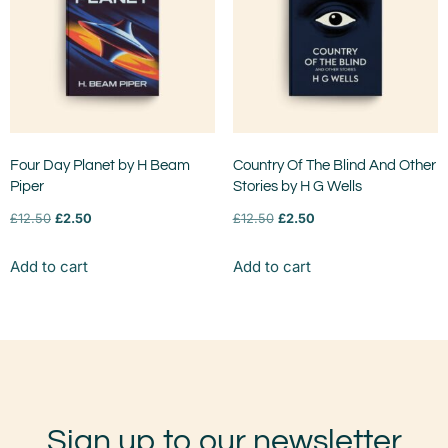
Four Day Planet by H Beam
Country Of The Blind And Other
Piper
Stories by H G Wells
£
12.50
£
2.50
£
12.50
£
2.50
Add to cart
Add to cart
Sign up to our newsletter