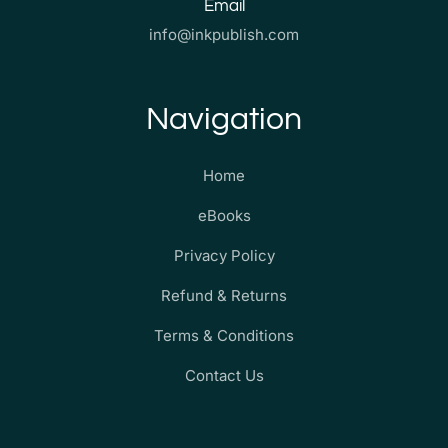
Email
info@inkpublish.com
Navigation
Home
eBooks
Privacy Policy
Refund & Returns
Terms & Conditions
Contact Us