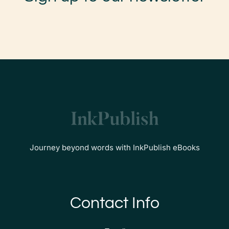
Journey beyond words with InkPublish eBooks
Contact Info