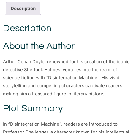
Description
Description
About the Author
Arthur Conan Doyle, renowned for his creation of the iconic
detective Sherlock Holmes, ventures into the realm of
science fiction with “Disintegration Machine”. His vivid
storytelling and compelling characters captivate readers,
making him a treasured figure in literary history.
Plot Summary
In “Disintegration Machine”, readers are introduced to
Professor Challenger, a character known for his intellectual