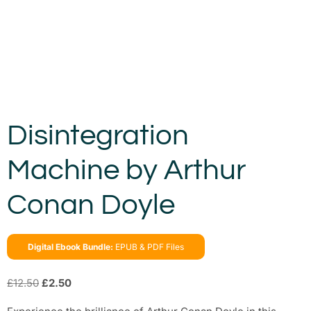
Disintegration
Machine by Arthur
Conan Doyle
Digital Ebook Bundle:
EPUB & PDF Files
£
12.50
£
2.50