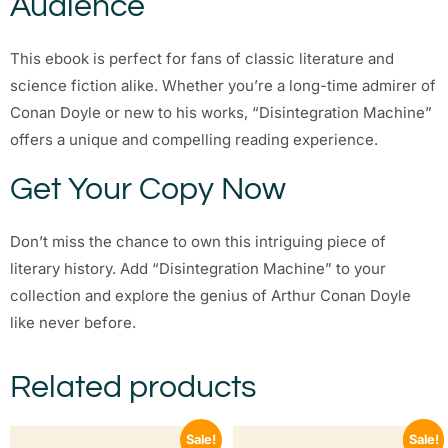
Audience
This ebook is perfect for fans of classic literature and
science fiction alike. Whether you’re a long-time admirer of
Conan Doyle or new to his works, “Disintegration Machine”
offers a unique and compelling reading experience.
Get Your Copy Now
Don’t miss the chance to own this intriguing piece of
literary history. Add “Disintegration Machine” to your
collection and explore the genius of Arthur Conan Doyle
like never before.
Related products
Sale!
Sale!