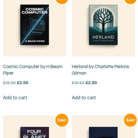
Cosmic Computer by H Beam
Herland by Charlotte Perkins
Piper
Gilman
£
12.50
£
2.50
£
12.50
£
2.50
Add to cart
Add to cart
Sale!
Sale!