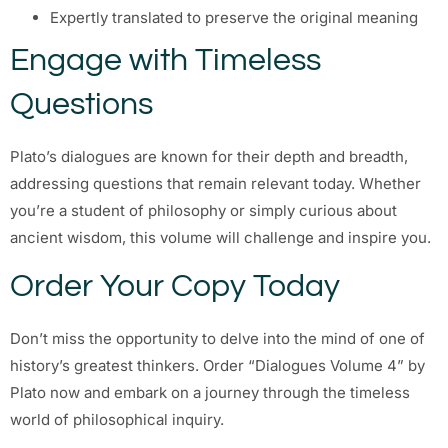
Expertly translated to preserve the original meaning
Engage with Timeless
Questions
Plato’s dialogues are known for their depth and breadth,
addressing questions that remain relevant today. Whether
you’re a student of philosophy or simply curious about
ancient wisdom, this volume will challenge and inspire you.
Order Your Copy Today
Don’t miss the opportunity to delve into the mind of one of
history’s greatest thinkers. Order “Dialogues Volume 4” by
Plato now and embark on a journey through the timeless
world of philosophical inquiry.