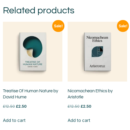
Related products
Sale!
Sale!
Treatise Of Human Nature by
Nicomachean Ethics by
David Hume
Aristotle
£
12.50
£
2.50
£
12.50
£
2.50
Add to cart
Add to cart