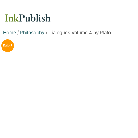
Home
/
Philosophy
/ Dialogues Volume 4 by Plato
Sale!