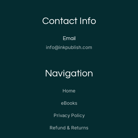
Contact Info
Email
info@inkpublish.com
Navigation
Home
eBooks
Privacy Policy
Refund & Returns