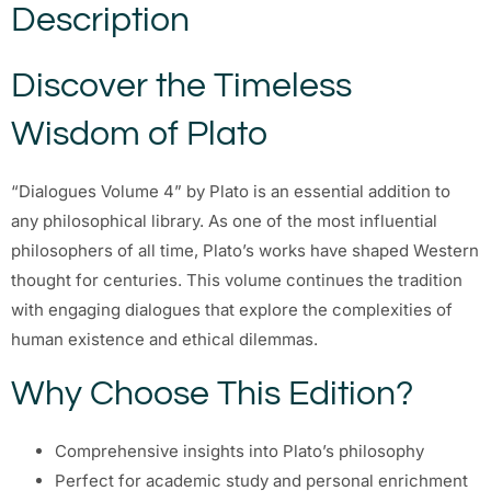
Description
Discover the Timeless
Wisdom of Plato
“Dialogues Volume 4” by Plato is an essential addition to
any philosophical library. As one of the most influential
philosophers of all time, Plato’s works have shaped Western
thought for centuries. This volume continues the tradition
with engaging dialogues that explore the complexities of
human existence and ethical dilemmas.
Why Choose This Edition?
Comprehensive insights into Plato’s philosophy
Perfect for academic study and personal enrichment