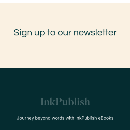
Sign up to our newsletter
Journey beyond words with InkPublish eBooks