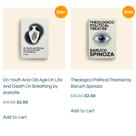
Sale!
Sale!
On Youth And Old Age On Life
Theologico Political Treatise by
And Death On Breathing by
Baruch Spinoza
Aristotle
£
12.50
£
2.50
£
12.50
£
2.50
Add to cart
Add to cart