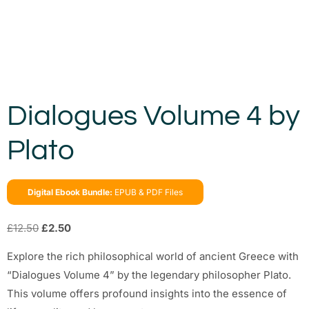
Dialogues Volume 4 by
Plato
Digital Ebook Bundle:
EPUB & PDF Files
£
12.50
£
2.50
Explore the rich philosophical world of ancient Greece with
“Dialogues Volume 4” by the legendary philosopher Plato.
This volume offers profound insights into the essence of