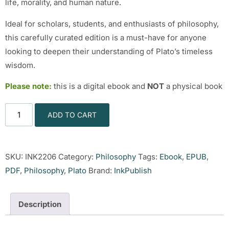
life, morality, and human nature.
Ideal for scholars, students, and enthusiasts of philosophy,
this carefully curated edition is a must-have for anyone
looking to deepen their understanding of Plato’s timeless
wisdom.
Please note:
this is a digital ebook and
NOT
a physical book
ADD TO CART
SKU:
INK2206
Category:
Philosophy
Tags:
Ebook
,
EPUB
,
PDF
,
Philosophy
,
Plato
Brand:
InkPublish
Description