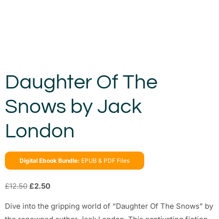
Daughter Of The
Snows by Jack
London
Digital Ebook Bundle:
EPUB & PDF Files
£
12.50
£
2.50
Dive into the gripping world of “Daughter Of The Snows” by