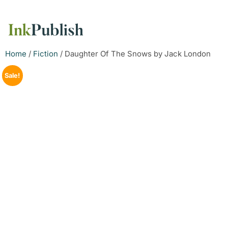
Home
/
Fiction
/ Daughter Of The Snows by Jack London
Sale!