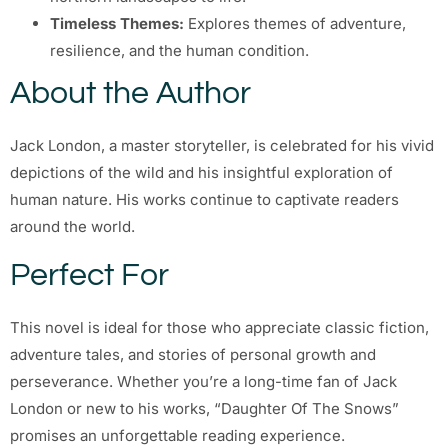
Timeless Themes:
Explores themes of adventure,
resilience, and the human condition.
About the Author
Jack London, a master storyteller, is celebrated for his vivid
depictions of the wild and his insightful exploration of
human nature. His works continue to captivate readers
around the world.
Perfect For
This novel is ideal for those who appreciate classic fiction,
adventure tales, and stories of personal growth and
perseverance. Whether you’re a long-time fan of Jack
London or new to his works, “Daughter Of The Snows”
promises an unforgettable reading experience.