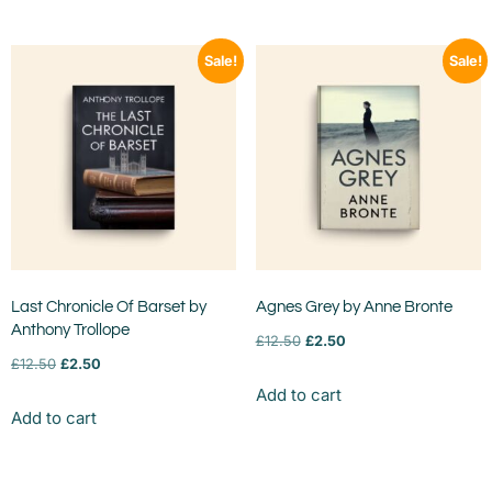
Sale!
Sale!
Last Chronicle Of Barset by
Agnes Grey by Anne Bronte
Anthony Trollope
£
12.50
£
2.50
£
12.50
£
2.50
Add to cart
Add to cart