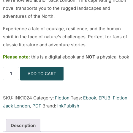
the renowned author Jack London. This captivating fiction
novel transports you to the rugged landscapes and
adventures of the North.
Experience a tale of courage, resilience, and the human
spirit in the face of nature’s challenges. Perfect for fans of
classic literature and adventure stories.
Please note:
this is a digital ebook and
NOT
a physical book
ADD TO CART
SKU:
INK1024
Category:
Fiction
Tags:
Ebook
,
EPUB
,
Fiction
,
Jack London
,
PDF
Brand:
InkPublish
Description