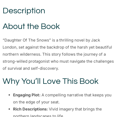
Description
About the Book
“Daughter Of The Snows” is a thrilling novel by Jack
London, set against the backdrop of the harsh yet beautiful
northern wilderness. This story follows the journey of a
strong-willed protagonist who must navigate the challenges
of survival and self-discovery.
Why You’ll Love This Book
Engaging Plot:
A compelling narrative that keeps you
on the edge of your seat.
Rich Descriptions:
Vivid imagery that brings the
northern landscapes to life.