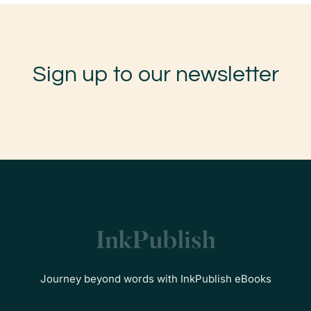
Sign up to our newsletter
Journey beyond words with InkPublish eBooks