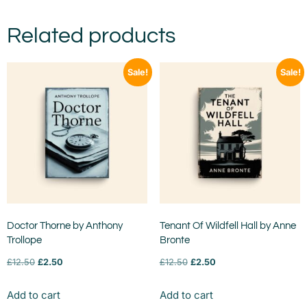
Related products
Sale!
Sale!
Doctor Thorne by Anthony
Tenant Of Wildfell Hall by Anne
Trollope
Bronte
£
12.50
£
2.50
£
12.50
£
2.50
Add to cart
Add to cart