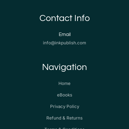
Contact Info
Email
info@inkpublish.com
Navigation
Home
eBooks
Privacy Policy
Refund & Returns