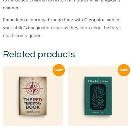
manner.
Embark on a journey through time with Cleopatra, and let
your child’s imagination soar as they learn about history’s
most iconic queen.
Related products
Sale!
Sale!