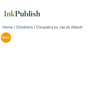
Home
/
Childrens
/ Cleopatra by Jacob Abbott
Sale!