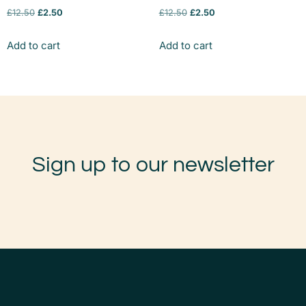
£
12.50
£
2.50
£
12.50
£
2.50
Add to cart
Add to cart
Sign up to our newsletter