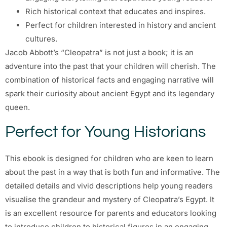
Rich historical context that educates and inspires.
Perfect for children interested in history and ancient
cultures.
Jacob Abbott’s “Cleopatra” is not just a book; it is an
adventure into the past that your children will cherish. The
combination of historical facts and engaging narrative will
spark their curiosity about ancient Egypt and its legendary
queen.
Perfect for Young Historians
This ebook is designed for children who are keen to learn
about the past in a way that is both fun and informative. The
detailed details and vivid descriptions help young readers
visualise the grandeur and mystery of Cleopatra’s Egypt. It
is an excellent resource for parents and educators looking
to introduce children to historical figures in an engaging