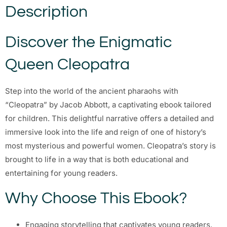
Description
Discover the Enigmatic
Queen Cleopatra
Step into the world of the ancient pharaohs with
“Cleopatra” by Jacob Abbott, a captivating ebook tailored
for children. This delightful narrative offers a detailed and
immersive look into the life and reign of one of history’s
most mysterious and powerful women. Cleopatra’s story is
brought to life in a way that is both educational and
entertaining for young readers.
Why Choose This Ebook?
Engaging storytelling that captivates young readers.