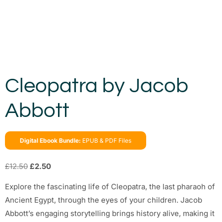
Cleopatra by Jacob
Abbott
Digital Ebook Bundle:
EPUB & PDF Files
£
12.50
£
2.50
Explore the fascinating life of Cleopatra, the last pharaoh of
Ancient Egypt, through the eyes of your children. Jacob
Abbott’s engaging storytelling brings history alive, making it