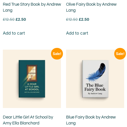
Red True Story Book by Andrew
Olive Fairy Book by Andrew
Lang
Lang
£
12.50
£
2.50
£
12.50
£
2.50
Add to cart
Add to cart
Sale!
Sale!
Dear Little Girl At School by
Blue Fairy Book by Andrew
Amy Ella Blanchard
Lang