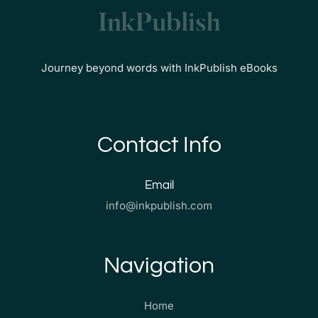
Journey beyond words with InkPublish eBooks
Contact Info
Email
info@inkpublish.com
Navigation
Home