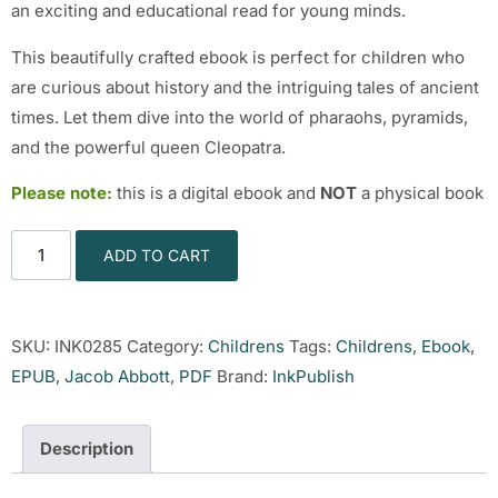
an exciting and educational read for young minds.
This beautifully crafted ebook is perfect for children who
are curious about history and the intriguing tales of ancient
times. Let them dive into the world of pharaohs, pyramids,
and the powerful queen Cleopatra.
Please note:
this is a digital ebook and
NOT
a physical book
ADD TO CART
SKU:
INK0285
Category:
Childrens
Tags:
Childrens
,
Ebook
,
EPUB
,
Jacob Abbott
,
PDF
Brand:
InkPublish
Description