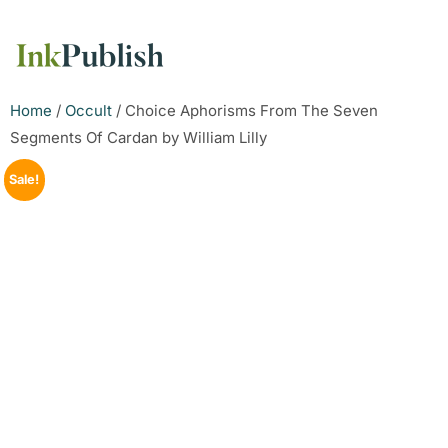
Home
/
Occult
/ Choice Aphorisms From The Seven
Segments Of Cardan by William Lilly
Sale!