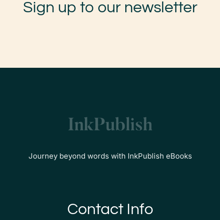
Sign up to our newsletter
Journey beyond words with InkPublish eBooks
Contact Info