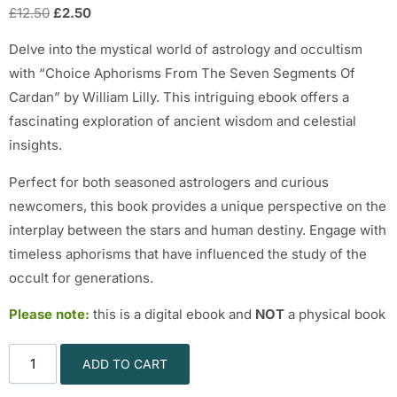
£
12.50
£
2.50
Delve into the mystical world of astrology and occultism
with “Choice Aphorisms From The Seven Segments Of
Cardan” by William Lilly. This intriguing ebook offers a
fascinating exploration of ancient wisdom and celestial
insights.
Perfect for both seasoned astrologers and curious
newcomers, this book provides a unique perspective on the
interplay between the stars and human destiny. Engage with
timeless aphorisms that have influenced the study of the
occult for generations.
Please note:
this is a digital ebook and
NOT
a physical book
ADD TO CART