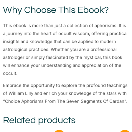
Why Choose This Ebook?
This ebook is more than just a collection of aphorisms. It is
a journey into the heart of occult wisdom, offering practical
insights and knowledge that can be applied to modern
astrological practices. Whether you are a professional
astrologer or simply fascinated by the mystical, this book
will enhance your understanding and appreciation of the
occult.
Embrace the opportunity to explore the profound teachings
of William Lilly and enrich your knowledge of the stars with
“Choice Aphorisms From The Seven Segments Of Cardan”.
Related products