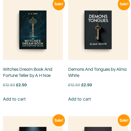
Sale!
Sale!
Witches Dream Book And
Demons And Tongues by Alma
Fortune Teller by A H Noe
White
£
12.50
£
2.50
£
12.50
£
2.50
Add to cart
Add to cart
Sale!
Sale!