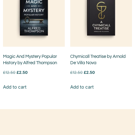
Magic And Mystery Popular
Chymicall Treatise by Arnold
History by Alfred Thompson
De Villa Nova
£
12.50
£
2.50
£
12.50
£
2.50
Add to cart
Add to cart