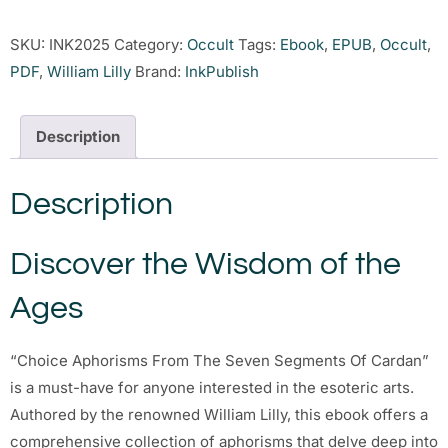
SKU:
INK2025
Category:
Occult
Tags:
Ebook
,
EPUB
,
Occult
,
PDF
,
William Lilly
Brand:
InkPublish
Description
Description
Discover the Wisdom of the
Ages
“Choice Aphorisms From The Seven Segments Of Cardan”
is a must-have for anyone interested in the esoteric arts.
Authored by the renowned William Lilly, this ebook offers a
comprehensive collection of aphorisms that delve deep into