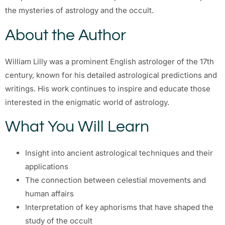
the mysteries of astrology and the occult.
About the Author
William Lilly was a prominent English astrologer of the 17th
century, known for his detailed astrological predictions and
writings. His work continues to inspire and educate those
interested in the enigmatic world of astrology.
What You Will Learn
Insight into ancient astrological techniques and their
applications
The connection between celestial movements and
human affairs
Interpretation of key aphorisms that have shaped the
study of the occult