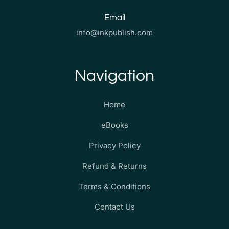
Email
info@inkpublish.com
Navigation
Home
eBooks
Privacy Policy
Refund & Returns
Terms & Conditions
Contact Us