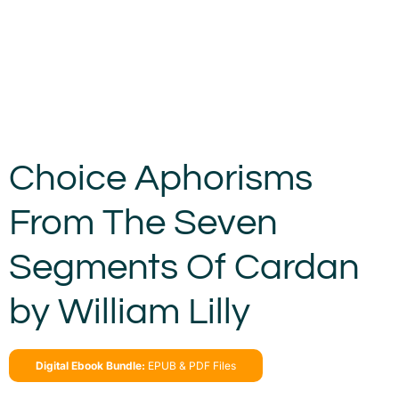
Choice Aphorisms
From The Seven
Segments Of Cardan
by William Lilly
Digital Ebook Bundle:
EPUB & PDF Files