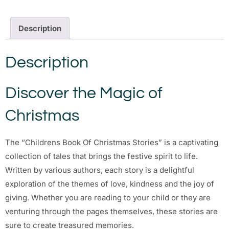
Description
Description
Discover the Magic of
Christmas
The “Childrens Book Of Christmas Stories” is a captivating
collection of tales that brings the festive spirit to life.
Written by various authors, each story is a delightful
exploration of the themes of love, kindness and the joy of
giving. Whether you are reading to your child or they are
venturing through the pages themselves, these stories are
sure to create treasured memories.