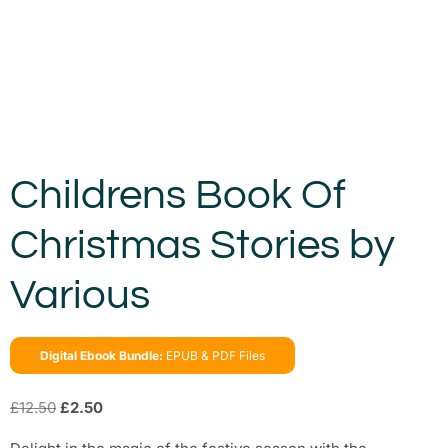
Childrens Book Of
Christmas Stories by
Various
Digital Ebook Bundle:
EPUB & PDF Files
£
12.50
£
2.50