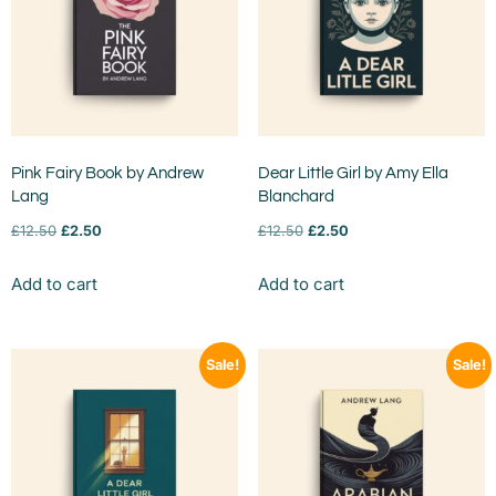
Pink Fairy Book by Andrew
Dear Little Girl by Amy Ella
Lang
Blanchard
£
12.50
£
2.50
£
12.50
£
2.50
Add to cart
Add to cart
Sale!
Sale!