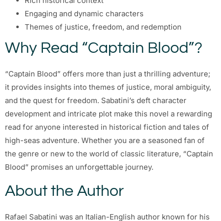
Rich historical context
Engaging and dynamic characters
Themes of justice, freedom, and redemption
Why Read “Captain Blood”?
“Captain Blood” offers more than just a thrilling adventure;
it provides insights into themes of justice, moral ambiguity,
and the quest for freedom. Sabatini’s deft character
development and intricate plot make this novel a rewarding
read for anyone interested in historical fiction and tales of
high-seas adventure. Whether you are a seasoned fan of
the genre or new to the world of classic literature, “Captain
Blood” promises an unforgettable journey.
About the Author
Rafael Sabatini was an Italian-English author known for his