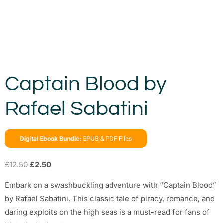
Captain Blood by
Rafael Sabatini
Digital Ebook Bundle:
EPUB & PDF Files
£
12.50
£
2.50
Embark on a swashbuckling adventure with “Captain Blood”
by Rafael Sabatini. This classic tale of piracy, romance, and
daring exploits on the high seas is a must-read for fans of