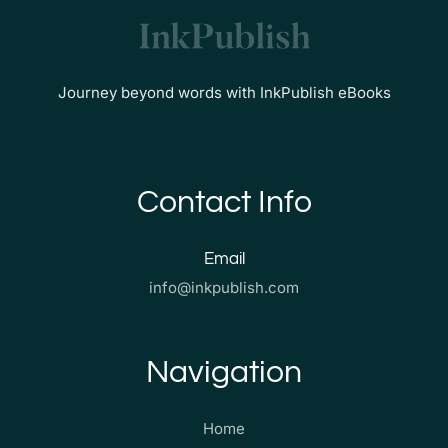
Journey beyond words with InkPublish eBooks
Contact Info
Email
info@inkpublish.com
Navigation
Home