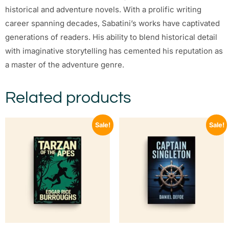
historical and adventure novels. With a prolific writing
career spanning decades, Sabatini’s works have captivated
generations of readers. His ability to blend historical detail
with imaginative storytelling has cemented his reputation as
a master of the adventure genre.
Related products
Sale!
Sale!