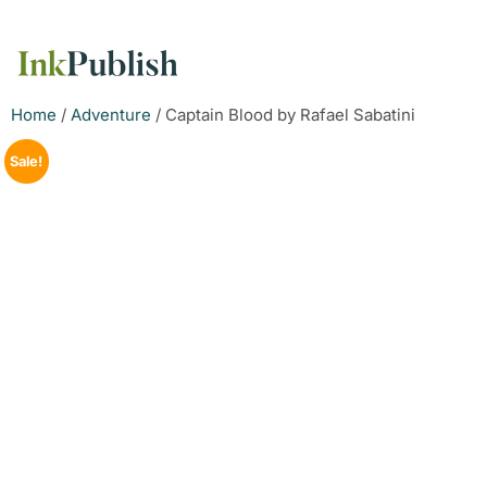
Home
/
Adventure
/ Captain Blood by Rafael Sabatini
Sale!