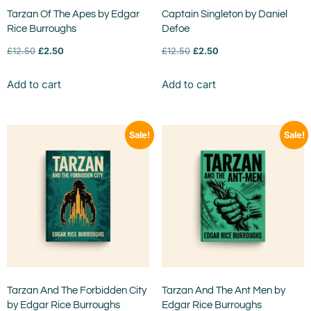
Tarzan Of The Apes by Edgar
Captain Singleton by Daniel
Rice Burroughs
Defoe
£
12.50
£
2.50
£
12.50
£
2.50
Add to cart
Add to cart
Sale!
Sale!
Tarzan And The Forbidden City
Tarzan And The Ant Men by
by Edgar Rice Burroughs
Edgar Rice Burroughs