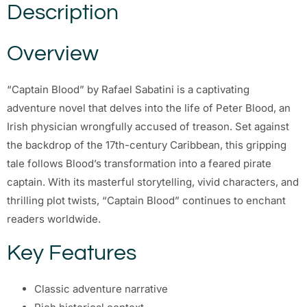
Description
Overview
“Captain Blood” by Rafael Sabatini is a captivating
adventure novel that delves into the life of Peter Blood, an
Irish physician wrongfully accused of treason. Set against
the backdrop of the 17th-century Caribbean, this gripping
tale follows Blood’s transformation into a feared pirate
captain. With its masterful storytelling, vivid characters, and
thrilling plot twists, “Captain Blood” continues to enchant
readers worldwide.
Key Features
Classic adventure narrative