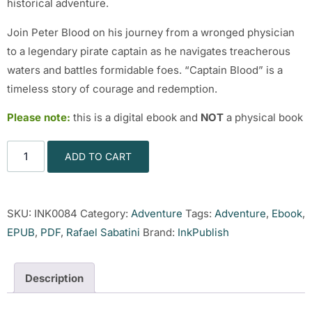
historical adventure.
Join Peter Blood on his journey from a wronged physician
to a legendary pirate captain as he navigates treacherous
waters and battles formidable foes. “Captain Blood” is a
timeless story of courage and redemption.
Please note:
this is a digital ebook and
NOT
a physical book
ADD TO CART
SKU:
INK0084
Category:
Adventure
Tags:
Adventure
,
Ebook
,
EPUB
,
PDF
,
Rafael Sabatini
Brand:
InkPublish
Description