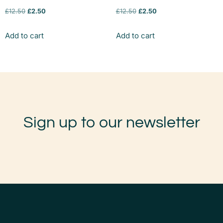
£
12.50
£
2.50
£
12.50
£
2.50
Add to cart
Add to cart
Sign up to our newsletter