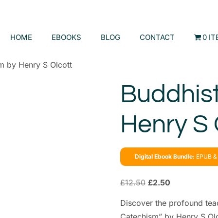
HOME
EBOOKS
BLOG
CONTACT
0 I
m by Henry S Olcott
Buddhis
Henry S 
Digital Ebook Bundle:
EPUB & 
£
12.50
£
2.50
Discover the profound tea
Catechism” by Henry S Olco