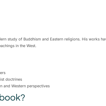
dern study of Buddhism and Eastern religions. His works have
eachings in the West.
ders
st doctrines
ern and Western perspectives
Ebook?