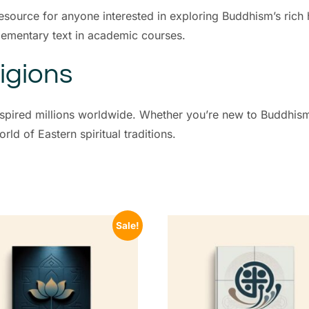
esource for anyone interested in exploring Buddhism’s rich h
plementary text in academic courses.
igions
inspired millions worldwide. Whether you’re new to Buddhis
ld of Eastern spiritual traditions.
Sale!