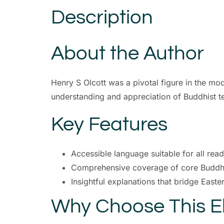
Description
About the Author
Henry S Olcott was a pivotal figure in the mo
understanding and appreciation of Buddhist t
Key Features
Accessible language suitable for all rea
Comprehensive coverage of core Buddhi
Insightful explanations that bridge East
Why Choose This 