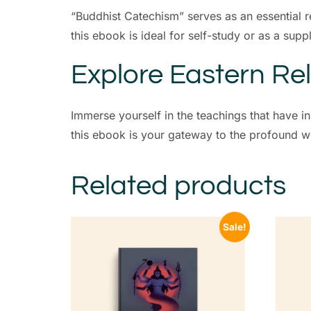
“Buddhist Catechism” serves as an essential r
this ebook is ideal for self-study or as a sup
Explore Eastern Rel
Immerse yourself in the teachings that have 
this ebook is your gateway to the profound wor
Related products
Sale!