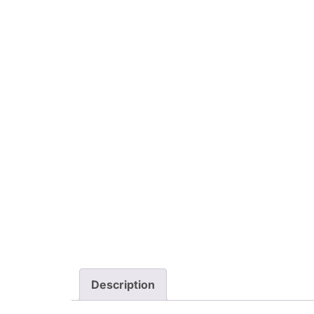
Description