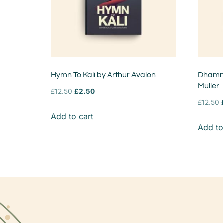
Hymn To Kali by Arthur Avalon
Dhamma
Muller
£
12.50
£
2.50
£
12.50
Add to cart
Add to