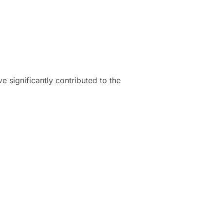
 significantly contributed to the