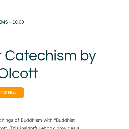
TEMS
£0.00
t Catechism by
Olcott
PDF Files
chings of Buddhism with “Buddhist
tt. This insightful ebook provides a