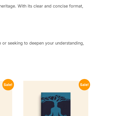
eritage. With its clear and concise format,
m or seeking to deepen your understanding,
Sale!
Sale!