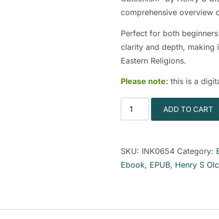
comprehensive overview of
Perfect for both beginners
clarity and depth, making i
Eastern Religions.
Please note:
this is a dig
ADD TO CART
SKU:
INK0654
Category:
Ebook
,
EPUB
,
Henry S Olc