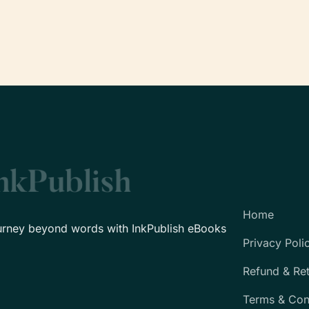
Home
urney beyond words with InkPublish eBooks
Privacy Poli
Refund & Re
Terms & Con