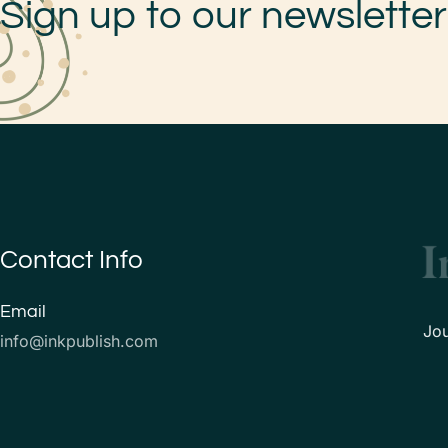
Sign up to our newsletter
Contact Info
Email
Jo
info@inkpublish.com