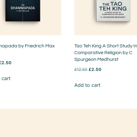
pada by Friedrich Max
Tao Teh King A Short Study I
Comparative Religion by C
Spurgeon Medhurst
£
2.50
£
12.50
£
2.50
 cart
Add to cart