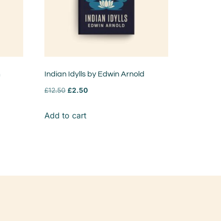
n
Indian Idylls by Edwin Arnold
£
12.50
£
2.50
Add to cart