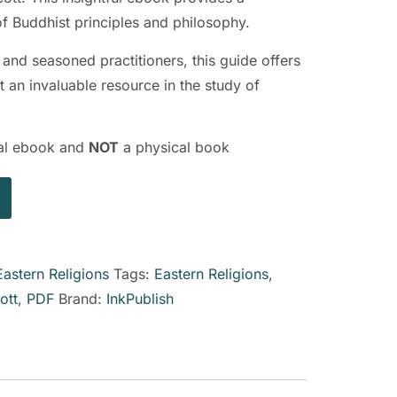
 Buddhist principles and philosophy.
 and seasoned practitioners, this guide offers
t an invaluable resource in the study of
ital ebook and
NOT
a physical book
Eastern Religions
Tags:
Eastern Religions
,
ott
,
PDF
Brand:
InkPublish