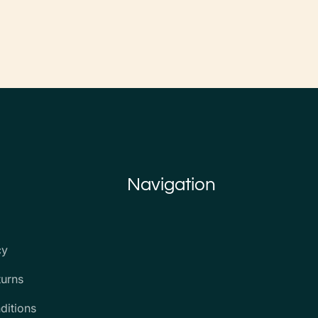
Navigation
cy
turns
ditions