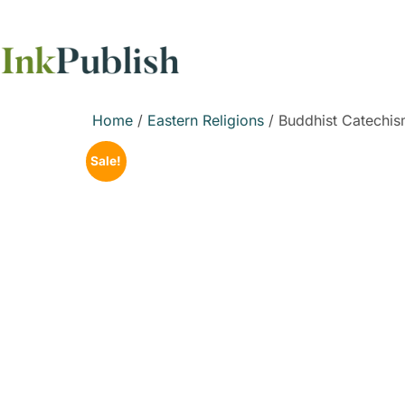
Home
/
Eastern Religions
/ Buddhist Catechis
Sale!