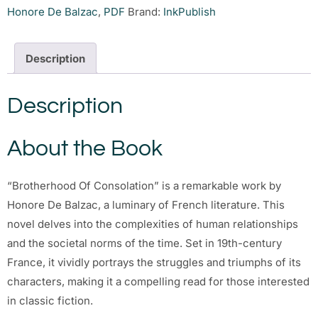
Honore De Balzac
,
PDF
Brand:
InkPublish
Description
Description
About the Book
“Brotherhood Of Consolation” is a remarkable work by
Honore De Balzac, a luminary of French literature. This
novel delves into the complexities of human relationships
and the societal norms of the time. Set in 19th-century
France, it vividly portrays the struggles and triumphs of its
characters, making it a compelling read for those interested
in classic fiction.