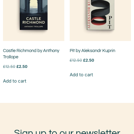
Castle Richmond by Anthony
Pit by Aleksandr Kuprin
Trollope
£
12.50
£
2.50
£
12.50
£
2.50
Add to cart
Add to cart
Sign up to our newsletter