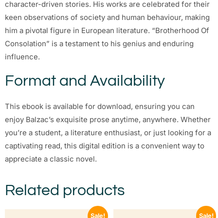
character-driven stories. His works are celebrated for their
keen observations of society and human behaviour, making
him a pivotal figure in European literature. “Brotherhood Of
Consolation” is a testament to his genius and enduring
influence.
Format and Availability
This ebook is available for download, ensuring you can
enjoy Balzac’s exquisite prose anytime, anywhere. Whether
you’re a student, a literature enthusiast, or just looking for a
captivating read, this digital edition is a convenient way to
appreciate a classic novel.
Related products
Sale!
Sale!