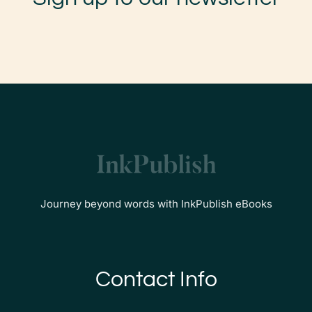
Journey beyond words with InkPublish eBooks
Contact Info