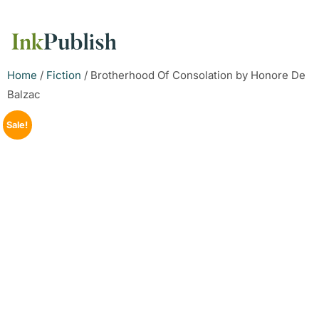
Home
/
Fiction
/ Brotherhood Of Consolation by Honore De
Balzac
Sale!