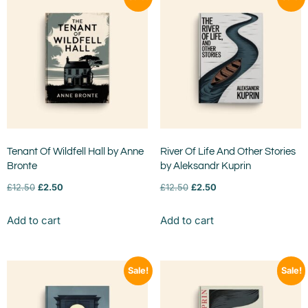
Tenant Of Wildfell Hall by Anne
River Of Life And Other Stories
Bronte
by Aleksandr Kuprin
£
12.50
£
2.50
£
12.50
£
2.50
Add to cart
Add to cart
Sale!
Sale!