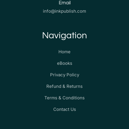
Email
info@inkpublish.com
Navigation
Home
eBooks
Privacy Policy
Refund & Returns
Terms & Conditions
Contact Us