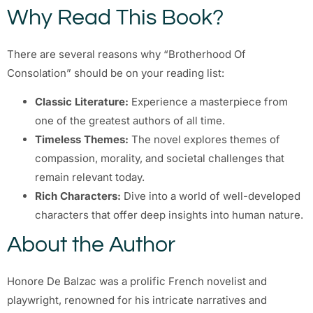
Why Read This Book?
There are several reasons why “Brotherhood Of
Consolation” should be on your reading list:
Classic Literature:
Experience a masterpiece from
one of the greatest authors of all time.
Timeless Themes:
The novel explores themes of
compassion, morality, and societal challenges that
remain relevant today.
Rich Characters:
Dive into a world of well-developed
characters that offer deep insights into human nature.
About the Author
Honore De Balzac was a prolific French novelist and
playwright, renowned for his intricate narratives and