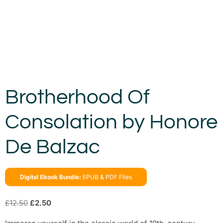
Brotherhood Of
Consolation by Honore
De Balzac
Digital Ebook Bundle:
EPUB & PDF Files
£
12.50
£
2.50