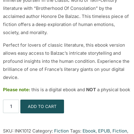
Immerse yourself in the classic world of 19th-century
literature with “Brotherhood Of Consolation” by the
acclaimed author Honore De Balzac. This timeless piece of
fiction offers a deep exploration of human emotions,
society, and morality.
Perfect for lovers of classic literature, this ebook version
allows easy access to Balzac’s intricate storytelling and
profound insights into the human condition. Experience the
brilliance of one of France’s literary giants on your digital
device.
Please note:
this is a digital ebook and
NOT
a physical book
ADD TO CART
SKU:
INK1012
Category:
Fiction
Tags:
Ebook
,
EPUB
,
Fiction
,