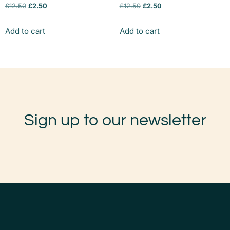
£
12.50
£
2.50
£
12.50
£
2.50
Add to cart
Add to cart
Sign up to our newsletter