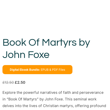
Book Of Martyrs by
John Foxe
Digital Ebook Bundle:
EPUB & PDF Files
£
12.50
£
2.50
Explore the powerful narratives of faith and perseverance
in “Book Of Martyrs” by John Foxe. This seminal work
delves into the lives of Christian martyrs, offering profound