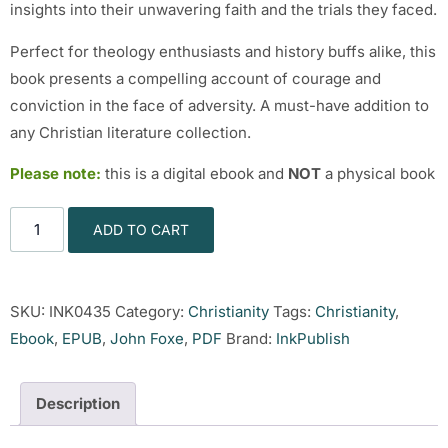
insights into their unwavering faith and the trials they faced.
Perfect for theology enthusiasts and history buffs alike, this
book presents a compelling account of courage and
conviction in the face of adversity. A must-have addition to
any Christian literature collection.
Please note:
this is a digital ebook and
NOT
a physical book
ADD TO CART
SKU:
INK0435
Category:
Christianity
Tags:
Christianity
,
Ebook
,
EPUB
,
John Foxe
,
PDF
Brand:
InkPublish
Description