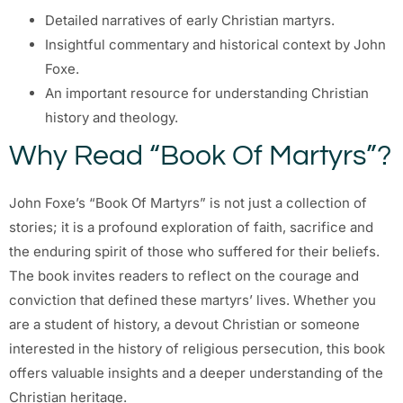
Detailed narratives of early Christian martyrs.
Insightful commentary and historical context by John
Foxe.
An important resource for understanding Christian
history and theology.
Why Read “Book Of Martyrs”?
John Foxe’s “Book Of Martyrs” is not just a collection of
stories; it is a profound exploration of faith, sacrifice and
the enduring spirit of those who suffered for their beliefs.
The book invites readers to reflect on the courage and
conviction that defined these martyrs’ lives. Whether you
are a student of history, a devout Christian or someone
interested in the history of religious persecution, this book
offers valuable insights and a deeper understanding of the
Christian heritage.