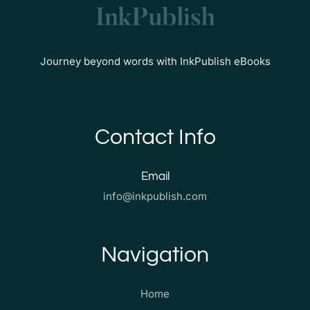
Journey beyond words with InkPublish eBooks
Contact Info
Email
info@inkpublish.com
Navigation
Home