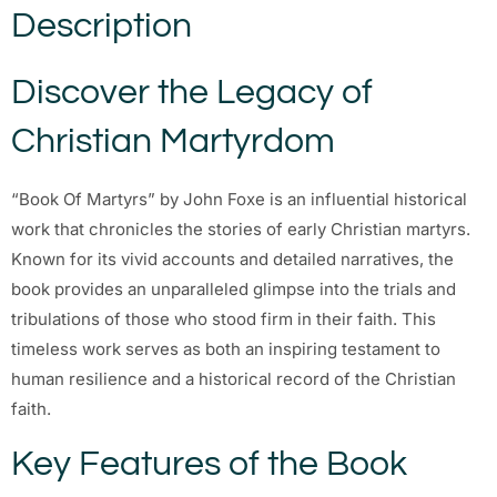
Description
Discover the Legacy of
Christian Martyrdom
“Book Of Martyrs” by John Foxe is an influential historical
work that chronicles the stories of early Christian martyrs.
Known for its vivid accounts and detailed narratives, the
book provides an unparalleled glimpse into the trials and
tribulations of those who stood firm in their faith. This
timeless work serves as both an inspiring testament to
human resilience and a historical record of the Christian
faith.
Key Features of the Book