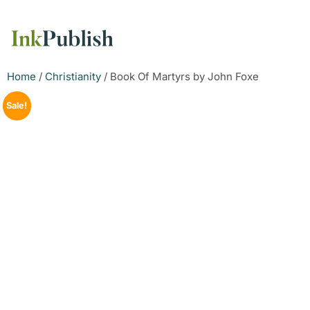
Home
/
Christianity
/ Book Of Martyrs by John Foxe
Sale!