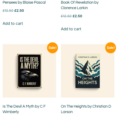
Pensees by Blaise Pascal
Book Of Revelation by
Clarence Larkin
£
12.50
£
2.50
£
12.50
£
2.50
Add to cart
Add to cart
Sale!
Sale!
Is The Devil A Myth by C F
On The Heights by Christian D
Wimberly
Larson