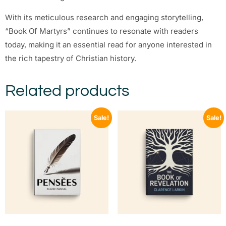
With its meticulous research and engaging storytelling,
“Book Of Martyrs” continues to resonate with readers
today, making it an essential read for anyone interested in
the rich tapestry of Christian history.
Related products
Sale!
Sale!