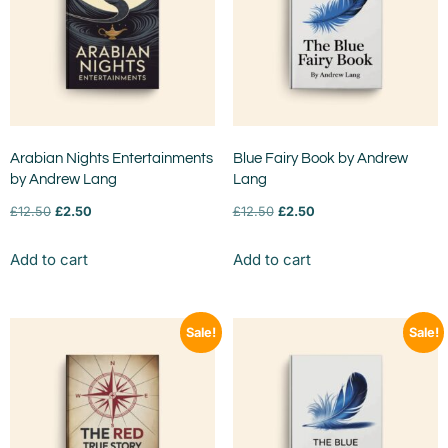
Arabian Nights Entertainments
Blue Fairy Book by Andrew
by Andrew Lang
Lang
£
12.50
£
2.50
£
12.50
£
2.50
Add to cart
Add to cart
Sale!
Sale!