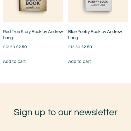
Red True Story Book by Andrew
Blue Poetry Book by Andrew
Lang
Lang
£
12.50
£
2.50
£
12.50
£
2.50
Add to cart
Add to cart
Sign up to our newsletter