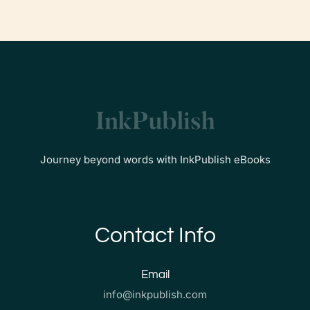
Journey beyond words with InkPublish eBooks
Contact Info
Email
info@inkpublish.com