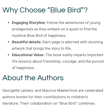
Why Choose “Blue Bird”?
Engaging Storyline:
Follow the adventures of young
protagonists as they embark on a quest to find the
mystical Blue Bird of happiness.
Beautiful details:
Each page is adorned with stunning
artwork that brings the story to life.
Educational Value:
The book subtly imparts important
life lessons about friendship, courage, and the pursuit
of happiness.
About the Authors
Georgette Leblanc and Maurice Maeterlinck are celebrated
authors known for their contributions to children’s
literature. Their collaboration on “Blue Bird” combines