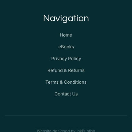
Navigation
Home
eBooks
Privacy Policy
Refund & Returns
Terms & Conditions
Contact Us
Website designed by InkPublish