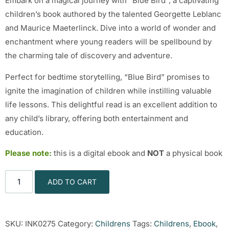
Embark on a magical journey with “Blue Bird”, a captivating
children’s book authored by the talented Georgette Leblanc
and Maurice Maeterlinck. Dive into a world of wonder and
enchantment where young readers will be spellbound by
the charming tale of discovery and adventure.
Perfect for bedtime storytelling, “Blue Bird” promises to
ignite the imagination of children while instilling valuable
life lessons. This delightful read is an excellent addition to
any child’s library, offering both entertainment and
education.
Please note:
this is a digital ebook and
NOT
a physical book
ADD TO CART
SKU:
INK0275
Category:
Childrens
Tags:
Childrens
,
Ebook
,