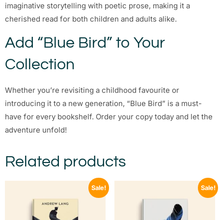
imaginative storytelling with poetic prose, making it a
cherished read for both children and adults alike.
Add “Blue Bird” to Your
Collection
Whether you’re revisiting a childhood favourite or
introducing it to a new generation, “Blue Bird” is a must-
have for every bookshelf. Order your copy today and let the
adventure unfold!
Related products
Sale!
Sale!