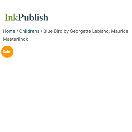
Home
/
Childrens
/ Blue Bird by Georgette Leblanc, Maurice
Maeterlinck
Sale!