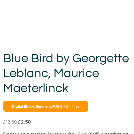
Blue Bird by Georgette
Leblanc, Maurice
Maeterlinck
Digital Ebook Bundle:
EPUB & PDF Files
£
12.50
£
2.50