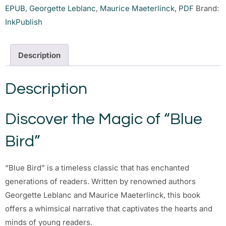
EPUB
,
Georgette Leblanc
,
Maurice Maeterlinck
,
PDF
Brand:
InkPublish
Description
Description
Discover the Magic of “Blue
Bird”
“Blue Bird” is a timeless classic that has enchanted
generations of readers. Written by renowned authors
Georgette Leblanc and Maurice Maeterlinck, this book
offers a whimsical narrative that captivates the hearts and
minds of young readers.