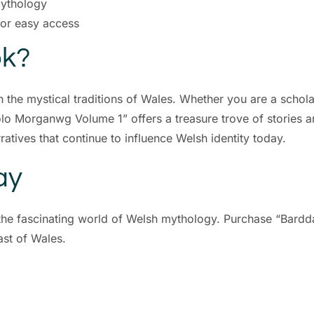
mythology
for easy access
ok?
n the mystical traditions of Wales. Whether you are a schol
olo Morganwg Volume 1” offers a treasure trove of stories an
ratives that continue to influence Welsh identity today.
ay
e the fascinating world of Welsh mythology. Purchase “Bar
st of Wales.