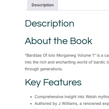
Description
Description
About the Book
“Barddas Of Iolo Morganwg Volume 1” is a cap
into the rich and enchanting world of bardic 
through generations.
Key Features
Comprehensive insight into Welsh mytho
Authored by J Williams, a renowned exper