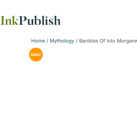
Home
/
Mythology
/ Barddas Of Iolo Morganw
Sale!