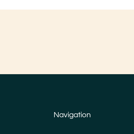
Navigation