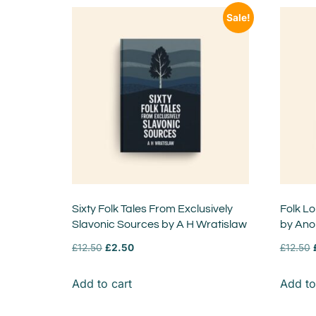
Sale!
Sixty Folk Tales From Exclusively
Folk L
Slavonic Sources by A H Wratislaw
by An
£
12.50
£
2.50
£
12.50
Add to cart
Add to