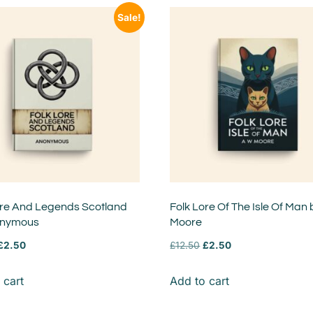
Sale!
ore And Legends Scotland
Folk Lore Of The Isle Of Man
onymous
Moore
£
2.50
£
12.50
£
2.50
 cart
Add to cart