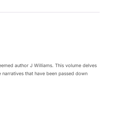
teemed author J Williams. This volume delves
he narratives that have been passed down