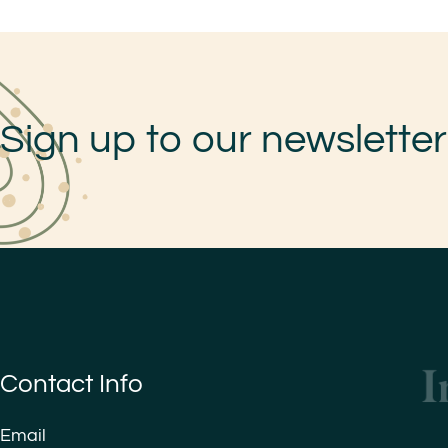
Sign up to our newsletter
Contact Info
Email