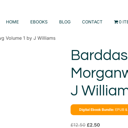
HOME
EBOOKS
BLOG
CONTACT
0 I
g Volume 1 by J Williams
Barddas 
Morganw
J Willia
Digital Ebook Bundle:
EPUB & 
£
12.50
£
2.50