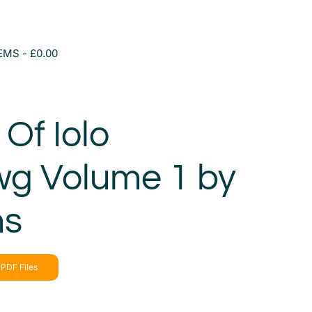
TEMS
£0.00
Of Iolo
g Volume 1 by
ms
PDF Files