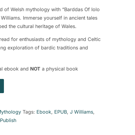
ld of Welsh mythology with “Barddas Of Iolo
illiams. Immerse yourself in ancient tales
ped the cultural heritage of Wales.
 read for enthusiasts of mythology and Celtic
ing exploration of bardic traditions and
ital ebook and
NOT
a physical book
ythology
Tags:
Ebook
,
EPUB
,
J Williams
,
kPublish