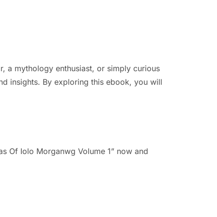
ar, a mythology enthusiast, or simply curious
d insights. By exploring this ebook, you will
ddas Of Iolo Morganwg Volume 1” now and