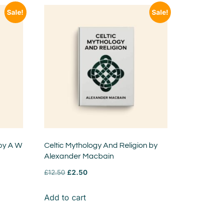
Sale!
Sale!
 by A W
Celtic Mythology And Religion by
Alexander Macbain
£
12.50
£
2.50
Add to cart