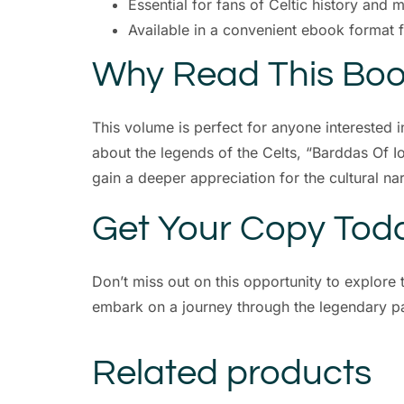
Essential for fans of Celtic history and 
Available in a convenient ebook format 
Why Read This Bo
This volume is perfect for anyone interested i
about the legends of the Celts, “Barddas Of I
gain a deeper appreciation for the cultural nar
Get Your Copy Tod
Don’t miss out on this opportunity to explor
embark on a journey through the legendary pa
Related products