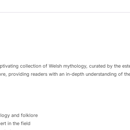
tivating collection of Welsh mythology, curated by the es
lore, providing readers with an in-depth understanding of t
logy and folklore
t in the field