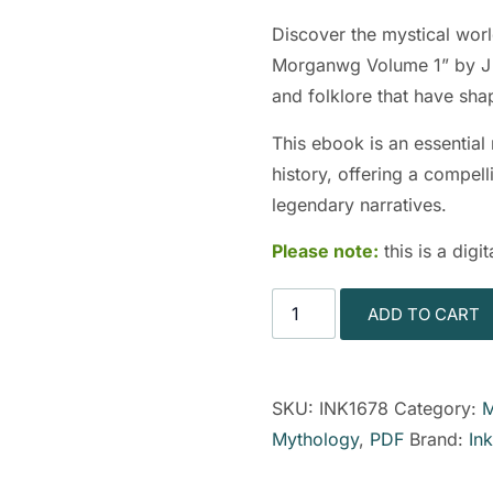
Discover the mystical wor
Morganwg Volume 1” by J W
and folklore that have sha
This ebook is an essential
history, offering a compell
legendary narratives.
Please note:
this is a dig
ADD TO CART
SKU:
INK1678
Category:
M
Mythology
,
PDF
Brand:
In