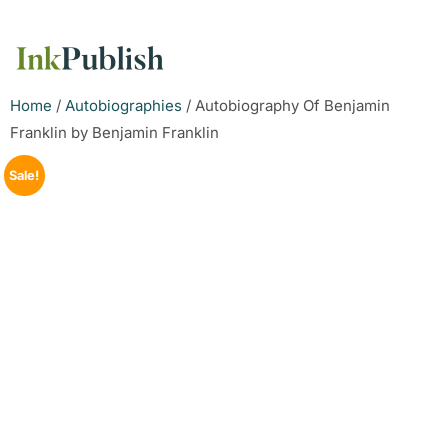
Home
/
Autobiographies
/ Autobiography Of Benjamin
Franklin by Benjamin Franklin
Sale!