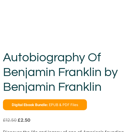
Autobiography Of
Benjamin Franklin by
Benjamin Franklin
Digital Ebook Bundle:
EPUB & PDF Files
£
12.50
£
2.50