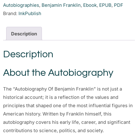
Autobiographies
,
Benjamin Franklin
,
Ebook
,
EPUB
,
PDF
Brand:
InkPublish
Description
Description
About the Autobiography
The “Autobiography Of Benjamin Franklin” is not just a
historical account; it is a reflection of the values and
principles that shaped one of the most influential figures in
American history. Written by Franklin himself, this
autobiography covers his early life, career, and significant
contributions to science, politics, and society.