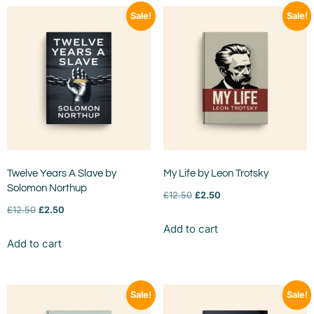
Sale!
Sale!
Twelve Years A Slave by
My Life by Leon Trotsky
Solomon Northup
£
12.50
£
2.50
£
12.50
£
2.50
Add to cart
Add to cart
Sale!
Sale!