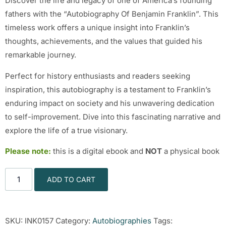
Discover the life and legacy of one of America’s founding
fathers with the “Autobiography Of Benjamin Franklin”. This
timeless work offers a unique insight into Franklin’s
thoughts, achievements, and the values that guided his
remarkable journey.
Perfect for history enthusiasts and readers seeking
inspiration, this autobiography is a testament to Franklin’s
enduring impact on society and his unwavering dedication
to self-improvement. Dive into this fascinating narrative and
explore the life of a true visionary.
Please note:
this is a digital ebook and
NOT
a physical book
ADD TO CART
SKU:
INK0157
Category:
Autobiographies
Tags: