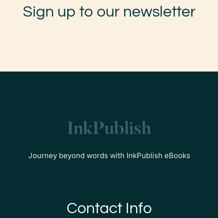
Sign up to our newsletter
Journey beyond words with InkPublish eBooks
Contact Info