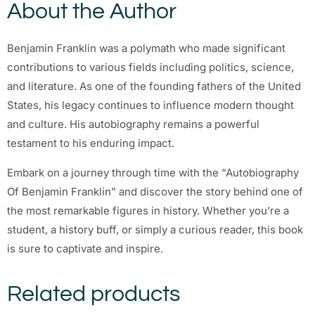
About the Author
Benjamin Franklin was a polymath who made significant
contributions to various fields including politics, science,
and literature. As one of the founding fathers of the United
States, his legacy continues to influence modern thought
and culture. His autobiography remains a powerful
testament to his enduring impact.
Embark on a journey through time with the “Autobiography
Of Benjamin Franklin” and discover the story behind one of
the most remarkable figures in history. Whether you’re a
student, a history buff, or simply a curious reader, this book
is sure to captivate and inspire.
Related products