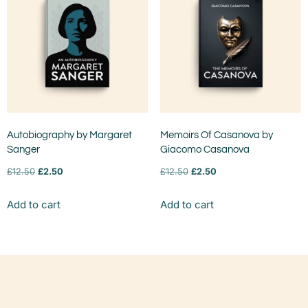
Autobiography by Margaret
Memoirs Of Casanova by
Sanger
Giacomo Casanova
£
12.50
£
2.50
£
12.50
£
2.50
Add to cart
Add to cart