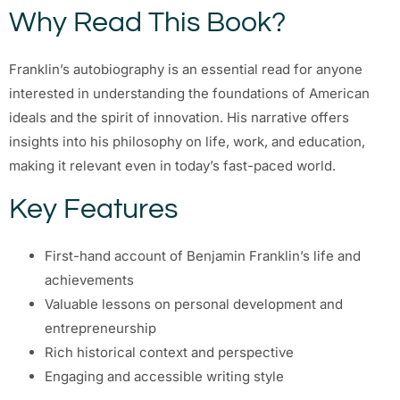
Why Read This Book?
Franklin’s autobiography is an essential read for anyone
interested in understanding the foundations of American
ideals and the spirit of innovation. His narrative offers
insights into his philosophy on life, work, and education,
making it relevant even in today’s fast-paced world.
Key Features
First-hand account of Benjamin Franklin’s life and
achievements
Valuable lessons on personal development and
entrepreneurship
Rich historical context and perspective
Engaging and accessible writing style