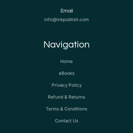
Email
info@inkpublish.com
Navigation
Home
eBooks
Privacy Policy
Refund & Returns
Terms & Conditions
Contact Us