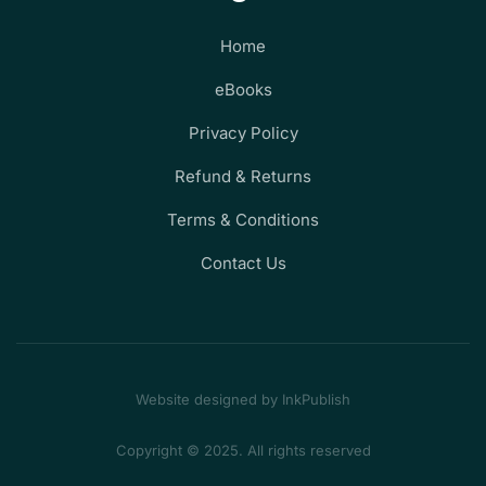
Home
eBooks
Privacy Policy
Refund & Returns
Terms & Conditions
Contact Us
Website designed by InkPublish
Copyright © 2025. All rights reserved