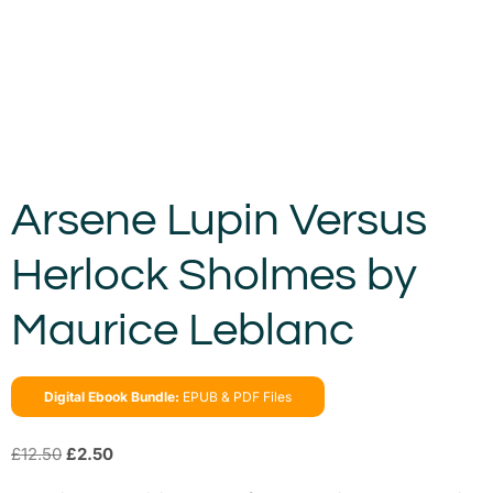
Arsene Lupin Versus
Herlock Sholmes by
Maurice Leblanc
Digital Ebook Bundle:
EPUB & PDF Files
£
12.50
£
2.50