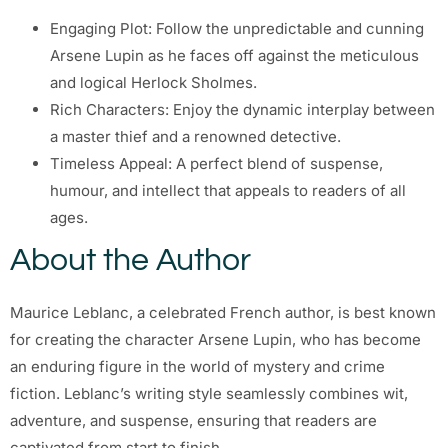
Engaging Plot: Follow the unpredictable and cunning
Arsene Lupin as he faces off against the meticulous
and logical Herlock Sholmes.
Rich Characters: Enjoy the dynamic interplay between
a master thief and a renowned detective.
Timeless Appeal: A perfect blend of suspense,
humour, and intellect that appeals to readers of all
ages.
About the Author
Maurice Leblanc, a celebrated French author, is best known
for creating the character Arsene Lupin, who has become
an enduring figure in the world of mystery and crime
fiction. Leblanc’s writing style seamlessly combines wit,
adventure, and suspense, ensuring that readers are
captivated from start to finish.