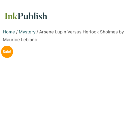
Home
/
Mystery
/ Arsene Lupin Versus Herlock Sholmes by
Maurice Leblanc
Sale!