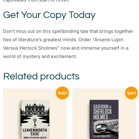
Get Your Copy Today
Don’t miss out on this spellbinding tale that brings together
two of literature’s greatest minds. Order “Arsene Lupin
Versus Herlock Sholmes” now and immerse yourself in a
world of mystery and excitement.
Related products
Sale!
Sale!