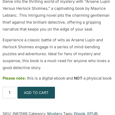
Delve into the thrilling world of mystery with “Arsene Lupin
Versus Herlock Sholmes,” a captivating book by Maurice
Leblanc. This intriguing novel pits the charming gentleman
thief against the brilliant detective, offering a gripping
narrative that keeps you on the edge of your seat.
Experience a classic battle of wits as Arsene Lupin and
Herlock Sholmes engage in a series of mind-bending
puzzles and adventures. Ideal for fans of mystery and
suspense, this book is a must-read for anyone who loves a
good detective story.
Please note:
this is a digital ebook and
NOT
a physical book
ADD TO CART
SKU:
INK1566
Category:
Mystery
Tags:
Ebook
,
EPUB
,