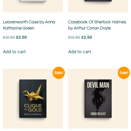
Leavenworth Case by Anna
Casebook Of Sherlock Holmes
Katharine Green
by Arthur Conan Doyle
£
12.50
£
2.50
£
12.50
£
2.50
Add to cart
Add to cart
Sale!
Sale!