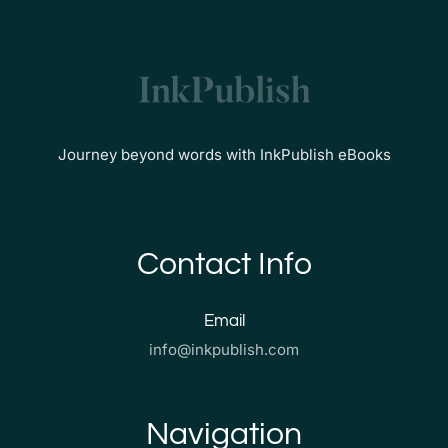
Journey beyond words with InkPublish eBooks
Contact Info
Email
info@inkpublish.com
Navigation