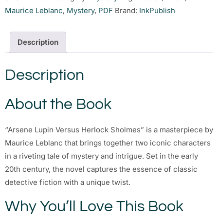
Maurice Leblanc
,
Mystery
,
PDF
Brand:
InkPublish
Description
Description
About the Book
“Arsene Lupin Versus Herlock Sholmes” is a masterpiece by
Maurice Leblanc that brings together two iconic characters
in a riveting tale of mystery and intrigue. Set in the early
20th century, the novel captures the essence of classic
detective fiction with a unique twist.
Why You’ll Love This Book