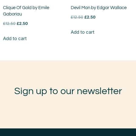
Clique Of Gold by Emile
Devil Man by Edgar Wallace
Gaboriau
£
12.50
£
2.50
£
12.50
£
2.50
Add to cart
Add to cart
Sign up to our newsletter