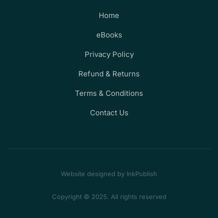
Home
eBooks
Privacy Policy
Refund & Returns
Terms & Conditions
Contact Us
Website designed by InkPublish
Copyright © 2025. All rights reserved