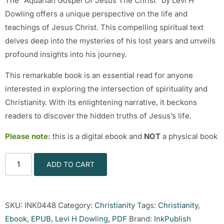
The “Aquarian Gospel Of Jesus The Christ” by Levi H
Dowling offers a unique perspective on the life and
teachings of Jesus Christ. This compelling spiritual text
delves deep into the mysteries of his lost years and unveils
profound insights into his journey.
This remarkable book is an essential read for anyone
interested in exploring the intersection of spirituality and
Christianity. With its enlightening narrative, it beckons
readers to discover the hidden truths of Jesus’s life.
Please note:
this is a digital ebook and
NOT
a physical book
ADD TO CART
SKU:
INK0448
Category:
Christianity
Tags:
Christianity
,
Ebook
,
EPUB
,
Levi H Dowling
,
PDF
Brand:
InkPublish