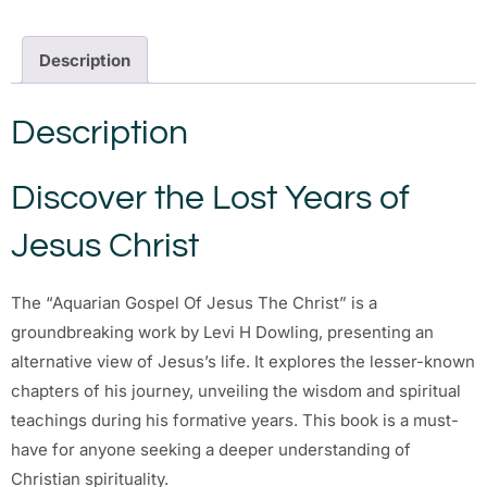
Description
Description
Discover the Lost Years of
Jesus Christ
The “Aquarian Gospel Of Jesus The Christ” is a
groundbreaking work by Levi H Dowling, presenting an
alternative view of Jesus’s life. It explores the lesser-known
chapters of his journey, unveiling the wisdom and spiritual
teachings during his formative years. This book is a must-
have for anyone seeking a deeper understanding of
Christian spirituality.