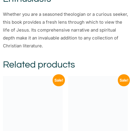
Whether you are a seasoned theologian or a curious seeker,
this book provides a fresh lens through which to view the
life of Jesus. Its comprehensive narrative and spiritual
depth make it an invaluable addition to any collection of
Christian literature.
Related products
Sale!
Sale!