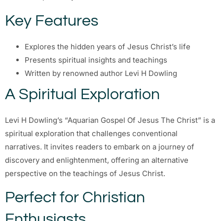
Key Features
Explores the hidden years of Jesus Christ’s life
Presents spiritual insights and teachings
Written by renowned author Levi H Dowling
A Spiritual Exploration
Levi H Dowling’s “Aquarian Gospel Of Jesus The Christ” is a
spiritual exploration that challenges conventional
narratives. It invites readers to embark on a journey of
discovery and enlightenment, offering an alternative
perspective on the teachings of Jesus Christ.
Perfect for Christian
Enthusiasts