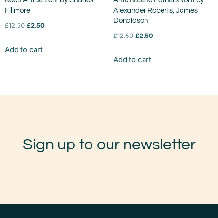
Keep A True Lent by Charles
Ante Nicene Fathers Vol II by
Fillmore
Alexander Roberts, James
Donaldson
£
12.50
£
2.50
£
12.50
£
2.50
Add to cart
Add to cart
Sign up to our newsletter