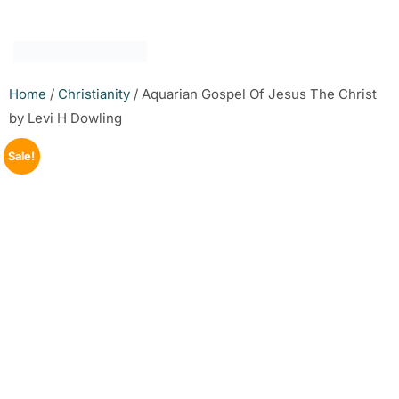
Home
/
Christianity
/ Aquarian Gospel Of Jesus The Christ
by Levi H Dowling
Sale!