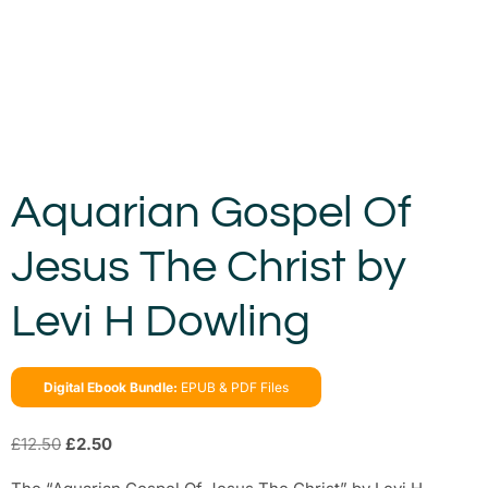
Aquarian Gospel Of
Jesus The Christ by
Levi H Dowling
Digital Ebook Bundle:
EPUB & PDF Files
£
12.50
£
2.50