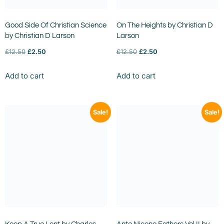
Good Side Of Christian Science
On The Heights by Christian D
by Christian D Larson
Larson
£
12.50
£
2.50
£
12.50
£
2.50
Add to cart
Add to cart
Sale!
Sale!