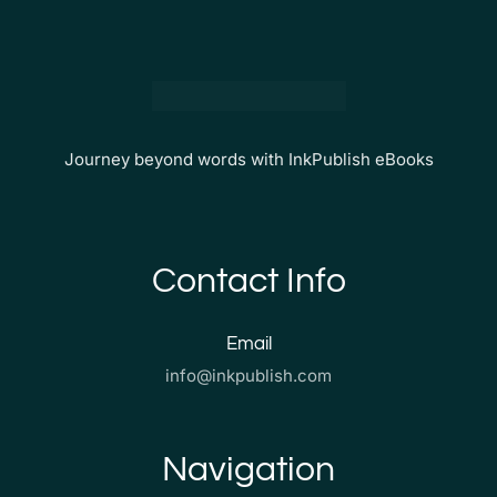
Journey beyond words with InkPublish eBooks
Contact Info
Email
info@inkpublish.com
Navigation